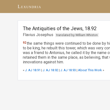
Lexundria
The Antiquities of the Jews, 18.92
Flavius Josephus
translated by William Whiston
92
the same things were continued to be done by hi
to be king, he rebuilt this tower, which was very c
was a friend to Antonius, he called it by the name 
retained them in the same place, as believing, tha
innovations against him.
«
J. AJ 18.91
|
J. AJ 18.92
|
J. AJ 18.93
|
About This Work
»