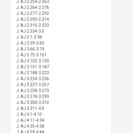
J. AJ 2.254-2.263
J. AJ 2.264-2.276
J. AJ 2.277-2.292
J. AJ 2.293-2.314
J. AJ 2.315-2.333
J. AJ 2.334-3.0
J. AJ 3.1-3.38
J. AJ 3.39-3.65
J. AJ 3.66-3.74
J. AJ 3.75-3.101
J. AJ 3.102-3.150
J. AJ 3.151-3.187
J. AJ 3.188-3.223
J. AJ 3.224-3.236
J. AJ 3.237-3.257
J. AJ 3.258-3.273
J. AJ 3.274-3.299
J. AJ 3.300-3.310
J. AJ 3.311-4.0
J. AJ 4.1-4.10
J. AJ 4.11-4.34
J. AJ 4.35-4.58
J. AJ 4.59-4.84