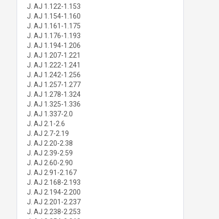
J. AJ 1.122-1.153
J. AJ 1.154-1.160
J. AJ 1.161-1.175
J. AJ 1.176-1.193
J. AJ 1.194-1.206
J. AJ 1.207-1.221
J. AJ 1.222-1.241
J. AJ 1.242-1.256
J. AJ 1.257-1.277
J. AJ 1.278-1.324
J. AJ 1.325-1.336
J. AJ 1.337-2.0
J. AJ 2.1-2.6
J. AJ 2.7-2.19
J. AJ 2.20-2.38
J. AJ 2.39-2.59
J. AJ 2.60-2.90
J. AJ 2.91-2.167
J. AJ 2.168-2.193
J. AJ 2.194-2.200
J. AJ 2.201-2.237
J. AJ 2.238-2.253