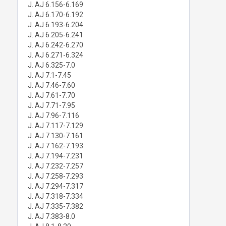
J. AJ 6.156-6.169
J. AJ 6.170-6.192
J. AJ 6.193-6.204
J. AJ 6.205-6.241
J. AJ 6.242-6.270
J. AJ 6.271-6.324
J. AJ 6.325-7.0
J. AJ 7.1-7.45
J. AJ 7.46-7.60
J. AJ 7.61-7.70
J. AJ 7.71-7.95
J. AJ 7.96-7.116
J. AJ 7.117-7.129
J. AJ 7.130-7.161
J. AJ 7.162-7.193
J. AJ 7.194-7.231
J. AJ 7.232-7.257
J. AJ 7.258-7.293
J. AJ 7.294-7.317
J. AJ 7.318-7.334
J. AJ 7.335-7.382
J. AJ 7.383-8.0