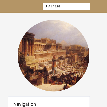
Navigation