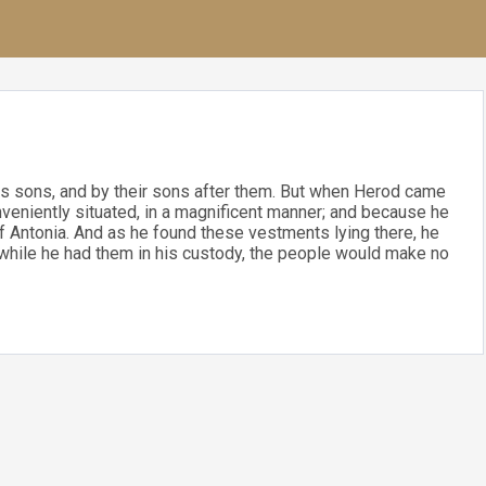
s sons, and by their sons after them. But when Herod came
onveniently situated, in a magnificent manner; and because he
of Antonia. And as he found these vestments lying there, he
t while he had them in his custody, the people would make no