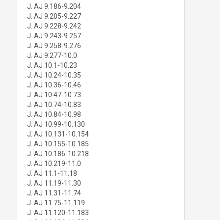
J. AJ 9.186-9.204
J. AJ 9.205-9.227
J. AJ 9.228-9.242
J. AJ 9.243-9.257
J. AJ 9.258-9.276
J. AJ 9.277-10.0
J. AJ 10.1-10.23
J. AJ 10.24-10.35
J. AJ 10.36-10.46
J. AJ 10.47-10.73
J. AJ 10.74-10.83
J. AJ 10.84-10.98
J. AJ 10.99-10.130
J. AJ 10.131-10.154
J. AJ 10.155-10.185
J. AJ 10.186-10.218
J. AJ 10.219-11.0
J. AJ 11.1-11.18
J. AJ 11.19-11.30
J. AJ 11.31-11.74
J. AJ 11.75-11.119
J. AJ 11.120-11.183