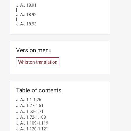
J. AJ 18.91
|
J. AJ 18.92
|
J. AJ 18.93
Version menu
Whiston translation
Table of contents
J. AJ 1.1-1.26
J. AJ 1.27-1.51
J. AJ 1.52-1.71
J. AJ 1.72-1.108
J. AJ 1.109-1.119
J. AJ 1.120-1.121