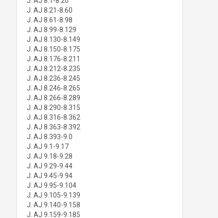
J. AJ 8.1-8.20
J. AJ 8.21-8.60
J. AJ 8.61-8.98
J. AJ 8.99-8.129
J. AJ 8.130-8.149
J. AJ 8.150-8.175
J. AJ 8.176-8.211
J. AJ 8.212-8.235
J. AJ 8.236-8.245
J. AJ 8.246-8.265
J. AJ 8.266-8.289
J. AJ 8.290-8.315
J. AJ 8.316-8.362
J. AJ 8.363-8.392
J. AJ 8.393-9.0
J. AJ 9.1-9.17
J. AJ 9.18-9.28
J. AJ 9.29-9.44
J. AJ 9.45-9.94
J. AJ 9.95-9.104
J. AJ 9.105-9.139
J. AJ 9.140-9.158
J. AJ 9.159-9.185