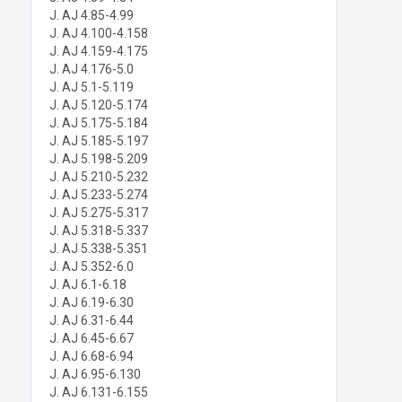
J. AJ 4.85-4.99
J. AJ 4.100-4.158
J. AJ 4.159-4.175
J. AJ 4.176-5.0
J. AJ 5.1-5.119
J. AJ 5.120-5.174
J. AJ 5.175-5.184
J. AJ 5.185-5.197
J. AJ 5.198-5.209
J. AJ 5.210-5.232
J. AJ 5.233-5.274
J. AJ 5.275-5.317
J. AJ 5.318-5.337
J. AJ 5.338-5.351
J. AJ 5.352-6.0
J. AJ 6.1-6.18
J. AJ 6.19-6.30
J. AJ 6.31-6.44
J. AJ 6.45-6.67
J. AJ 6.68-6.94
J. AJ 6.95-6.130
J. AJ 6.131-6.155