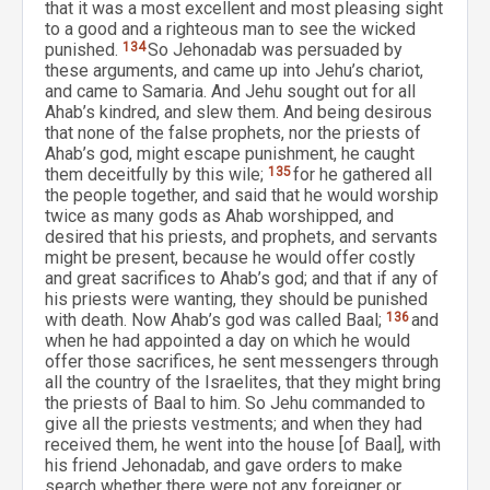
that it was a most excellent and most pleasing sight
to a good and a righteous man to see the wicked
punished.
134
So Jehonadab was persuaded by
these arguments, and came up into Jehu’s chariot,
and came to Samaria. And Jehu sought out for all
Ahab’s kindred, and slew them. And being desirous
that none of the false prophets, nor the priests of
Ahab’s god, might escape punishment, he caught
them deceitfully by this wile;
135
for he gathered all
the people together, and said that he would worship
twice as many gods as Ahab worshipped, and
desired that his priests, and prophets, and servants
might be present, because he would offer costly
and great sacrifices to Ahab’s god; and that if any of
his priests were wanting, they should be punished
with death. Now Ahab’s god was called Baal;
136
and
when he had appointed a day on which he would
offer those sacrifices, he sent messengers through
all the country of the Israelites, that they might bring
the priests of Baal to him. So Jehu commanded to
give all the priests vestments; and when they had
received them, he went into the house [of Baal], with
his friend Jehonadab, and gave orders to make
search whether there were not any foreigner or