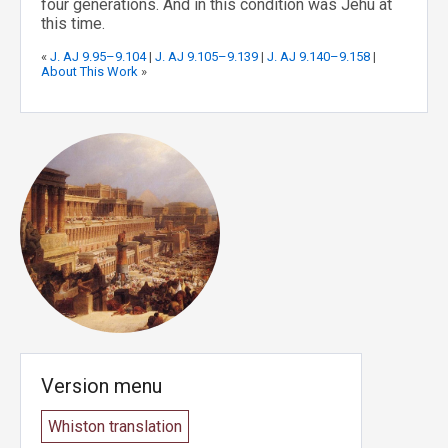
four generations. And in this condition was Jehu at
this time.
«
J. AJ 9.95–9.104
|
J. AJ 9.105–9.139
|
J. AJ 9.140–9.158
|
About This Work
»
Version menu
Whiston translation