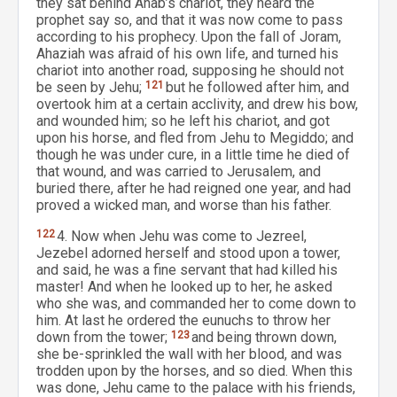
they sat behind Ahab’s chariot, they heard the
prophet say so, and that it was now come to pass
according to his prophecy. Upon the fall of Joram,
Ahaziah was afraid of his own life, and turned his
chariot into another road, supposing he should not
be seen by Jehu;
121
but he followed after him, and
overtook him at a certain acclivity, and drew his bow,
and wounded him; so he left his chariot, and got
upon his horse, and fled from Jehu to Megiddo; and
though he was under cure, in a little time he died of
that wound, and was carried to Jerusalem, and
buried there, after he had reigned one year, and had
proved a wicked man, and worse than his father.
122
4. Now when Jehu was come to Jezreel,
Jezebel adorned herself and stood upon a tower,
and said, he was a fine servant that had killed his
master! And when he looked up to her, he asked
who she was, and commanded her to come down to
him. At last he ordered the eunuchs to throw her
down from the tower;
123
and being thrown down,
she be-sprinkled the wall with her blood, and was
trodden upon by the horses, and so died. When this
was done, Jehu came to the palace with his friends,