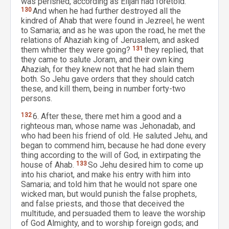
was perished, according as Elijah had foretold.
130
And when he had further destroyed all the
kindred of Ahab that were found in Jezreel, he went
to Samaria; and as he was upon the road, he met the
relations of Ahaziah king of Jerusalem, and asked
them whither they were going?
131
they replied, that
they came to salute Joram, and their own king
Ahaziah, for they knew not that he had slain them
both. So Jehu gave orders that they should catch
these, and kill them, being in number forty-two
persons.
132
6. After these, there met him a good and a
righteous man, whose name was Jehonadab, and
who had been his friend of old. He saluted Jehu, and
began to commend him, because he had done every
thing according to the will of God, in extirpating the
house of Ahab.
133
So Jehu desired him to come up
into his chariot, and make his entry with him into
Samaria; and told him that he would not spare one
wicked man, but would punish the false prophets,
and false priests, and those that deceived the
multitude, and persuaded them to leave the worship
of God Almighty, and to worship foreign gods; and