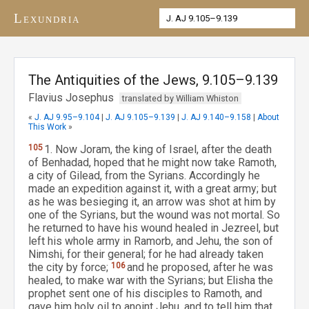
Lexundria
The Antiquities of the Jews, 9.105–9.139
Flavius Josephus
translated by William Whiston
«
J. AJ 9.95–9.104
|
J. AJ 9.105–9.139
|
J. AJ 9.140–9.158
|
About
This Work
»
105
1. Now Joram, the king of Israel, after the death
of Benhadad, hoped that he might now take Ramoth,
a city of Gilead, from the Syrians. Accordingly he
made an expedition against it, with a great army; but
as he was besieging it, an arrow was shot at him by
one of the Syrians, but the wound was not mortal. So
he returned to have his wound healed in Jezreel, but
left his whole army in Ramorb, and Jehu, the son of
Nimshi, for their general; for he had already taken
the city by force;
106
and he proposed, after he was
healed, to make war with the Syrians; but Elisha the
prophet sent one of his disciples to Ramoth, and
gave him holy oil to anoint Jehu, and to tell him that