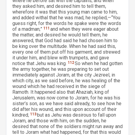
where he before sat with the captains; and when
they asked him, and desired him to tell them,
wherefore it was that this young man came to him,
and added withal that he was mad, he replied,—“You
guess right, for the words he spake were the words
of a madman;”
111
and when they were eager about
the matter, and desired he would tell them, he
answered, that God had said he had chosen him to
be king over the multitude. When he had said this,
every one of them put off his garment, and strewed
it under him, and blew with trumpets, and gave
notice that Jehu was king.
112
So when he had gotten
the army together, he was preparing to set out
immediately against Joram, at the city Jezreel, in
which city, as we said before, he was healing of the
wound which he had received in the siege of
Ramoth. It happened also that Ahaziah, king of
Jerusalem, was now come to Joram, for he was his
sister’s son, as we have said already, to see how he
did after his wound, and this upon account of their
kindred;
113
but as Jehu was desirous to fall upon
Joram, and those with him, on the sudden, he
desired that none of the soldiers might run away and
tell to Joram what had happened, for that this would