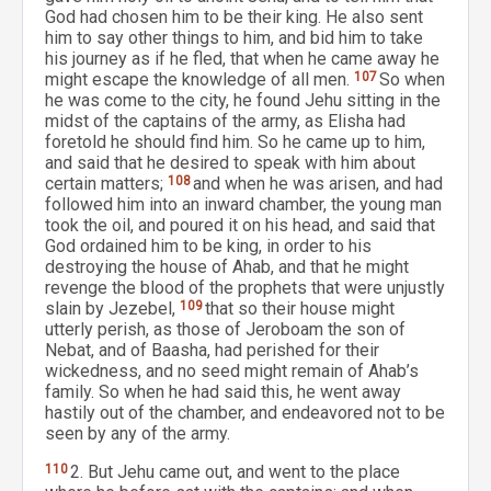
God had chosen him to be their king. He also sent
him to say other things to him, and bid him to take
his journey as if he fled, that when he came away he
might escape the knowledge of all men.
107
So when
he was come to the city, he found Jehu sitting in the
midst of the captains of the army, as Elisha had
foretold he should find him. So he came up to him,
and said that he desired to speak with him about
certain matters;
108
and when he was arisen, and had
followed him into an inward chamber, the young man
took the oil, and poured it on his head, and said that
God ordained him to be king, in order to his
destroying the house of Ahab, and that he might
revenge the blood of the prophets that were unjustly
slain by Jezebel,
109
that so their house might
utterly perish, as those of Jeroboam the son of
Nebat, and of Baasha, had perished for their
wickedness, and no seed might remain of Ahab’s
family. So when he had said this, he went away
hastily out of the chamber, and endeavored not to be
seen by any of the army.
110
2. But Jehu came out, and went to the place