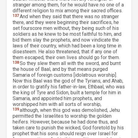
stranger among them, for he would have no one of a
different religion to mix among their sacred offices.
137
And when they said that there was no stranger
there, and they were beginning their sacrifices, he
set fourscore men without, they being such of his
soldiers as he knew to be most faithful to him, and
bid them slay the prophets, and now vindicate the
laws of their country, which had been a long time in
disesteem. He also threatened, that if any one of
them escaped, their own lives should go for them.
138
So they slew them all with the sword, and burnt
the house of Baal, and by that means purged
Samaria of foreign customs [idolatrous worship].
Now this Baal was the god of the Tyrians; and Ahab,
in order to gratify his father-in-law, Ethbaal, who was
the king of Tyre and Sidon, built a temple for him in
Samaria, and appointed him prophets, and
worshipped him with all sorts of worship,
139
although, when this god was demolished, Jehu
permitted the Israelites to worship the golden
heifers. However, because he had done thus, and
taken care to punish the wicked, God foretold by his
prophet that his sons should reign over Israel for