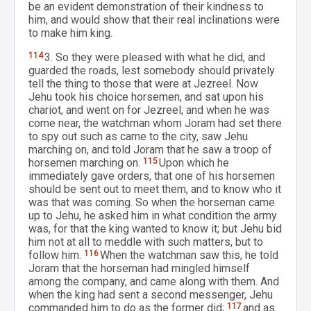
be an evident demonstration of their kindness to
him, and would show that their real inclinations were
to make him king.
114
3. So they were pleased with what he did, and
guarded the roads, lest somebody should privately
tell the thing to those that were at Jezreel. Now
Jehu took his choice horsemen, and sat upon his
chariot, and went on for Jezreel; and when he was
come near, the watchman whom Joram had set there
to spy out such as came to the city, saw Jehu
marching on, and told Joram that he saw a troop of
horsemen marching on.
115
Upon which he
immediately gave orders, that one of his horsemen
should be sent out to meet them, and to know who it
was that was coming. So when the horseman came
up to Jehu, he asked him in what condition the army
was, for that the king wanted to know it; but Jehu bid
him not at all to meddle with such matters, but to
follow him.
116
When the watchman saw this, he told
Joram that the horseman had mingled himself
among the company, and came along with them. And
when the king had sent a second messenger, Jehu
commanded him to do as the former did;
117
and as