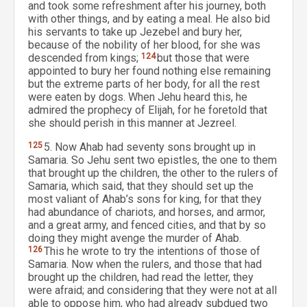
and took some refreshment after his journey, both
with other things, and by eating a meal. He also bid
his servants to take up Jezebel and bury her,
because of the nobility of her blood, for she was
descended from kings;
124
but those that were
appointed to bury her found nothing else remaining
but the extreme parts of her body, for all the rest
were eaten by dogs. When Jehu heard this, he
admired the prophecy of Elijah, for he foretold that
she should perish in this manner at Jezreel.
125
5. Now Ahab had seventy sons brought up in
Samaria. So Jehu sent two epistles, the one to them
that brought up the children, the other to the rulers of
Samaria, which said, that they should set up the
most valiant of Ahab’s sons for king, for that they
had abundance of chariots, and horses, and armor,
and a great army, and fenced cities, and that by so
doing they might avenge the murder of Ahab.
126
This he wrote to try the intentions of those of
Samaria. Now when the rulers, and those that had
brought up the children, had read the letter, they
were afraid; and considering that they were not at all
able to oppose him, who had already subdued two