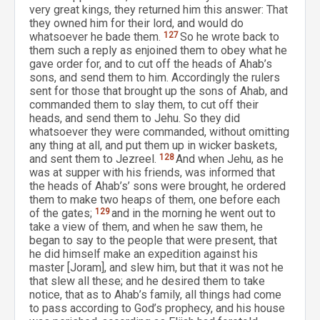
very great kings, they returned him this answer: That
they owned him for their lord, and would do
whatsoever he bade them.
127
So he wrote back to
them such a reply as enjoined them to obey what he
gave order for, and to cut off the heads of Ahab’s
sons, and send them to him. Accordingly the rulers
sent for those that brought up the sons of Ahab, and
commanded them to slay them, to cut off their
heads, and send them to Jehu. So they did
whatsoever they were commanded, without omitting
any thing at all, and put them up in wicker baskets,
and sent them to Jezreel.
128
And when Jehu, as he
was at supper with his friends, was informed that
the heads of Ahab’s’ sons were brought, he ordered
them to make two heaps of them, one before each
of the gates;
129
and in the morning he went out to
take a view of them, and when he saw them, he
began to say to the people that were present, that
he did himself make an expedition against his
master [Joram], and slew him, but that it was not he
that slew all these; and he desired them to take
notice, that as to Ahab’s family, all things had come
to pass according to God’s prophecy, and his house