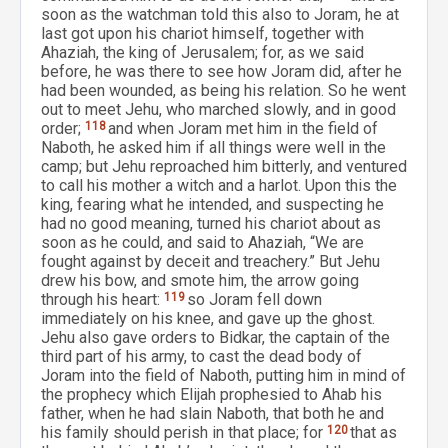
soon as the watchman told this also to Joram, he at
last got upon his chariot himself, together with
Ahaziah, the king of Jerusalem; for, as we said
before, he was there to see how Joram did, after he
had been wounded, as being his relation. So he went
out to meet Jehu, who marched slowly, and in good
order;
118
and when Joram met him in the field of
Naboth, he asked him if all things were well in the
camp; but Jehu reproached him bitterly, and ventured
to call his mother a witch and a harlot. Upon this the
king, fearing what he intended, and suspecting he
had no good meaning, turned his chariot about as
soon as he could, and said to Ahaziah, “We are
fought against by deceit and treachery.” But Jehu
drew his bow, and smote him, the arrow going
through his heart:
119
so Joram fell down
immediately on his knee, and gave up the ghost.
Jehu also gave orders to Bidkar, the captain of the
third part of his army, to cast the dead body of
Joram into the field of Naboth, putting him in mind of
the prophecy which Elijah prophesied to Ahab his
father, when he had slain Naboth, that both he and
his family should perish in that place; for
120
that as