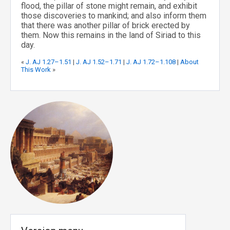
flood, the pillar of stone might remain, and exhibit
those discoveries to mankind; and also inform them
that there was another pillar of brick erected by
them. Now this remains in the land of Siriad to this
day.
«
J. AJ 1.27–1.51
|
J. AJ 1.52–1.71
|
J. AJ 1.72–1.108
|
About
This Work
»