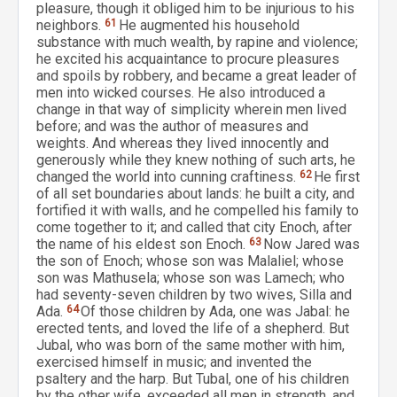
pleasure, though it obliged him to be injurious to his
neighbors.
61
He augmented his household
substance with much wealth, by rapine and violence;
he excited his acquaintance to procure pleasures
and spoils by robbery, and became a great leader of
men into wicked courses. He also introduced a
change in that way of simplicity wherein men lived
before; and was the author of measures and
weights. And whereas they lived innocently and
generously while they knew nothing of such arts, he
changed the world into cunning craftiness.
62
He first
of all set boundaries about lands: he built a city, and
fortified it with walls, and he compelled his family to
come together to it; and called that city Enoch, after
the name of his eldest son Enoch.
63
Now Jared was
the son of Enoch; whose son was Malaliel; whose
son was Mathusela; whose son was Lamech; who
had seventy-seven children by two wives, Silla and
Ada.
64
Of those children by Ada, one was Jabal: he
erected tents, and loved the life of a shepherd. But
Jubal, who was born of the same mother with him,
exercised himself in music; and invented the
psaltery and the harp. But Tubal, one of his children
by the other wife, exceeded all men in strength, and