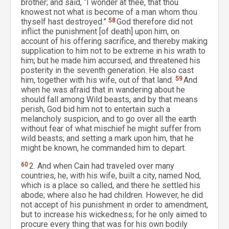
brother; and said, “I wonder at thee, that thou
knowest not what is become of a man whom thou
thyself hast destroyed.”
58
God therefore did not
inflict the punishment [of death] upon him, on
account of his offering sacrifice, and thereby making
supplication to him not to be extreme in his wrath to
him; but he made him accursed, and threatened his
posterity in the seventh generation. He also cast
him, together with his wife, out of that land.
59
And
when he was afraid that in wandering about he
should fall among Wild beasts, and by that means
perish, God bid him not to entertain such a
melancholy suspicion, and to go over all the earth
without fear of what mischief he might suffer from
wild beasts; and setting a mark upon him, that he
might be known, he commanded him to depart.
60
2. And when Cain had traveled over many
countries, he, with his wife, built a city, named Nod,
which is a place so called, and there he settled his
abode; where also he had children. However, he did
not accept of his punishment in order to amendment,
but to increase his wickedness; for he only aimed to
procure every thing that was for his own bodily