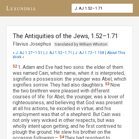
Lexundria
The Antiquities of the Jews, 1.52–1.71
Flavius Josephus
translated by William Whiston
«
J. AJ 1.27–1.51
|
J. AJ 1.52–1.71
|
J. AJ 1.72–1.108
|
About This
Work
»
52
1. Adam and Eve had two sons: the elder of them
was named Cain; which name, when it is interpreted,
signifies a possession: the younger was Abel, which
signifies sorrow. They had also daughters.
53
Now
the two brethren were pleased with different
courses of life: for Abel, the younger, was a lover of
righteousness; and believing that God was present
at all his actions, he excelled in virtue; and his
employment was that of a shepherd. But Cain was
not only very wicked in other respects, but was
wholly intent upon getting; and he first contrived to
plough the ground. He slew his brother on the
occasion following:—
54
They had resolved to