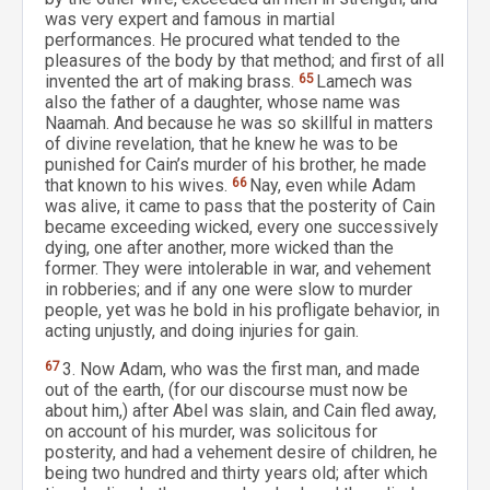
was very expert and famous in martial
performances. He procured what tended to the
pleasures of the body by that method; and first of all
invented the art of making brass.
65
Lamech was
also the father of a daughter, whose name was
Naamah. And because he was so skillful in matters
of divine revelation, that he knew he was to be
punished for Cain’s murder of his brother, he made
that known to his wives.
66
Nay, even while Adam
was alive, it came to pass that the posterity of Cain
became exceeding wicked, every one successively
dying, one after another, more wicked than the
former. They were intolerable in war, and vehement
in robberies; and if any one were slow to murder
people, yet was he bold in his profligate behavior, in
acting unjustly, and doing injuries for gain.
67
3. Now Adam, who was the first man, and made
out of the earth, (for our discourse must now be
about him,) after Abel was slain, and Cain fled away,
on account of his murder, was solicitous for
posterity, and had a vehement desire of children, he
being two hundred and thirty years old; after which