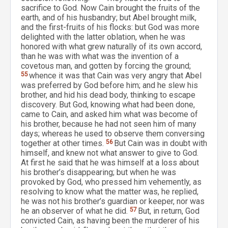
sacrifice to God. Now Cain brought the fruits of the
earth, and of his husbandry; but Abel brought milk,
and the first-fruits of his flocks: but God was more
delighted with the latter oblation, when he was
honored with what grew naturally of its own accord,
than he was with what was the invention of a
covetous man, and gotten by forcing the ground;
55
whence it was that Cain was very angry that Abel
was preferred by God before him; and he slew his
brother, and hid his dead body, thinking to escape
discovery. But God, knowing what had been done,
came to Cain, and asked him what was become of
his brother, because he had not seen him of many
days; whereas he used to observe them conversing
together at other times.
56
But Cain was in doubt with
himself, and knew not what answer to give to God.
At first he said that he was himself at a loss about
his brother’s disappearing; but when he was
provoked by God, who pressed him vehemently, as
resolving to know what the matter was, he replied,
he was not his brother’s guardian or keeper, nor was
he an observer of what he did.
57
But, in return, God
convicted Cain, as having been the murderer of his