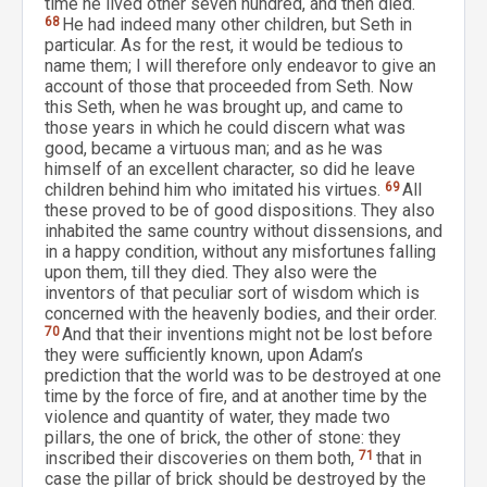
time he lived other seven hundred, and then died.
68
He had indeed many other children, but Seth in
particular. As for the rest, it would be tedious to
name them; I will therefore only endeavor to give an
account of those that proceeded from Seth. Now
this Seth, when he was brought up, and came to
those years in which he could discern what was
good, became a virtuous man; and as he was
himself of an excellent character, so did he leave
children behind him who imitated his virtues.
69
All
these proved to be of good dispositions. They also
inhabited the same country without dissensions, and
in a happy condition, without any misfortunes falling
upon them, till they died. They also were the
inventors of that peculiar sort of wisdom which is
concerned with the heavenly bodies, and their order.
70
And that their inventions might not be lost before
they were sufficiently known, upon Adam’s
prediction that the world was to be destroyed at one
time by the force of fire, and at another time by the
violence and quantity of water, they made two
pillars, the one of brick, the other of stone: they
inscribed their discoveries on them both,
71
that in
case the pillar of brick should be destroyed by the