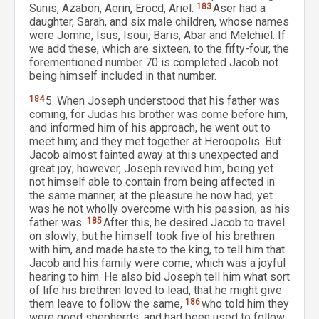
Sunis, Azabon, Aerin, Erocd, Ariel.
183
Aser had a
daughter, Sarah, and six male children, whose names
were Jomne, Isus, Isoui, Baris, Abar and Melchiel. If
we add these, which are sixteen, to the fifty-four, the
forementioned number 70 is completed Jacob not
being himself included in that number.
184
5. When Joseph understood that his father was
coming, for Judas his brother was come before him,
and informed him of his approach, he went out to
meet him; and they met together at Heroopolis. But
Jacob almost fainted away at this unexpected and
great joy; however, Joseph revived him, being yet
not himself able to contain from being affected in
the same manner, at the pleasure he now had; yet
was he not wholly overcome with his passion, as his
father was.
185
After this, he desired Jacob to travel
on slowly; but he himself took five of his brethren
with him, and made haste to the king, to tell him that
Jacob and his family were come; which was a joyful
hearing to him. He also bid Joseph tell him what sort
of life his brethren loved to lead, that he might give
them leave to follow the same,
186
who told him they
were good shepherds, and had been used to follow