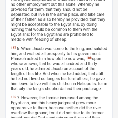
no other employment but this alone. Whereby he
provided for them, that they should not be
separated, but live in the same place, and take care
of their father; as also hereby he provided, that they
might be acceptable to the Egyptians, by doing
nothing that would be common to them with the
Egyptians; for the Egyptians are prohibited to
meddle with feeding of sheep.
187
6. When Jacob was come to the king, and saluted
him, and wished all prosperity to his government,
Pharaoh asked him how old he now was;
188
upon
whose answer, that he was a hundred and thirty
years old, he admired Jacob on account of the
length of his life. And when he had added, that still
he had not lived so long as his forefathers, he gave
him leave to live with his children in Heliopolis; for in
that city the king’s shepherds had their pasturage.
189
7. However, the famine increased among the
Egyptians, and this heavy judgment grew more
oppressive to them, because neither did the river
overflow the ground, for it did not rise to its former
height, nor did God send rain upon it; nor did they