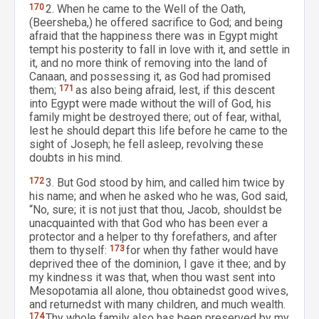
170
2. When he came to the Well of the Oath,
(Beersheba,) he offered sacrifice to God; and being
afraid that the happiness there was in Egypt might
tempt his posterity to fall in love with it, and settle in
it, and no more think of removing into the land of
Canaan, and possessing it, as God had promised
them;
171
as also being afraid, lest, if this descent
into Egypt were made without the will of God, his
family might be destroyed there; out of fear, withal,
lest he should depart this life before he came to the
sight of Joseph; he fell asleep, revolving these
doubts in his mind.
172
3. But God stood by him, and called him twice by
his name; and when he asked who he was, God said,
“No, sure; it is not just that thou, Jacob, shouldst be
unacquainted with that God who has been ever a
protector and a helper to thy forefathers, and after
them to thyself:
173
for when thy father would have
deprived thee of the dominion, I gave it thee; and by
my kindness it was that, when thou wast sent into
Mesopotamia all alone, thou obtainedst good wives,
and returnedst with many children, and much wealth.
174
Thy whole family also has been preserved by my