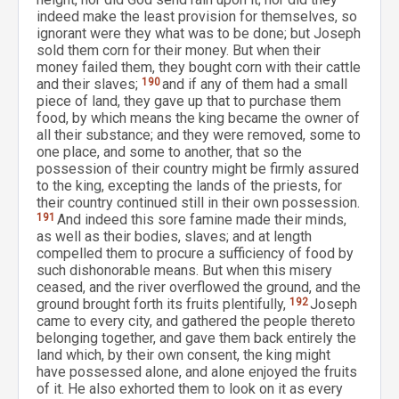
indeed make the least provision for themselves, so
ignorant were they what was to be done; but Joseph
sold them corn for their money. But when their
money failed them, they bought corn with their cattle
and their slaves;
190
and if any of them had a small
piece of land, they gave up that to purchase them
food, by which means the king became the owner of
all their substance; and they were removed, some to
one place, and some to another, that so the
possession of their country might be firmly assured
to the king, excepting the lands of the priests, for
their country continued still in their own possession.
191
And indeed this sore famine made their minds,
as well as their bodies, slaves; and at length
compelled them to procure a sufficiency of food by
such dishonorable means. But when this misery
ceased, and the river overflowed the ground, and the
ground brought forth its fruits plentifully,
192
Joseph
came to every city, and gathered the people thereto
belonging together, and gave them back entirely the
land which, by their own consent, the king might
have possessed alone, and alone enjoyed the fruits
of it. He also exhorted them to look on it as every