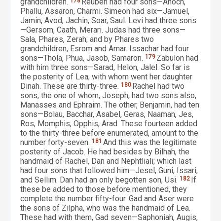
grandchildren.
178
Reuben had four sons—Anoch,
Phallu, Assaron, Charmi. Simeon had six—Jamuel,
Jamin, Avod, Jachin, Soar, Saul. Levi had three sons
—Gersom, Caath, Merari. Judas had three sons—
Sala, Phares, Zerah; and by Phares two
grandchildren, Esrom and Amar. Issachar had four
sons—Thola, Phua, Jasob, Samaron.
179
Zabulon had
with him three sons—Sarad, Helon, Jalel. So far is
the posterity of Lea; with whom went her daughter
Dinah. These are thirty-three.
180
Rachel had two
sons, the one of whom, Joseph, had two sons also,
Manasses and Ephraim. The other, Benjamin, had ten
sons—Bolau, Bacchar, Asabel, Geras, Naaman, Jes,
Ros, Momphis, Opphis, Arad. These fourteen added
to the thirty-three before enumerated, amount to the
number forty-seven.
181
And this was the legitimate
posterity of Jacob. He had besides by Bilhah, the
handmaid of Rachel, Dan and Nephtliali; which last
had four sons that followed him—Jesel, Guni, Issari,
and Sellim. Dan had an only begotten son, Usi.
182
If
these be added to those before mentioned, they
complete the number fifty-four. Gad and Aser were
the sons of Zilpha, who was the handmaid of Lea.
These had with them, Gad seven—Saphoniah, Augis,