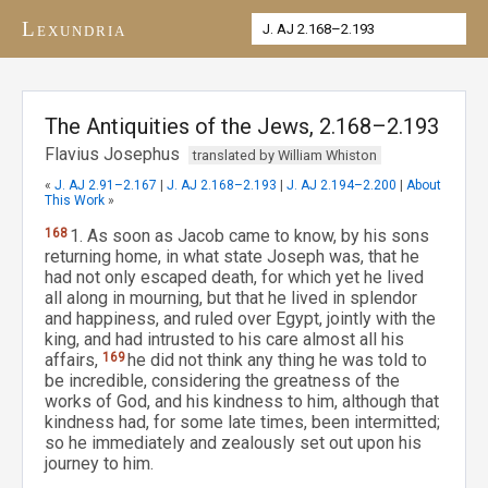
Lexundria
The Antiquities of the Jews, 2.168–2.193
Flavius Josephus
translated by William Whiston
«
J. AJ 2.91–2.167
|
J. AJ 2.168–2.193
|
J. AJ 2.194–2.200
|
About
This Work
»
168
1. As soon as Jacob came to know, by his sons
returning home, in what state Joseph was, that he
had not only escaped death, for which yet he lived
all along in mourning, but that he lived in splendor
and happiness, and ruled over Egypt, jointly with the
king, and had intrusted to his care almost all his
affairs,
169
he did not think any thing he was told to
be incredible, considering the greatness of the
works of God, and his kindness to him, although that
kindness had, for some late times, been intermitted;
so he immediately and zealously set out upon his
journey to him.