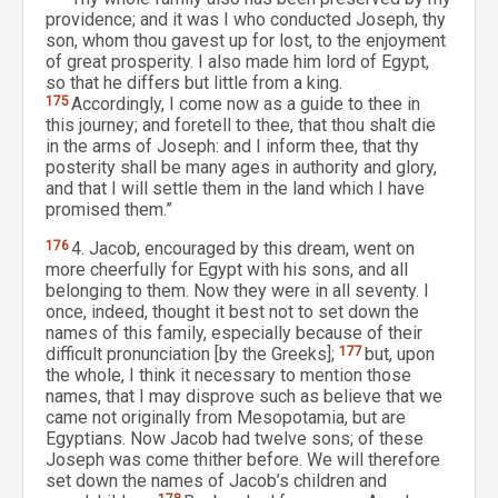
providence; and it was I who conducted Joseph, thy
son, whom thou gavest up for lost, to the enjoyment
of great prosperity. I also made him lord of Egypt,
so that he differs but little from a king.
175
Accordingly, I come now as a guide to thee in
this journey; and foretell to thee, that thou shalt die
in the arms of Joseph: and I inform thee, that thy
posterity shall be many ages in authority and glory,
and that I will settle them in the land which I have
promised them.”
176
4. Jacob, encouraged by this dream, went on
more cheerfully for Egypt with his sons, and all
belonging to them. Now they were in all seventy. I
once, indeed, thought it best not to set down the
names of this family, especially because of their
difficult pronunciation [by the Greeks];
177
but, upon
the whole, I think it necessary to mention those
names, that I may disprove such as believe that we
came not originally from Mesopotamia, but are
Egyptians. Now Jacob had twelve sons; of these
Joseph was come thither before. We will therefore
set down the names of Jacob’s children and