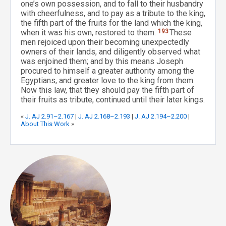
one’s own possession, and to fall to their husbandry
with cheerfulness, and to pay as a tribute to the king,
the fifth part of the fruits for the land which the king,
when it was his own, restored to them.
193
These
men rejoiced upon their becoming unexpectedly
owners of their lands, and diligently observed what
was enjoined them; and by this means Joseph
procured to himself a greater authority among the
Egyptians, and greater love to the king from them.
Now this law, that they should pay the fifth part of
their fruits as tribute, continued until their later kings.
«
J. AJ 2.91–2.167
|
J. AJ 2.168–2.193
|
J. AJ 2.194–2.200
|
About This Work
»