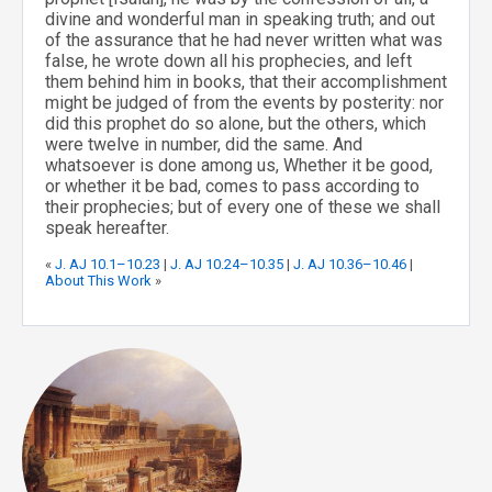
divine and wonderful man in speaking truth; and out
of the assurance that he had never written what was
false, he wrote down all his prophecies, and left
them behind him in books, that their accomplishment
might be judged of from the events by posterity: nor
did this prophet do so alone, but the others, which
were twelve in number, did the same. And
whatsoever is done among us, Whether it be good,
or whether it be bad, comes to pass according to
their prophecies; but of every one of these we shall
speak hereafter.
«
J. AJ 10.1–10.23
|
J. AJ 10.24–10.35
|
J. AJ 10.36–10.46
|
About This Work
»