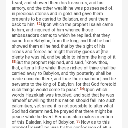
feast, and showed them his treasures, and his
armory, and the other wealth he was possessed of,
in precious stones and in gold, and gave them
presents to be carried to Baladan, and sent them
back to him.
32
Upon which the prophet Isaiah came
to him, and inquired of him whence those
ambassadors came; to which he replied, that they
came from Babylon, from the king; and that he had
showed them all he had, that by the sight of his
riches and forces he might thereby guess at [the
plenty he was in], and be able to inform the king of it.
33
But the prophet rejoined, and said, “Know thou,
that, after a little while, these riches of thine shall be
carried away to Babylon, and thy posterity shall be
made eunuchs there, and lose their manhood, and be
servants to the king of Babylon; for that God foretold
such things would come to pass.”
34
Upon which
words Hezekiah was troubled, and said that he was
himself unwilling that his nation should fall into such
calamities; yet since it is not possible to alter what
God had determined, he prayed that there might be
peace while he lived. Berosus also makes mention
of this Baladan, king of Babylon.
35
Now as to this
prophet [Isaiah], he was by the confession of all, a