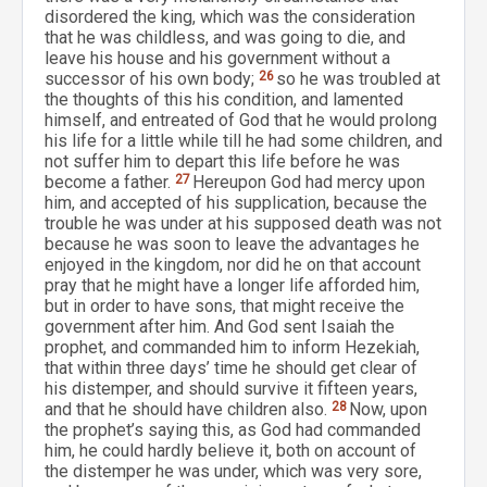
disordered the king, which was the consideration
that he was childless, and was going to die, and
leave his house and his government without a
successor of his own body;
26
so he was troubled at
the thoughts of this his condition, and lamented
himself, and entreated of God that he would prolong
his life for a little while till he had some children, and
not suffer him to depart this life before he was
become a father.
27
Hereupon God had mercy upon
him, and accepted of his supplication, because the
trouble he was under at his supposed death was not
because he was soon to leave the advantages he
enjoyed in the kingdom, nor did he on that account
pray that he might have a longer life afforded him,
but in order to have sons, that might receive the
government after him. And God sent Isaiah the
prophet, and commanded him to inform Hezekiah,
that within three days’ time he should get clear of
his distemper, and should survive it fifteen years,
and that he should have children also.
28
Now, upon
the prophet’s saying this, as God had commanded
him, he could hardly believe it, both on account of
the distemper he was under, which was very sore,