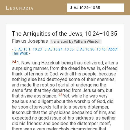
Lexundria
The Antiquities of the Jews, 10.24–10.35
Flavius Josephus
translated by William Whiston
«
J. AJ 10.1–10.23
|
J. AJ 10.24–10.35
|
J. AJ 10.36–10.46
|
About
This Work
»
24
1. Now king Hezekiah being thus delivered, after a
surprising manner, from the dread he was in, offered
thank-offerings to God, with all his people, because
nothing else had destroyed some of their enemies,
and made the rest so fearful of undergoing the
same fate that they departed from Jerusalem, but
that divine assistance.
25
Yet, while he was very
zealous and diligent about the worship of God, did
he soon afterwards fall into a severe distemper,
insomuch that the physicians despaired of him, and
expected no good issue of his sickness, as neither
did his friends: and besides the distemper itself,
there was a very melancholy circumstance that