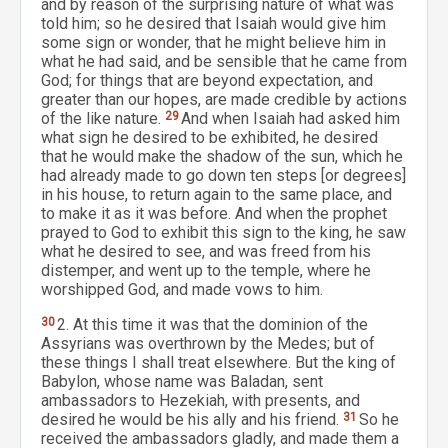
and by reason of the surprising nature of what was
told him; so he desired that Isaiah would give him
some sign or wonder, that he might believe him in
what he had said, and be sensible that he came from
God; for things that are beyond expectation, and
greater than our hopes, are made credible by actions
of the like nature.
29
And when Isaiah had asked him
what sign he desired to be exhibited, he desired
that he would make the shadow of the sun, which he
had already made to go down ten steps [or degrees]
in his house, to return again to the same place, and
to make it as it was before. And when the prophet
prayed to God to exhibit this sign to the king, he saw
what he desired to see, and was freed from his
distemper, and went up to the temple, where he
worshipped God, and made vows to him.
30
2. At this time it was that the dominion of the
Assyrians was overthrown by the Medes; but of
these things I shall treat elsewhere. But the king of
Babylon, whose name was Baladan, sent
ambassadors to Hezekiah, with presents, and
desired he would be his ally and his friend.
31
So he
received the ambassadors gladly, and made them a