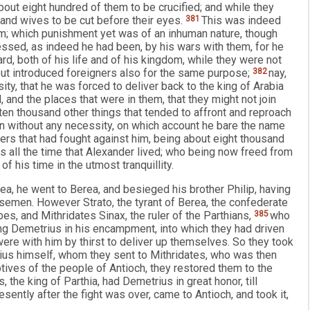
 about eight hundred of them to be crucified; and while they
n and wives to be cut before their eyes.
381
This was indeed
im; which punishment yet was of an inhuman nature, though
sed, as indeed he had been, by his wars with them, for he
d, both of his life and of his kingdom, while they were not
 but introduced foreigners also for the same purpose;
382
nay,
ity, that he was forced to deliver back to the king of Arabia
and the places that were in them, that they might not join
ten thousand other things that tended to affront and reproach
n without any necessity, on which account he bare the name
rs that had fought against him, being about eight thousand
es all the time that Alexander lived; who being now freed from
f his time in the utmost tranquillity.
a, he went to Berea, and besieged his brother Philip, having
semen. However Strato, the tyrant of Berea, the confederate
ribes, and Mithridates Sinax, the ruler of the Parthians,
385
who
ng Demetrius in his encampment, into which they had driven
ere with him by thirst to deliver up themselves. So they took
rius himself, whom they sent to Mithridates, who was then
tives of the people of Antioch, they restored them to the
 the king of Parthia, had Demetrius in great honor, till
sently after the fight was over, came to Antioch, and took it,