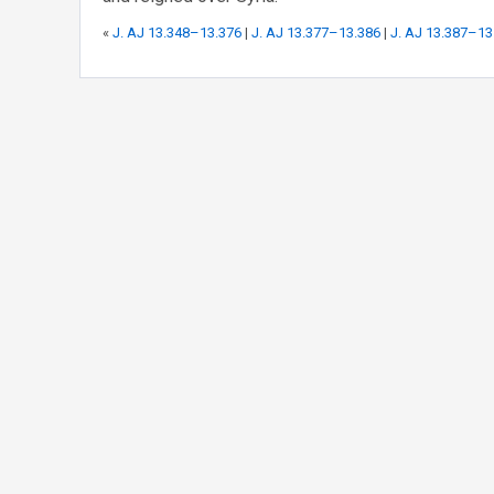
«
J. AJ 13.348–13.376
|
J. AJ 13.377–13.386
|
J. AJ 13.387–13