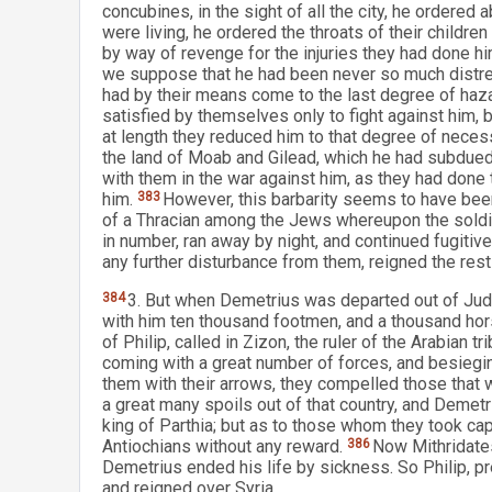
concubines, in the sight of all the city, he ordered
were living, he ordered the throats of their childre
by way of revenge for the injuries they had done h
we suppose that he had been never so much distres
had by their means come to the last degree of hazar
satisfied by themselves only to fight against him,
at length they reduced him to that degree of necess
the land of Moab and Gilead, which he had subdued, 
with them in the war against him, as they had done 
him.
383
However, this barbarity seems to have bee
of a Thracian among the Jews whereupon the soldie
in number, ran away by night, and continued fugitiv
any further disturbance from them, reigned the rest o
384
3. But when Demetrius was departed out of Jude
with him ten thousand footmen, and a thousand hor
of Philip, called in Zizon, the ruler of the Arabian t
coming with a great number of forces, and besiegi
them with their arrows, they compelled those that w
a great many spoils out of that country, and Demet
king of Parthia; but as to those whom they took cap
Antiochians without any reward.
386
Now Mithridates,
Demetrius ended his life by sickness. So Philip, pre
and reigned over Syria.