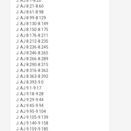
J. AJ 8.1-8.20
J. AJ 8.21-8.60
J. AJ 8.61-8.98
J. AJ 8.99-8.129
J. AJ 8.130-8.149
J. AJ 8.150-8.175
J. AJ 8.176-8.211
J. AJ 8.212-8.235
J. AJ 8.236-8.245
J. AJ 8.246-8.265
J. AJ 8.266-8.289
J. AJ 8.290-8.315
J. AJ 8.316-8.362
J. AJ 8.363-8.392
J. AJ 8.393-9.0
J. AJ 9.1-9.17
J. AJ 9.18-9.28
J. AJ 9.29-9.44
J. AJ 9.45-9.94
J. AJ 9.95-9.104
J. AJ 9.105-9.139
J. AJ 9.140-9.158
J. AJ 9.159-9.185