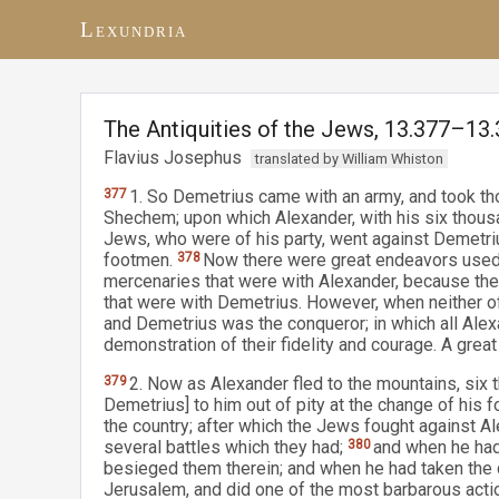
Lexundria
The Antiquities of the Jews, 13.377–13
Flavius Josephus
translated by William Whiston
377
1. So Demetrius came with an army, and took tho
Shechem; upon which Alexander, with his six thou
Jews, who were of his party, went against Demetri
footmen.
378
Now there were great endeavors used 
mercenaries that were with Alexander, because the
that were with Demetrius. However, when neither o
and Demetrius was the conqueror; in which all Alex
demonstration of their fidelity and courage. A grea
379
2. Now as Alexander fled to the mountains, si
Demetrius] to him out of pity at the change of his 
the country; after which the Jews fought against Al
several battles which they had;
380
and when he had
besieged them therein; and when he had taken the c
Jerusalem, and did one of the most barbarous actio