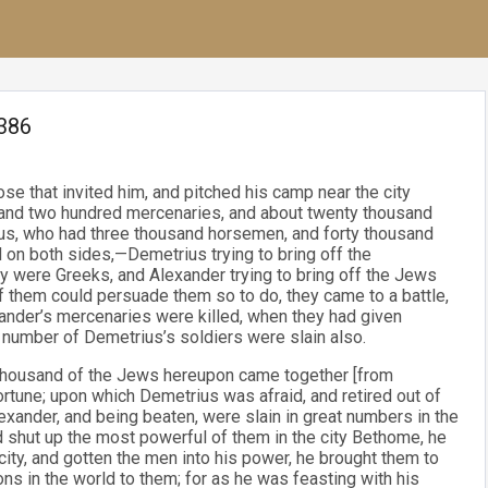
.386
se that invited him, and pitched his camp near the city
sand two hundred mercenaries, and about twenty thousand
us, who had three thousand horsemen, and forty thousand
on both sides,—Demetrius trying to bring off the
y were Greeks, and Alexander trying to bring off the Jews
f them could persuade them so to do, they came to a battle,
ander’s mercenaries were killed, when they had given
t number of Demetrius’s soldiers were slain also.
x thousand of the Jews hereupon came together [from
fortune; upon which Demetrius was afraid, and retired out of
exander, and being beaten, were slain in great numbers in the
 shut up the most powerful of them in the city Bethome, he
ity, and gotten the men into his power, he brought them to
ns in the world to them; for as he was feasting with his