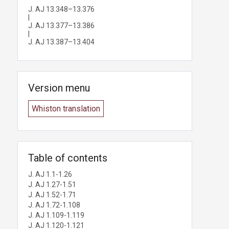
J. AJ 13.348–13.376
|
J. AJ 13.377–13.386
|
J. AJ 13.387–13.404
Version menu
Whiston translation
Table of contents
J. AJ 1.1-1.26
J. AJ 1.27-1.51
J. AJ 1.52-1.71
J. AJ 1.72-1.108
J. AJ 1.109-1.119
J. AJ 1.120-1.121