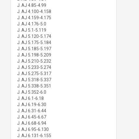
J. AJ 4.85-4.99
J. AJ 4.100-4.158
J. AJ 4.159-4.175
J. AJ 4.176-5.0
J. AJ 5.1-5.119
J. AJ 5.120-5.174
J. AJ 5.175-5.184
J. AJ 5.185-5.197
J. AJ 5.198-5.209
J. AJ 5.210-5.232
J. AJ 5.233-5.274
J. AJ 5.275-5.317
J. AJ 5.318-5.337
J. AJ 5.338-5.351
J. AJ 5.352-6.0
J. AJ 6.1-6.18
J. AJ 6.19-6.30
J. AJ 6.31-6.44
J. AJ 6.45-6.67
J. AJ 6.68-6.94
J. AJ 6.95-6.130
J. AJ 6.131-6.155