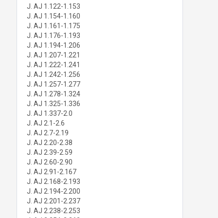
J. AJ 1.122-1.153
J. AJ 1.154-1.160
J. AJ 1.161-1.175
J. AJ 1.176-1.193
J. AJ 1.194-1.206
J. AJ 1.207-1.221
J. AJ 1.222-1.241
J. AJ 1.242-1.256
J. AJ 1.257-1.277
J. AJ 1.278-1.324
J. AJ 1.325-1.336
J. AJ 1.337-2.0
J. AJ 2.1-2.6
J. AJ 2.7-2.19
J. AJ 2.20-2.38
J. AJ 2.39-2.59
J. AJ 2.60-2.90
J. AJ 2.91-2.167
J. AJ 2.168-2.193
J. AJ 2.194-2.200
J. AJ 2.201-2.237
J. AJ 2.238-2.253