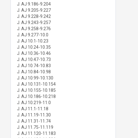
J. AJ 9.186-9.204
J. AJ 9.205-9.227
J. AJ 9.228-9.242
J. AJ 9.243-9.257
J. AJ 9.258-9.276
J. AJ 9.277-10.0
J. AJ 10.1-10.23
J. AJ 10.24-10.35
J. AJ 10.36-10.46
J. AJ 10.47-10.73
J. AJ 10.74-10.83
J. AJ 10.84-10.98
J. AJ 10.99-10.130
J. AJ 10.131-10.154
J. AJ 10.155-10.185
J. AJ 10.186-10.218
J. AJ 10.219-11.0
J. AJ 11.1-11.18
J. AJ 11.19-11.30
J. AJ 11.31-11.74
J. AJ 11.75-11.119
J. AJ 11.120-11.183