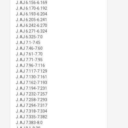
J. AJ 6.156-6.169
J. AJ 6.170-6.192
J. AJ 6.193-6.204
J. AJ 6.205-6.241
J. AJ 6.242-6.270
J. AJ 6.271-6.324
J. AJ 6.325-7.0
J. AJ 7.1-7.45
J. AJ 7.46-7.60
J. AJ 7.61-7.70
J. AJ 7.71-7.95
J. AJ 7.96-7.116
J. AJ 7.117-7.129
J. AJ 7.130-7.161
J. AJ 7.162-7.193
J. AJ 7.194-7.231
J. AJ 7.232-7.257
J. AJ 7.258-7.293
J. AJ 7.294-7.317
J. AJ 7.318-7.334
J. AJ 7.335-7.382
J. AJ 7.383-8.0