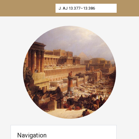
Navigation