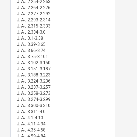
J. AJ 2.254-2.263
J. AJ 2.264-2.276
J. AJ 2.277-2.292
J. AJ 2.293-2.314
J. AJ 2.315-2.333
J. AJ 2.334-3.0
J. AJ 3.1-3.38
J. AJ 3.39-3.65
J. AJ 3.66-3.74
J. AJ 3.75-3.101
J. AJ 3.102-3.150
J. AJ 3.151-3.187
J. AJ 3.188-3.223
J. AJ 3.224-3.236
J. AJ 3.237-3.257
J. AJ 3.258-3.273
J. AJ 3.274-3.299
J. AJ 3.300-3.310
J. AJ 3.311-4.0
J. AJ 4.1-4.10
J. AJ 4.11-4.34
J. AJ 4.35-4.58
J. AJ 4.59-4.84