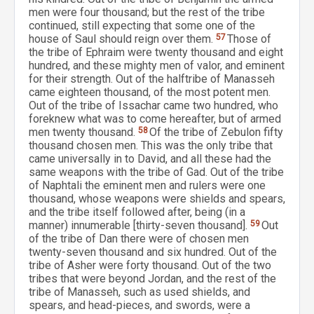
men were four thousand; but the rest of the tribe
continued, still expecting that some one of the
house of Saul should reign over them.
57
Those of
the tribe of Ephraim were twenty thousand and eight
hundred, and these mighty men of valor, and eminent
for their strength. Out of the halftribe of Manasseh
came eighteen thousand, of the most potent men.
Out of the tribe of Issachar came two hundred, who
foreknew what was to come hereafter, but of armed
men twenty thousand.
58
Of the tribe of Zebulon fifty
thousand chosen men. This was the only tribe that
came universally in to David, and all these had the
same weapons with the tribe of Gad. Out of the tribe
of Naphtali the eminent men and rulers were one
thousand, whose weapons were shields and spears,
and the tribe itself followed after, being (in a
manner) innumerable [thirty-seven thousand].
59
Out
of the tribe of Dan there were of chosen men
twenty-seven thousand and six hundred. Out of the
tribe of Asher were forty thousand. Out of the two
tribes that were beyond Jordan, and the rest of the
tribe of Manasseh, such as used shields, and
spears, and head-pieces, and swords, were a