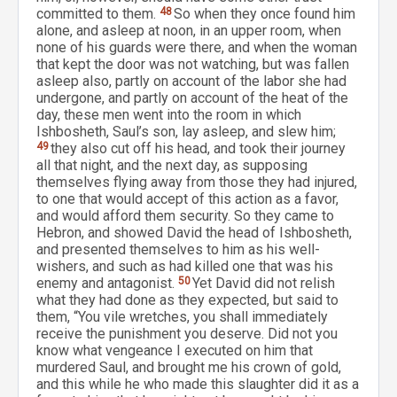
committed to them.
48
So when they once found him
alone, and asleep at noon, in an upper room, when
none of his guards were there, and when the woman
that kept the door was not watching, but was fallen
asleep also, partly on account of the labor she had
undergone, and partly on account of the heat of the
day, these men went into the room in which
Ishbosheth, Saul’s son, lay asleep, and slew him;
49
they also cut off his head, and took their journey
all that night, and the next day, as supposing
themselves flying away from those they had injured,
to one that would accept of this action as a favor,
and would afford them security. So they came to
Hebron, and showed David the head of Ishbosheth,
and presented themselves to him as his well-
wishers, and such as had killed one that was his
enemy and antagonist.
50
Yet David did not relish
what they had done as they expected, but said to
them, “You vile wretches, you shall immediately
receive the punishment you deserve. Did not you
know what vengeance I executed on him that
murdered Saul, and brought me his crown of gold,
and this while he who made this slaughter did it as a