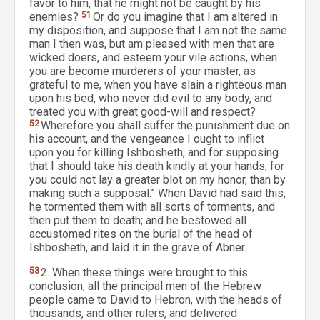
favor to him, that he might not be caught by his
enemies?
51
Or do you imagine that I am altered in
my disposition, and suppose that I am not the same
man I then was, but am pleased with men that are
wicked doers, and esteem your vile actions, when
you are become murderers of your master, as
grateful to me, when you have slain a righteous man
upon his bed, who never did evil to any body, and
treated you with great good-will and respect?
52
Wherefore you shall suffer the punishment due on
his account, and the vengeance I ought to inflict
upon you for killing Ishbosheth, and for supposing
that I should take his death kindly at your hands; for
you could not lay a greater blot on my honor, than by
making such a supposal.” When David had said this,
he tormented them with all sorts of torments, and
then put them to death; and he bestowed all
accustomed rites on the burial of the head of
Ishbosheth, and laid it in the grave of Abner.
53
2. When these things were brought to this
conclusion, all the principal men of the Hebrew
people came to David to Hebron, with the heads of
thousands, and other rulers, and delivered