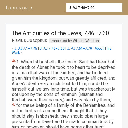
Lexundria
The Antiquities of the Jews, 7.46–7.60
Flavius Josephus
translated by William Whiston
«
J. AJ 7.1–7.45
|
J. AJ 7.46–7.60
|
J. AJ 7.61–7.70
|
About This
Work
»
46
1. When Ishbosheth, the son of Saul, had heard of
the death of Abner, he took it to heart to be deprived
of a man that was of his kindred, and had indeed
given him the kingdom, but was greatly afflicted, and
Abner’s death very much troubled him; nor did he
himself outlive any long time, but was treacherously
set upon by the sons of Rimmon, (Baanah and
Rechab were their names,) and was slain by them;
47
for these being of a family of the Benjamites, and
of the first rank among them, thought that if they
should slay Ishbosheth, they should obtain large
presents from David, and be made commanders by
him, or, however, should have some other trust