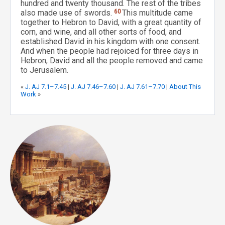
hundred and twenty thousand. The rest of the tribes
also made use of swords.
60
This multitude came
together to Hebron to David, with a great quantity of
corn, and wine, and all other sorts of food, and
established David in his kingdom with one consent.
And when the people had rejoiced for three days in
Hebron, David and all the people removed and came
to Jerusalem.
«
J. AJ 7.1–7.45
|
J. AJ 7.46–7.60
|
J. AJ 7.61–7.70
|
About This
Work
»