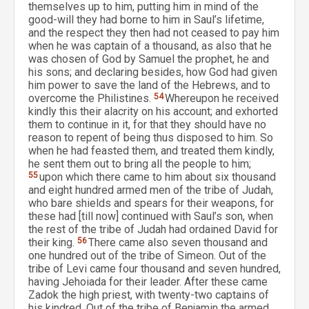
themselves up to him, putting him in mind of the
good-will they had borne to him in Saul’s lifetime,
and the respect they then had not ceased to pay him
when he was captain of a thousand, as also that he
was chosen of God by Samuel the prophet, he and
his sons; and declaring besides, how God had given
him power to save the land of the Hebrews, and to
overcome the Philistines.
54
Whereupon he received
kindly this their alacrity on his account; and exhorted
them to continue in it, for that they should have no
reason to repent of being thus disposed to him. So
when he had feasted them, and treated them kindly,
he sent them out to bring all the people to him;
55
upon which there came to him about six thousand
and eight hundred armed men of the tribe of Judah,
who bare shields and spears for their weapons, for
these had [till now] continued with Saul’s son, when
the rest of the tribe of Judah had ordained David for
their king.
56
There came also seven thousand and
one hundred out of the tribe of Simeon. Out of the
tribe of Levi came four thousand and seven hundred,
having Jehoiada for their leader. After these came
Zadok the high priest, with twenty-two captains of
his kindred. Out of the tribe of Benjamin the armed