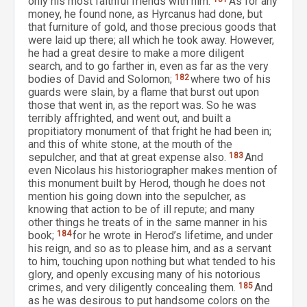
only his most faithful friends with him.
As for any
money, he found none, as Hyrcanus had done, but
that furniture of gold, and those precious goods that
were laid up there; all which he took away. However,
he had a great desire to make a more diligent
search, and to go farther in, even as far as the very
bodies of David and Solomon;
182
where two of his
guards were slain, by a flame that burst out upon
those that went in, as the report was. So he was
terribly affrighted, and went out, and built a
propitiatory monument of that fright he had been in;
and this of white stone, at the mouth of the
sepulcher, and that at great expense also.
183
And
even Nicolaus his historiographer makes mention of
this monument built by Herod, though he does not
mention his going down into the sepulcher, as
knowing that action to be of ill repute; and many
other things he treats of in the same manner in his
book;
184
for he wrote in Herod’s lifetime, and under
his reign, and so as to please him, and as a servant
to him, touching upon nothing but what tended to his
glory, and openly excusing many of his notorious
crimes, and very diligently concealing them.
185
And
as he was desirous to put handsome colors on the