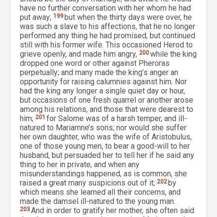
have no further conversation with her whom he had
put away;
199
but when the thirty days were over, he
was such a slave to his affections, that he no longer
performed any thing he had promised, but continued
still with his former wife. This occasioned Herod to
grieve openly, and made him angry,
200
while the king
dropped one word or other against Pheroras
perpetually; and many made the king’s anger an
opportunity for raising calumnies against him. Nor
had the king any longer a single quiet day or hour,
but occasions of one fresh quarrel or another arose
among his relations, and those that were dearest to
him;
201
for Salome was of a harsh temper, and ill-
natured to Mariamne’s sons; nor would she suffer
her own daughter, who was the wife of Aristobulus,
one of those young men, to bear a good-will to her
husband, but persuaded her to tell her if he said any
thing to her in private, and when any
misunderstandings happened, as is common, she
raised a great many suspicions out of it;
202
by
which means she learned all their concerns, and
made the damsel ill-natured to the young man.
203
And in order to gratify her mother, she often said