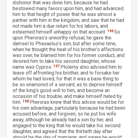
dishonor that was done him, because he had
bestowed many favors upon him, and had advanced
him to that height of power that he was almost a
partner with him in the kingdom, and saw that he had
not made him a due return for his labors, and
esteemed himself unhappy on that account.
196
So
upon Pheroras’s unworthy refusal, he gave the
damsel to Phasaelus’s son; but after some time,
when he thought the heat of his brother’s affections
was over, he blamed him for his former conduct, and
desired him to take his second daughter, whose
name was Cypros.
197
Ptolemy also advised him to
leave off affronting his brother, and to forsake her
whom he had loved, for that it was a base thing to
be so enamored of a servant, as to deprive himself
of the king’s good-will to him, and become an
occasion of his trouble, and make himself hated by
him.
198
Pheroras knew that this advice would be for
his own advantage, particularly because he had been
accused before, and forgiven; so he put his wife
away, although he already had a son by her, and
engaged to the king that he would take his second
daughter, and agreed that the thirtieth day after
should be the day of marriage; and sware he would