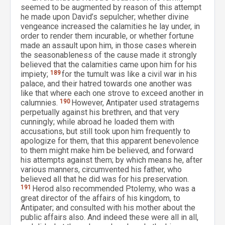
seemed to be augmented by reason of this attempt
he made upon David’s sepulcher; whether divine
vengeance increased the calamities he lay under, in
order to render them incurable, or whether fortune
made an assault upon him, in those cases wherein
the seasonableness of the cause made it strongly
believed that the calamities came upon him for his
impiety;
189
for the tumult was like a civil war in his
palace, and their hatred towards one another was
like that where each one strove to exceed another in
calumnies.
190
However, Antipater used stratagems
perpetually against his brethren, and that very
cunningly; while abroad he loaded them with
accusations, but still took upon him frequently to
apologize for them, that this apparent benevolence
to them might make him be believed, and forward
his attempts against them; by which means he, after
various manners, circumvented his father, who
believed all that he did was for his preservation.
191
Herod also recommended Ptolemy, who was a
great director of the affairs of his kingdom, to
Antipater; and consulted with his mother about the
public affairs also. And indeed these were all in all,