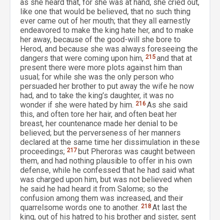
as she heard that, for she was at hand, she cried out,
like one that would be believed, that no such thing
ever came out of her mouth; that they all earnestly
endeavored to make the king hate her, and to make
her away, because of the good-will she bore to
Herod, and because she was always foreseeing the
dangers that were coming upon him,
215
and that at
present there were more plots against him than
usual; for while she was the only person who
persuaded her brother to put away the wife he now
had, and to take the king’s daughter, it was no
wonder if she were hated by him.
216
As she said
this, and often tore her hair, and often beat her
breast, her countenance made her denial to be
believed; but the perverseness of her manners
declared at the same time her dissimulation in these
proceedings;
217
but Pheroras was caught between
them, and had nothing plausible to offer in his own
defense, while he confessed that he had said what
was charged upon him, but was not believed when
he said he had heard it from Salome; so the
confusion among them was increased, and their
quarrelsome words one to another.
218
At last the
king, out of his hatred to his brother and sister, sent