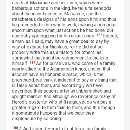
death of Mariamne and her sons, which were
barbarous actions in the king, he tells falsehoods
about the incontinence of Mariamne, and the
treacherous designs of his sons upon him; and thus
he proceeded in his whole work, making a pompous
encomium upon what just actions he had done, but
earnestly apologizing for his unjust ones.
186
Indeed,
a man, as I said, may have a great deal to say by
way of excuse for Nicolaus; for he did not so
properly write this as a history for others, as
somewhat that might be subservient to the king
himself.
187
As for ourselves, who come of a family
nearly allied to the Asamonean kings, and on that
account have an honorable place, which is the
priesthood, we think it indecent to say any thing that
is false about them, and accordingly we have
described their actions after an unblemished and
upright manner. And although we reverence many of
Herod’s posterity, who still reign, yet do we pay a
greater regard to truth than to them, and this though
it sometimes happens that we incur their
displeasure by so doing.
188
2. And indeed Herod’s troubles in his family