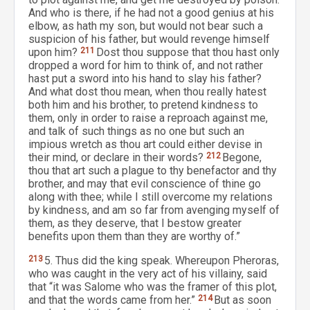
And who is there, if he had not a good genius at his
elbow, as hath my son, but would not bear such a
suspicion of his father, but would revenge himself
upon him?
211
Dost thou suppose that thou hast only
dropped a word for him to think of, and not rather
hast put a sword into his hand to slay his father?
And what dost thou mean, when thou really hatest
both him and his brother, to pretend kindness to
them, only in order to raise a reproach against me,
and talk of such things as no one but such an
impious wretch as thou art could either devise in
their mind, or declare in their words?
212
Begone,
thou that art such a plague to thy benefactor and thy
brother, and may that evil conscience of thine go
along with thee; while I still overcome my relations
by kindness, and am so far from avenging myself of
them, as they deserve, that I bestow greater
benefits upon them than they are worthy of.”
213
5. Thus did the king speak. Whereupon Pheroras,
who was caught in the very act of his villainy, said
that “it was Salome who was the framer of this plot,
and that the words came from her.”
214
But as soon