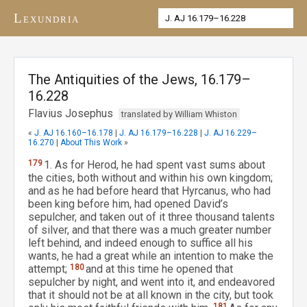
Lexundria
The Antiquities of the Jews, 16.179–
16.228
Flavius Josephus
translated by William Whiston
«
J. AJ 16.160–16.178
|
J. AJ 16.179–16.228
|
J. AJ 16.229–
16.270
|
About This Work
»
179
1. As for Herod, he had spent vast sums about
the cities, both without and within his own kingdom;
and as he had before heard that Hyrcanus, who had
been king before him, had opened David’s
sepulcher, and taken out of it three thousand talents
of silver, and that there was a much greater number
left behind, and indeed enough to suffice all his
wants, he had a great while an intention to make the
attempt;
180
and at this time he opened that
sepulcher by night, and went into it, and endeavored
that it should not be at all known in the city, but took
181