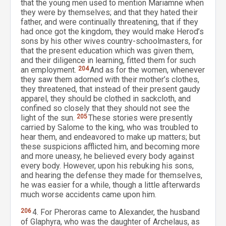
that the young men used to mention Mariamne when
they were by themselves; and that they hated their
father, and were continually threatening, that if they
had once got the kingdom, they would make Herod’s
sons by his other wives country-schoolmasters, for
that the present education which was given them,
and their diligence in learning, fitted them for such
an employment.
204
And as for the women, whenever
they saw them adorned with their mother’s clothes,
they threatened, that instead of their present gaudy
apparel, they should be clothed in sackcloth, and
confined so closely that they should not see the
light of the sun.
205
These stories were presently
carried by Salome to the king, who was troubled to
hear them, and endeavored to make up matters; but
these suspicions afflicted him, and becoming more
and more uneasy, he believed every body against
every body. However, upon his rebuking his sons,
and hearing the defense they made for themselves,
he was easier for a while, though a little afterwards
much worse accidents came upon him.
206
4. For Pheroras came to Alexander, the husband
of Glaphyra, who was the daughter of Archelaus, as