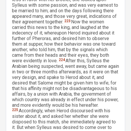
Sylleus with some passion, and was very earnest to
be married to him; and on the days following there
appeared many, and those very great, indications of
their agreement together.
223
Now the women
carried this news to the king, and laughed at the
indecency of it; whereupon Herod inquired about it
further of Pheroras, and desired him to observe
them at supper, how their behavior was one toward
another; who told him, that by the signals which
came from their heads and their eyes, they both
were evidently in love.
224
After this, Sylleus the
Arabian being suspected, went away, but came again
in two or three months afterwards, as it were on that
very design, and spake to Herod about it, and
desired that Salome might be given him to wife; for
that his affinity might not be disadvantageous to his
affairs, by a union with Arabia, the government of
which country was already in effect under his power,
and more evidently would be his hereafter.
225
Accordingly, when Herod discoursed with his
sister about it, and asked her whether she were
disposed to this match, she immediately agreed to
it. But when Sylleus was desired to come over to