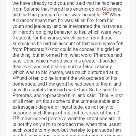
we have already told you, and said that he had heard
from Salome that Herod has enamored on Glaphyra,
and that his passion for her was incurable.
207
When
Alexander heard that, he was all on fire, from his
youth and jealousy; and he interpreted the instances
of Herod’s obliging behavior to her, which were very
frequent, for the worse, which came from those
suspicions he had on account of that word which fell
from Pheroras;
208
nor could he conceal his grief at
the thing, but informed him what word: Pheroras had
said. Upon which Herod was in a greater disorder
than ever; and not bearing such a false calumny,
which was to his shame, was much disturbed at it;
209
and often did he lament the wickedness of his
domestics, and how good he had been to them, and
how ill requitals they had made him. So he sent for
Pheroras, and reproached him, and said, “Thou vilest
of all men! art thou come to that unmeasurable and
extravagant degree of ingratitude, as not only to
suppose such things of me, but to speak of them?
210
I now indeed perceive what thy intentions are. It
is not thy only aim to reproach me, when thou usest
such words to my son, but thereby to persuade him
to plot against me, and get me destroyed by poison.