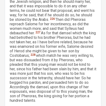
the Jewish religion, and then he should marry her,
and that it was impossible to do it on any other
terms, he could not bear that proposal, and went his
way; for he said, that if he should do so, he should
be stoned by the Arabs.
226
Then did Pheroras
reproach Salome for her incontinency, as did the
women much more; and said that Sylleus had
debauched her.
227
As for that damsel which the king
had betrothed to his brother Pheroras, but he had
not taken her, as I have before related, because he
was enamored on his former wife, Salome desired
of Herod she might be given to her son by
Costobarus;
228
which match he was very willing to,
but was dissuaded from it by Pheroras, who
pleaded that this young man would not be kind to
her, since his father had been slain by him, and that it
was more just that his son, who was to be his
successor in the tetrarchy, should have her. So he
begged his pardon, and persuaded him to do so.
Accordingly the damsel, upon this change of her
espousals, was disposal of to this young man, the
son of Pheroras, the king giving for her portion a
hundred talents.