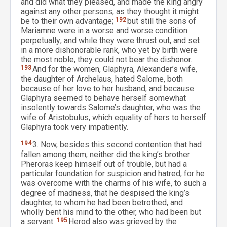
and did what they pleased, and made the king angry
against any other persons, as they thought it might
be to their own advantage;
192
but still the sons of
Mariamne were in a worse and worse condition
perpetually; and while they were thrust out, and set
in a more dishonorable rank, who yet by birth were
the most noble, they could not bear the dishonor.
193
And for the women, Glaphyra, Alexander’s wife,
the daughter of Archelaus, hated Salome, both
because of her love to her husband, and because
Glaphyra seemed to behave herself somewhat
insolently towards Salome’s daughter, who was the
wife of Aristobulus, which equality of hers to herself
Glaphyra took very impatiently.
194
3. Now, besides this second contention that had
fallen among them, neither did the king’s brother
Pheroras keep himself out of trouble, but had a
particular foundation for suspicion and hatred; for he
was overcome with the charms of his wife, to such a
degree of madness, that he despised the king’s
daughter, to whom he had been betrothed, and
wholly bent his mind to the other, who had been but
a servant.
195
Herod also was grieved by the