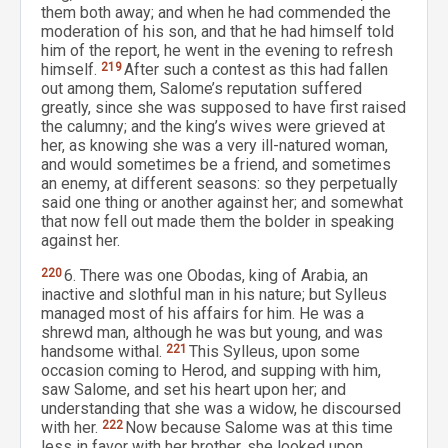
them both away; and when he had commended the
moderation of his son, and that he had himself told
him of the report, he went in the evening to refresh
himself.
219
After such a contest as this had fallen
out among them, Salome’s reputation suffered
greatly, since she was supposed to have first raised
the calumny; and the king’s wives were grieved at
her, as knowing she was a very ill-natured woman,
and would sometimes be a friend, and sometimes
an enemy, at different seasons: so they perpetually
said one thing or another against her; and somewhat
that now fell out made them the bolder in speaking
against her.
220
6. There was one Obodas, king of Arabia, an
inactive and slothful man in his nature; but Sylleus
managed most of his affairs for him. He was a
shrewd man, although he was but young, and was
handsome withal.
221
This Sylleus, upon some
occasion coming to Herod, and supping with him,
saw Salome, and set his heart upon her; and
understanding that she was a widow, he discoursed
with her.
222
Now because Salome was at this time
less in favor with her brother, she looked upon