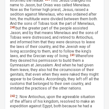
informed the reader.
This Jesus changed his
name to Jason, but Onias was called Menelaus.
Now as the former high priest, Jesus, raised a
sedition against Menelaus, who was ordained after
him, the multitude were divided between them both.
And the sons of Tobias took the part of Menelaus,
240
but the greater part of the people assisted
Jason; and by that means Menelaus and the sons of
Tobias were distressed, and retired to Antiochus,
and informed him that they were desirous to leave
the laws of their country, and the Jewish way of
living according to them, and to follow the king’s
laws, and the Grecian way of living.
241
Wherefore
they desired his permission to build them a
Gymnasium at Jerusalem. And when he had given
them leave, they also hid the circumcision of their
genitals, that even when they were naked they might
appear to be Greeks. Accordingly, they left off all the
customs that belonged to their own country, and
imitated the practices of the other nations.
242
2. Now Antiochus, upon the agreeable situation
of the affairs of his kingdom, resolved to make an
expedition against Egypt, both because he had a