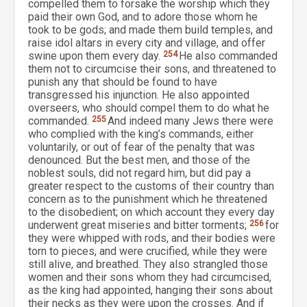
compelled them to forsake the worship which they
paid their own God, and to adore those whom he
took to be gods; and made them build temples, and
raise idol altars in every city and village, and offer
swine upon them every day.
254
He also commanded
them not to circumcise their sons, and threatened to
punish any that should be found to have
transgressed his injunction. He also appointed
overseers, who should compel them to do what he
commanded.
255
And indeed many Jews there were
who complied with the king’s commands, either
voluntarily, or out of fear of the penalty that was
denounced. But the best men, and those of the
noblest souls, did not regard him, but did pay a
greater respect to the customs of their country than
concern as to the punishment which he threatened
to the disobedient; on which account they every day
underwent great miseries and bitter torments;
256
for
they were whipped with rods, and their bodies were
torn to pieces, and were crucified, while they were
still alive, and breathed. They also strangled those
women and their sons whom they had circumcised,
as the king had appointed, hanging their sons about
their necks as they were upon the crosses. And if