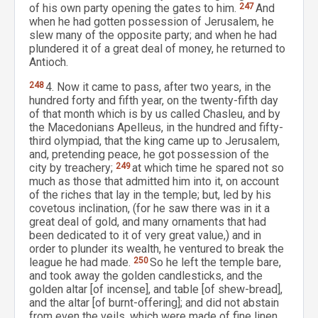
of his own party opening the gates to him.
247
And
when he had gotten possession of Jerusalem, he
slew many of the opposite party; and when he had
plundered it of a great deal of money, he returned to
Antioch.
248
4. Now it came to pass, after two years, in the
hundred forty and fifth year, on the twenty-fifth day
of that month which is by us called Chasleu, and by
the Macedonians Apelleus, in the hundred and fifty-
third olympiad, that the king came up to Jerusalem,
and, pretending peace, he got possession of the
city by treachery;
249
at which time he spared not so
much as those that admitted him into it, on account
of the riches that lay in the temple; but, led by his
covetous inclination, (for he saw there was in it a
great deal of gold, and many ornaments that had
been dedicated to it of very great value,) and in
order to plunder its wealth, he ventured to break the
league he had made.
250
So he left the temple bare,
and took away the golden candlesticks, and the
golden altar [of incense], and table [of shew-bread],
and the altar [of burnt-offering]; and did not abstain
from even the veils, which were made of fine linen