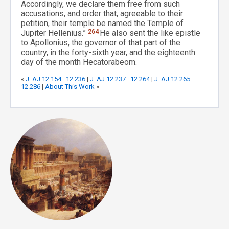
Accordingly, we declare them free from such
accusations, and order that, agreeable to their
petition, their temple be named the Temple of
Jupiter Hellenius.”
264
He also sent the like epistle
to Apollonius, the governor of that part of the
country, in the forty-sixth year, and the eighteenth
day of the month Hecatorabeom.
«
J. AJ 12.154–12.236
|
J. AJ 12.237–12.264
|
J. AJ 12.265–
12.286
|
About This Work
»