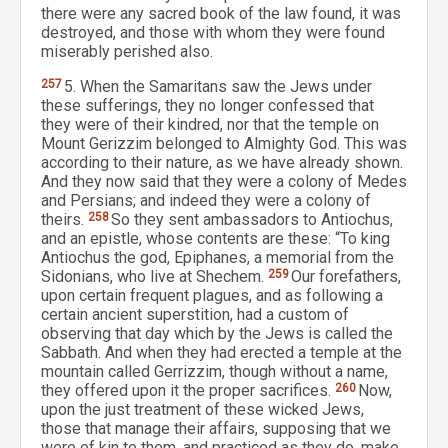
there were any sacred book of the law found, it was
destroyed, and those with whom they were found
miserably perished also.
257
5. When the Samaritans saw the Jews under
these sufferings, they no longer confessed that
they were of their kindred, nor that the temple on
Mount Gerizzim belonged to Almighty God. This was
according to their nature, as we have already shown.
And they now said that they were a colony of Medes
and Persians; and indeed they were a colony of
theirs.
258
So they sent ambassadors to Antiochus,
and an epistle, whose contents are these: “To king
Antiochus the god, Epiphanes, a memorial from the
Sidonians, who live at Shechem.
259
Our forefathers,
upon certain frequent plagues, and as following a
certain ancient superstition, had a custom of
observing that day which by the Jews is called the
Sabbath. And when they had erected a temple at the
mountain called Gerrizzim, though without a name,
they offered upon it the proper sacrifices.
260
Now,
upon the just treatment of these wicked Jews,
those that manage their affairs, supposing that we
were of kin to them, and practiced as they do, make