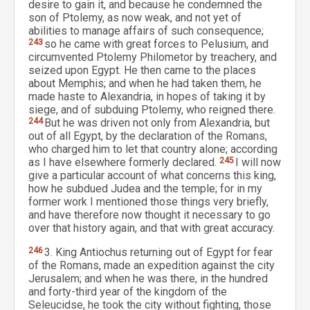
desire to gain it, and because he condemned the
son of Ptolemy, as now weak, and not yet of
abilities to manage affairs of such consequence;
243
so he came with great forces to Pelusium, and
circumvented Ptolemy Philometor by treachery, and
seized upon Egypt. He then came to the places
about Memphis; and when he had taken them, he
made haste to Alexandria, in hopes of taking it by
siege, and of subduing Ptolemy, who reigned there.
244
But he was driven not only from Alexandria, but
out of all Egypt, by the declaration of the Romans,
who charged him to let that country alone; according
as I have elsewhere formerly declared.
245
I will now
give a particular account of what concerns this king,
how he subdued Judea and the temple; for in my
former work I mentioned those things very briefly,
and have therefore now thought it necessary to go
over that history again, and that with great accuracy.
246
3. King Antiochus returning out of Egypt for fear
of the Romans, made an expedition against the city
Jerusalem; and when he was there, in the hundred
and forty-third year of the kingdom of the
Seleucidse, he took the city without fighting, those