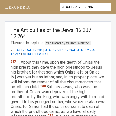
Lexundria
The Antiquities of the Jews, 12.237–
12.264
Flavius Josephus
translated by William Whiston
«
J. AJ 12.154–12.236
|
J. AJ 12.237–12.264
|
J. AJ 12.265–
12.286
|
About This Work
»
237
1. About this time, upon the death of Onias the
high priest, they gave the high priesthood to Jesus
his brother; for that son which Onias left [or Onias
IV.] was yet but an infant; and, in its proper place, we
will inform the reader of all the circumstances that
befell this child.
238
But this Jesus, who was the
brother of Onias, was deprived of the high
priesthood by the king, who was angry with him, and
gave it to his younger brother, whose name also was
Onias; for Simon had these three sons, to each of
which the priesthood came, as we have already
239