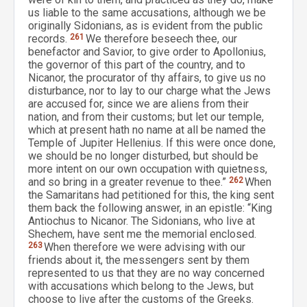
us liable to the same accusations, although we be
originally Sidonians, as is evident from the public
records.
261
We therefore beseech thee, our
benefactor and Savior, to give order to Apollonius,
the governor of this part of the country, and to
Nicanor, the procurator of thy affairs, to give us no
disturbance, nor to lay to our charge what the Jews
are accused for, since we are aliens from their
nation, and from their customs; but let our temple,
which at present hath no name at all be named the
Temple of Jupiter Hellenius. If this were once done,
we should be no longer disturbed, but should be
more intent on our own occupation with quietness,
and so bring in a greater revenue to thee.”
262
When
the Samaritans had petitioned for this, the king sent
them back the following answer, in an epistle: “King
Antiochus to Nicanor. The Sidonians, who live at
Shechem, have sent me the memorial enclosed.
263
When therefore we were advising with our
friends about it, the messengers sent by them
represented to us that they are no way concerned
with accusations which belong to the Jews, but
choose to live after the customs of the Greeks.