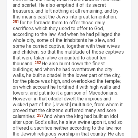
and scarlet. He also emptied it of its secret
treasures, and left nothing at all remaining; and by
this means cast the Jews into great lamentation,
251
for he forbade them to offer those daily
sacrifices which they used to offer to God,
according to the law. And when he had pillaged the
whole city, some of the inhabitants he slew, and
some he carried captive, together with their wives
and children, so that the multitude of those captives
that were taken alive amounted to about ten
thousand.
252
He also burnt down the finest
buildings; and when he had overthrown the city
walls, he built a citadel in the lower part of the city,
for the place was high, and overlooked the temple;
on which account he fortified it with high walls and
towers, and put into it a garrison of Macedonians.
However, in that citadel dwelt the impious and
wicked part of the [Jewish] multitude, from whom it
proved that the citizens suffered many and sore
calamities.
253
And when the king had built an idol
altar upon God’s altar, he slew swine upon it, and so
offered a sacrifice neither according to the law, nor
the Jewish religious worship in that country. He also