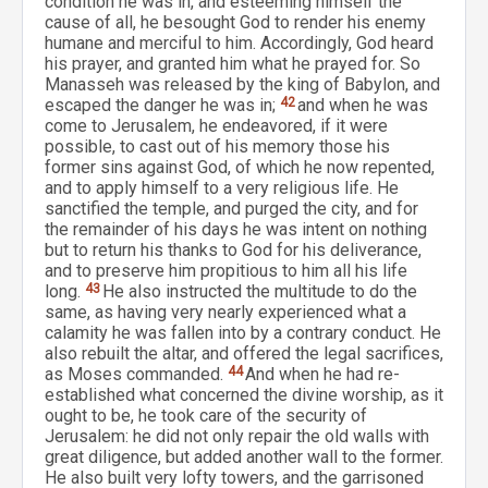
condition he was in, and esteeming himself the
cause of all, he besought God to render his enemy
humane and merciful to him. Accordingly, God heard
his prayer, and granted him what he prayed for. So
Manasseh was released by the king of Babylon, and
escaped the danger he was in;
42
and when he was
come to Jerusalem, he endeavored, if it were
possible, to cast out of his memory those his
former sins against God, of which he now repented,
and to apply himself to a very religious life. He
sanctified the temple, and purged the city, and for
the remainder of his days he was intent on nothing
but to return his thanks to God for his deliverance,
and to preserve him propitious to him all his life
long.
43
He also instructed the multitude to do the
same, as having very nearly experienced what a
calamity he was fallen into by a contrary conduct. He
also rebuilt the altar, and offered the legal sacrifices,
as Moses commanded.
44
And when he had re-
established what concerned the divine worship, as it
ought to be, he took care of the security of
Jerusalem: he did not only repair the old walls with
great diligence, but added another wall to the former.
He also built very lofty towers, and the garrisoned