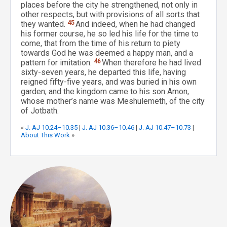
places before the city he strengthened, not only in
other respects, but with provisions of all sorts that
they wanted.
45
And indeed, when he had changed
his former course, he so led his life for the time to
come, that from the time of his return to piety
towards God he was deemed a happy man, and a
pattern for imitation.
46
When therefore he had lived
sixty-seven years, he departed this life, having
reigned fifty-five years, and was buried in his own
garden; and the kingdom came to his son Amon,
whose mother’s name was Meshulemeth, of the city
of Jotbath.
«
J. AJ 10.24–10.35
|
J. AJ 10.36–10.46
|
J. AJ 10.47–10.73
|
About This Work
»