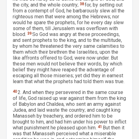
the city, and the whole country;
38
for, by setting out
from a contempt of God, he barbarously slew all the
righteous men that were among the Hebrews; nor
would he spare the prophets, for he every day slew
some of them, till Jerusalem was overflown with
blood.
39
So God was angry at these proceedings,
and sent prophets to the king, and to the multitude,
by whom he threatened the very same calamities to
them which their brethren the Israelites, upon the
like affronts offered to God, were now under. But
these men would not believe their words, by which
belief they might have reaped the advantage of
escaping all those miseries; yet did they in earnest
learn that what the prophets had told them was true.
40
2. And when they persevered in the same course
of life, God raised up war against them from the king
of Babylon and Chaldea, who sent an army against
Judea, and laid waste the country; and caught king
Manasseh by treachery, and ordered him to be
brought to him, and had him under his power to inflict
what punishment he pleased upon him.
41
But then it
was that Manasseh perceived what a miserable