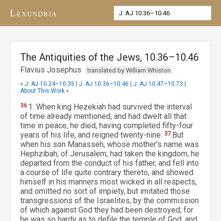
Lexundria
The Antiquities of the Jews, 10.36–10.46
Flavius Josephus
translated by William Whiston
«
J. AJ 10.24–10.35
|
J. AJ 10.36–10.46
|
J. AJ 10.47–10.73
|
About This Work
»
36
1. When king Hezekiah had survived the interval
of time already mentioned, and had dwelt all that
time in peace, he died, having completed fifty-four
years of his life, and reigned twenty-nine.
37
But
when his son Manasseh, whose mother’s name was
Hephzibah, of Jerusalem, had taken the kingdom, he
departed from the conduct of his father, and fell into
a course of life quite contrary thereto, and showed
himself in his manners most wicked in all respects,
and omitted no sort of impiety, but imitated those
transgressions of the Israelites, by the commission
of which against God they had been destroyed; for
he was so hardy as to defile the temple of God, and