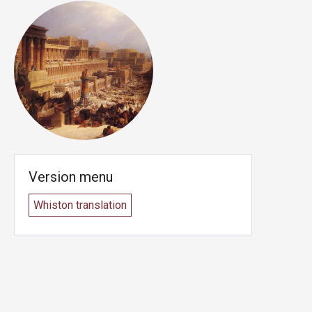
Version menu
Whiston translation