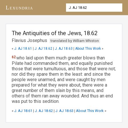
Lexundria
The Antiquities of the Jews, 18.62
Flavius Josephus
translated by William Whiston
«
J. AJ 18.61
|
J. AJ 18.62
|
J. AJ 18.63
|
About This Work
»
62
who laid upon them much greater blows than
Pilate had commanded them, and equally punished
those that were tumultuous, and those that were not;
nor did they spare them in the least: and since the
people were unarmed, and were caught by men
prepared for what they were about, there were a
great number of them slain by this means, and
others of them ran away wounded. And thus an end
was put to this sedition.
«
J. AJ 18.61
|
J. AJ 18.62
|
J. AJ 18.63
|
About This Work
»