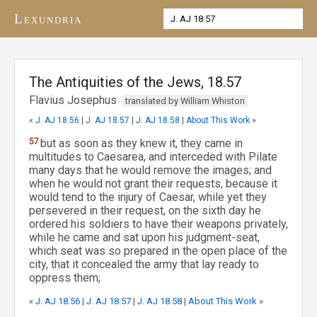
Lexundria
The Antiquities of the Jews, 18.57
Flavius Josephus
translated by William Whiston
«
J. AJ 18.56
|
J. AJ 18.57
|
J. AJ 18.58
|
About This Work
»
57
but as soon as they knew it, they came in
multitudes to Caesarea, and interceded with Pilate
many days that he would remove the images; and
when he would not grant their requests, because it
would tend to the injury of Caesar, while yet they
persevered in their request, on the sixth day he
ordered his soldiers to have their weapons privately,
while he came and sat upon his judgment-seat,
which seat was so prepared in the open place of the
city, that it concealed the army that lay ready to
oppress them;
«
J. AJ 18.56
|
J. AJ 18.57
|
J. AJ 18.58
|
About This Work
»