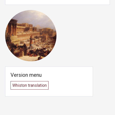
Version menu
Whiston translation