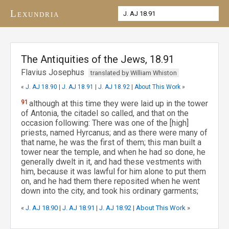
Lexundria
The Antiquities of the Jews, 18.91
Flavius Josephus
translated by William Whiston
«
J. AJ 18.90
|
J. AJ 18.91
|
J. AJ 18.92
|
About This Work
»
91
although at this time they were laid up in the tower
of Antonia, the citadel so called, and that on the
occasion following: There was one of the [high]
priests, named Hyrcanus; and as there were many of
that name, he was the first of them; this man built a
tower near the temple, and when he had so done, he
generally dwelt in it, and had these vestments with
him, because it was lawful for him alone to put them
on, and he had them there reposited when he went
down into the city, and took his ordinary garments;
«
J. AJ 18.90
|
J. AJ 18.91
|
J. AJ 18.92
|
About This Work
»