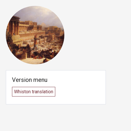
Version menu
Whiston translation