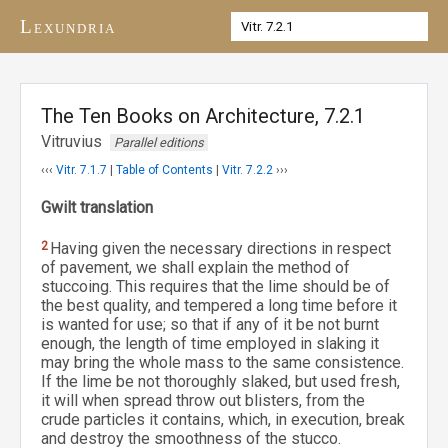
Lexundria
The Ten Books on Architecture, 7.2.1
Vitruvius
Parallel editions
‹‹‹
Vitr. 7.1.7
|
Table of Contents
|
Vitr. 7.2.2
›››
Gwilt translation
2
Having given the necessary directions in respect
of pavement, we shall explain the method of
stuccoing. This requires that the lime should be of
the best quality, and tempered a long time before it
is wanted for use; so that if any of it be not burnt
enough, the length of time employed in slaking it
may bring the whole mass to the same consistence.
If the lime be not thoroughly slaked, but used fresh,
it will when spread throw out blisters, from the
crude particles it contains, which, in execution, break
and destroy the smoothness of the stucco.