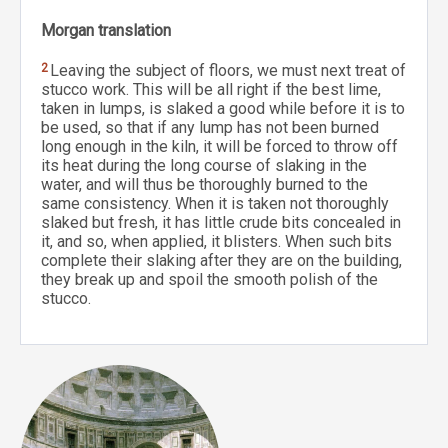
Morgan translation
2
Leaving the subject of floors, we must next treat of
stucco work. This will be all right if the best lime,
taken in lumps, is slaked a good while before it is to
be used, so that if any lump has not been burned
long enough in the kiln, it will be forced to throw off
its heat during the long course of slaking in the
water, and will thus be thoroughly burned to the
same consistency. When it is taken not thoroughly
slaked but fresh, it has little crude bits concealed in
it, and so, when applied, it blisters. When such bits
complete their slaking after they are on the building,
they break up and spoil the smooth polish of the
stucco.