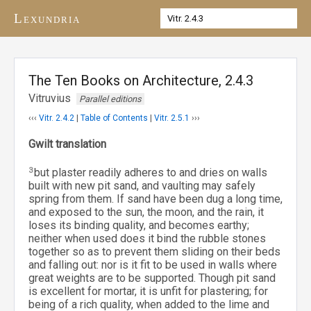
Lexundria
The Ten Books on Architecture, 2.4.3
Vitruvius
Parallel editions
‹‹‹
Vitr. 2.4.2
|
Table of Contents
|
Vitr. 2.5.1
›››
Gwilt translation
3
but plaster readily adheres to and dries on walls
built with new pit sand, and vaulting may safely
spring from them. If sand have been dug a long time,
and exposed to the sun, the moon, and the rain, it
loses its binding quality, and becomes earthy;
neither when used does it bind the rubble stones
together so as to prevent them sliding on their beds
and falling out: nor is it fit to be used in walls where
great weights are to be supported. Though pit sand
is excellent for mortar, it is unfit for plastering; for
being of a rich quality, when added to the lime and