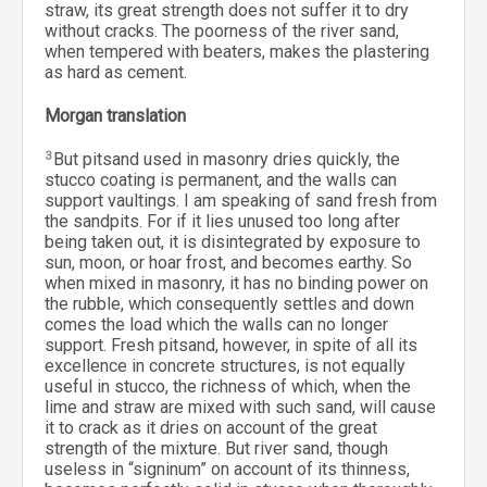
straw, its great strength does not suffer it to dry
without cracks. The poorness of the river sand,
when tempered with beaters, makes the plastering
as hard as cement.
Morgan translation
3
But pitsand used in masonry dries quickly, the
stucco coating is permanent, and the walls can
support vaultings. I am speaking of sand fresh from
the sandpits. For if it lies unused too long after
being taken out, it is disintegrated by exposure to
sun, moon, or hoar frost, and becomes earthy. So
when mixed in masonry, it has no binding power on
the rubble, which consequently settles and down
comes the load which the walls can no longer
support. Fresh pitsand, however, in spite of all its
excellence in concrete structures, is not equally
useful in stucco, the richness of which, when the
lime and straw are mixed with such sand, will cause
it to crack as it dries on account of the great
strength of the mixture. But river sand, though
useless in “signinum” on account of its thinness,