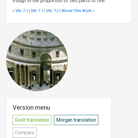
trough in the proportion of two parts to five.
«
Vitr. 7.1
|
Vitr. 7.1
|
Vitr. 7.2
|
About This Work
»
Version menu
Gwilt translation
Morgan translation
Compare