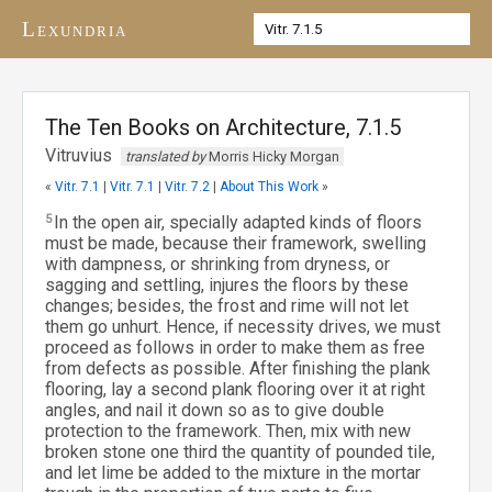
Lexundria
The Ten Books on Architecture, 7.1.5
Vitruvius
translated by
Morris Hicky Morgan
«
Vitr. 7.1
|
Vitr. 7.1
|
Vitr. 7.2
|
About This Work
»
5
In the open air, specially adapted kinds of floors
must be made, because their framework, swelling
with dampness, or shrinking from dryness, or
sagging and settling, injures the floors by these
changes; besides, the frost and rime will not let
them go unhurt. Hence, if necessity drives, we must
proceed as follows in order to make them as free
from defects as possible. After finishing the plank
flooring, lay a second plank flooring over it at right
angles, and nail it down so as to give double
protection to the framework. Then, mix with new
broken stone one third the quantity of pounded tile,
and let lime be added to the mixture in the mortar