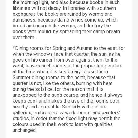
the morning light, and also because books in such
libraries will not decay. In libraries with southern
exposures the books are ruined by worms and
dampness, because damp winds come up, which
breed and nourish the worms, and destroy the
books with mould, by spreading their damp breath
over them.
2
Dining rooms for Spring and Autumn to the east; for
when the windows face that quarter, the sun, as he
goes on his career from over against them to the
west, leaves such rooms at the proper temperature
at the time when it is customary to use them.
Summer dining rooms to the north, because that
quarter is not, like the others, burning with heat
during the solstice, for the reason that it is
unexposed to the sun’s course, and hence it always
keeps cool, and makes the use of the rooms both
healthy and agreeable. Similarly with picture
galleries, embroiderers’ work rooms, and painters’
studios, in order that the fixed light may permit the
colours used in their work to last with qualities
unchanged.