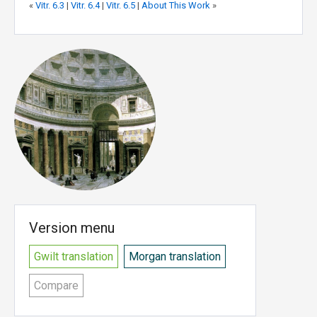
«
Vitr. 6.3
|
Vitr. 6.4
|
Vitr. 6.5
|
About This Work
»
Version menu
Gwilt translation
Morgan translation
Compare