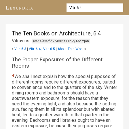
Lexundria
The Ten Books on Architecture, 6.4
Vitruvius
translated by
Morris Hicky Morgan
«
Vitr. 6.3
|
Vitr. 6.4
|
Vitr. 6.5
|
About This Work
»
The Proper Exposures of the Different
Rooms
4
We shall next explain how the special purposes of
different rooms require different exposures, suited
to convenience and to the quarters of the sky. Winter
dining rooms and bathrooms should have a
southwestern exposure, for the reason that they
need the evening light, and also because the setting
sun, facing them in all its splendour but with abated
heat, lends a gentler warmth to that quarter in the
evening. Bedrooms and libraries ought to have an
eastern exposure, because their purposes require