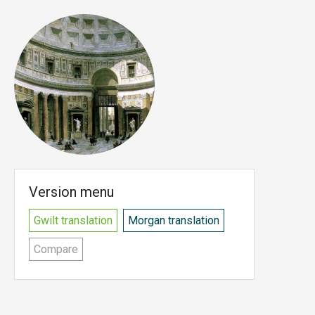
Version menu
Gwilt translation
Morgan translation
Compare