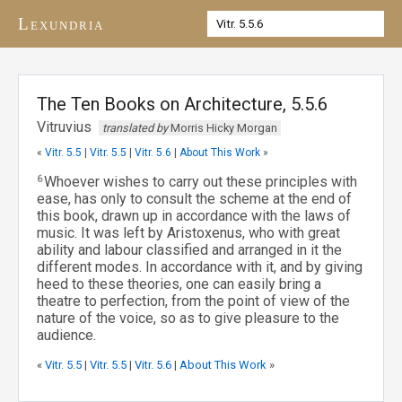
Lexundria
The Ten Books on Architecture, 5.5.6
Vitruvius
translated by
Morris Hicky Morgan
«
Vitr. 5.5
|
Vitr. 5.5
|
Vitr. 5.6
|
About This Work
»
6
Whoever wishes to carry out these principles with
ease, has only to consult the scheme at the end of
this book, drawn up in accordance with the laws of
music. It was left by Aristoxenus, who with great
ability and labour classified and arranged in it the
different modes. In accordance with it, and by giving
heed to these theories, one can easily bring a
theatre to perfection, from the point of view of the
nature of the voice, so as to give pleasure to the
audience.
«
Vitr. 5.5
|
Vitr. 5.5
|
Vitr. 5.6
|
About This Work
»