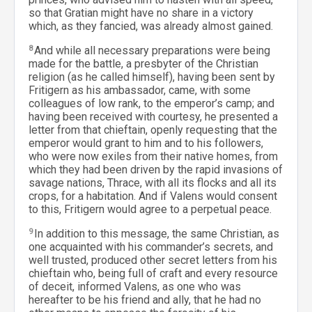
so that Gratian might have no share in a victory
which, as they fancied, was already almost gained.
8
And while all necessary preparations were being
made for the battle, a presbyter of the Christian
religion (as he called himself), having been sent by
Fritigern as his ambassador, came, with some
colleagues of low rank, to the emperor’s camp; and
having been received with courtesy, he presented a
letter from that chieftain, openly requesting that the
emperor would grant to him and to his followers,
who were now exiles from their native homes, from
which they had been driven by the rapid invasions of
savage nations, Thrace, with all its flocks and all its
crops, for a habitation. And if Valens would consent
to this, Fritigern would agree to a perpetual peace.
9
In addition to this message, the same Christian, as
one acquainted with his commander’s secrets, and
well trusted, produced other secret letters from his
chieftain who, being full of craft and every resource
of deceit, informed Valens, as one who was
hereafter to be his friend and ally, that he had no