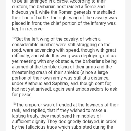
to be all arranged in a circle. According to their
custom, the barbarian host raised a fierce and
hideous yell, while the Roman generals marshalled
their line of battle. The right wing of the cavalry was
placed in front; the chief portion of the infantry was
kept in reserve.
12
But the left wing of the cavalry, of which a
considerable number were still straggling on the
road, were advancing with speed, though with great
difficulty; and while this wing was deploying, not as
yet meeting with any obstacle, the barbarians being
alarmed at the terrible clang of their arms and the
threatening crash of their shields (since a large
portion of their own army was still at a distance,
under Alatheus and Saphrax, and, though sent for,
had not yet arrived), again sent ambassadors to ask
for peace.
13
The emperor was offended at the lowness of their
rank, and replied, that if they wished to make a
lasting treaty, they must send him nobles of
sufficient dignity. They designedly delayed, in order
by the fallacious truce which subsisted during the