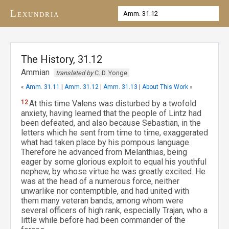
Lexundria
The History, 31.12
Ammian
translated by
C. D. Yonge
«
Amm. 31.11
|
Amm. 31.12
|
Amm. 31.13
|
About This Work
»
12
At this time Valens was disturbed by a twofold
anxiety, having learned that the people of Lintz had
been defeated, and also because Sebastian, in the
letters which he sent from time to time, exaggerated
what had taken place by his pompous language.
Therefore he advanced from Melanthias, being
eager by some glorious exploit to equal his youthful
nephew, by whose virtue he was greatly excited. He
was at the head of a numerous force, neither
unwarlike nor contemptible, and had united with
them many veteran bands, among whom were
several officers of high rank, especially Trajan, who a
little while before had been commander of the