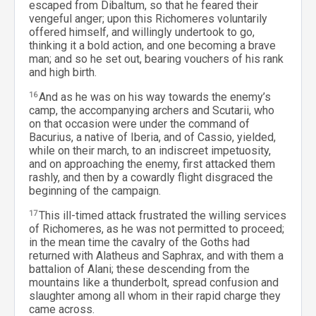
escaped from Dibaltum, so that he feared their
vengeful anger; upon this Richomeres voluntarily
offered himself, and willingly undertook to go,
thinking it a bold action, and one becoming a brave
man; and so he set out, bearing vouchers of his rank
and high birth.
16
And as he was on his way towards the enemy’s
camp, the accompanying archers and Scutarii, who
on that occasion were under the command of
Bacurius, a native of Iberia, and of Cassio, yielded,
while on their march, to an indiscreet impetuosity,
and on approaching the enemy, first attacked them
rashly, and then by a cowardly flight disgraced the
beginning of the campaign.
17
This ill-timed attack frustrated the willing services
of Richomeres, as he was not permitted to proceed;
in the mean time the cavalry of the Goths had
returned with Alatheus and Saphrax, and with them a
battalion of Alani; these descending from the
mountains like a thunderbolt, spread confusion and
slaughter among all whom in their rapid charge they
came across.