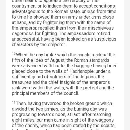
other means to appease the ferocity of his
countrymen, or to induce them to accept conditions
advantageous to the Roman state, unless from time
to time he showed them an army under arms close
at hand, and by frightening them with the name of
the emperor, recalled them from their mischievous
eagerness for fighting. The ambassadors retired
unsuccessful, having been looked on as suspicious
characters by the emperor.
10
When the day broke which the annals mark as the
fifth of the Ides of August, the Roman standards
were advanced with haste, the baggage having been
placed close to the walls of Hadrianople, under a
sufficient guard of soldiers of the legions; the
treasures and the chief insignia of the emperor’s
rank were within the walls, with the prefect and the
principal members of the council.
11
Then, having traversed the broken ground which
divided the two armies, as the burning day was
progressing towards noon, at last, after marching
eight miles, our men came in sight of the waggons
of the enemy, which had been stated by the scouts