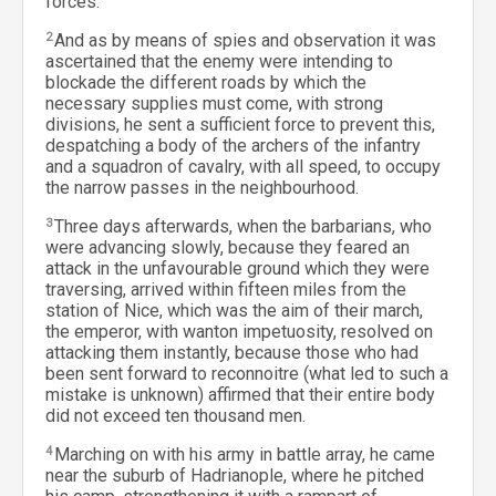
forces.
2
And as by means of spies and observation it was
ascertained that the enemy were intending to
blockade the different roads by which the
necessary supplies must come, with strong
divisions, he sent a sufficient force to prevent this,
despatching a body of the archers of the infantry
and a squadron of cavalry, with all speed, to occupy
the narrow passes in the neighbourhood.
3
Three days afterwards, when the barbarians, who
were advancing slowly, because they feared an
attack in the unfavourable ground which they were
traversing, arrived within fifteen miles from the
station of Nice, which was the aim of their march,
the emperor, with wanton impetuosity, resolved on
attacking them instantly, because those who had
been sent forward to reconnoitre (what led to such a
mistake is unknown) affirmed that their entire body
did not exceed ten thousand men.
4
Marching on with his army in battle array, he came
near the suburb of Hadrianople, where he pitched