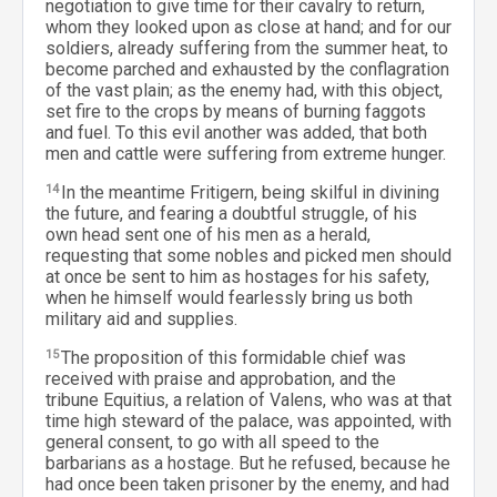
negotiation to give time for their cavalry to return,
whom they looked upon as close at hand; and for our
soldiers, already suffering from the summer heat, to
become parched and exhausted by the conflagration
of the vast plain; as the enemy had, with this object,
set fire to the crops by means of burning faggots
and fuel. To this evil another was added, that both
men and cattle were suffering from extreme hunger.
14
In the meantime Fritigern, being skilful in divining
the future, and fearing a doubtful struggle, of his
own head sent one of his men as a herald,
requesting that some nobles and picked men should
at once be sent to him as hostages for his safety,
when he himself would fearlessly bring us both
military aid and supplies.
15
The proposition of this formidable chief was
received with praise and approbation, and the
tribune Equitius, a relation of Valens, who was at that
time high steward of the palace, was appointed, with
general consent, to go with all speed to the
barbarians as a hostage. But he refused, because he
had once been taken prisoner by the enemy, and had