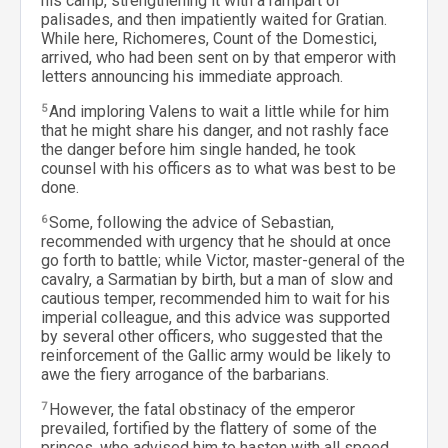
his camp, strengthening it with a rampart of
palisades, and then impatiently waited for Gratian.
While here, Richomeres, Count of the Domestici,
arrived, who had been sent on by that emperor with
letters announcing his immediate approach.
5
And imploring Valens to wait a little while for him
that he might share his danger, and not rashly face
the danger before him single handed, he took
counsel with his officers as to what was best to be
done.
6
Some, following the advice of Sebastian,
recommended with urgency that he should at once
go forth to battle; while Victor, master-general of the
cavalry, a Sarmatian by birth, but a man of slow and
cautious temper, recommended him to wait for his
imperial colleague, and this advice was supported
by several other officers, who suggested that the
reinforcement of the Gallic army would be likely to
awe the fiery arrogance of the barbarians.
7
However, the fatal obstinacy of the emperor
prevailed, fortified by the flattery of some of the
princes, who advised him to hasten with all speed,