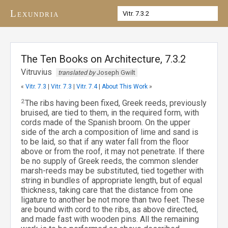
Lexundria
The Ten Books on Architecture, 7.3.2
Vitruvius
translated by
Joseph Gwilt
«
Vitr. 7.3
|
Vitr. 7.3
|
Vitr. 7.4
|
About This Work
»
2
The ribs having been fixed, Greek reeds, previously
bruised, are tied to them, in the required form, with
cords made of the Spanish broom. On the upper
side of the arch a composition of lime and sand is
to be laid, so that if any water fall from the floor
above or from the roof, it may not penetrate. If there
be no supply of Greek reeds, the common slender
marsh-reeds may be substituted, tied together with
string in bundles of appropriate length, but of equal
thickness, taking care that the distance from one
ligature to another be not more than two feet. These
are bound with cord to the ribs, as above directed,
and made fast with wooden pins. All the remaining