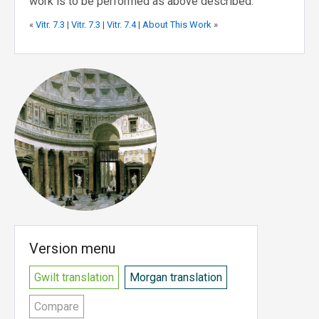
work is to be performed as above described.
«
Vitr. 7.3
|
Vitr. 7.3
|
Vitr. 7.4
|
About This Work
»
Version menu
Gwilt translation
Morgan translation
Compare