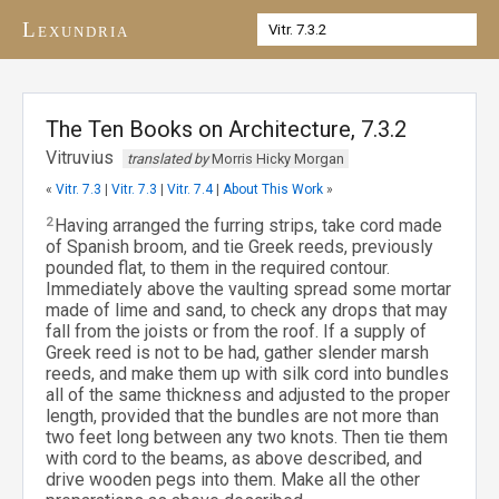
Lexundria
The Ten Books on Architecture, 7.3.2
Vitruvius
translated by
Morris Hicky Morgan
«
Vitr. 7.3
|
Vitr. 7.3
|
Vitr. 7.4
|
About This Work
»
2
Having arranged the furring strips, take cord made
of Spanish broom, and tie Greek reeds, previously
pounded flat, to them in the required contour.
Immediately above the vaulting spread some mortar
made of lime and sand, to check any drops that may
fall from the joists or from the roof. If a supply of
Greek reed is not to be had, gather slender marsh
reeds, and make them up with silk cord into bundles
all of the same thickness and adjusted to the proper
length, provided that the bundles are not more than
two feet long between any two knots. Then tie them
with cord to the beams, as above described, and
drive wooden pegs into them. Make all the other