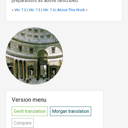
preparations as above described.
«
Vitr. 7.3
|
Vitr. 7.3
|
Vitr. 7.4
|
About This Work
»
Version menu
Gwilt translation
Morgan translation
Compare