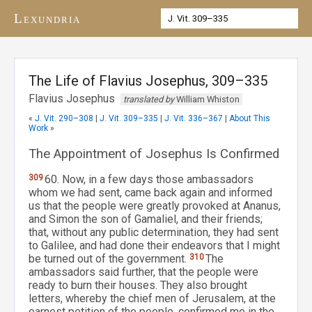
Lexundria
The Life of Flavius Josephus, 309–335
Flavius Josephus
translated by
William Whiston
«
J. Vit. 290–308
|
J. Vit. 309–335
|
J. Vit. 336–367
|
About This
Work
»
The Appointment of Josephus Is Confirmed
309
60. Now, in a few days those ambassadors
whom we had sent, came back again and informed
us that the people were greatly provoked at Ananus,
and Simon the son of Gamaliel, and their friends;
that, without any public determination, they had sent
to Galilee, and had done their endeavors that I might
be turned out of the government.
310
The
ambassadors said further, that the people were
ready to burn their houses. They also brought
letters, whereby the chief men of Jerusalem, at the
earnest petition of the people, confirmed me in the