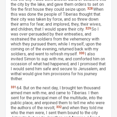
the city by the lake, and gave them orders to set on
fire the first house they could seize upon.
328
When
this was done the people of Tiberias thought that
their city was taken by force, and so threw down
their arms for fear; and implored, they, their wives,
and children, that I would spare their city.
329
So I
was over-persuaded by their entreaties, and
restrained the soldiers from the vehemency with
which they pursued them; while I myself, upon the
coming on of the evening, returned back with my
soldiers, and went to refresh myself.
330
I also
invited Simon to sup with me, and comforted him on
occasion of what had happened; and I promised that
I would send him safe and secure to Jerusalem, and
withal would give him provisions for his journey
thither.
331
64. But on the next day, I brought ten thousand
armed men with me, and came to Tiberias. I then
sent for the principal men of the multitude, into the
public place, and enjoined them to tell me who were
the authors of the revolt;
332
and when they told me
who the men were, I sent them bound to the city