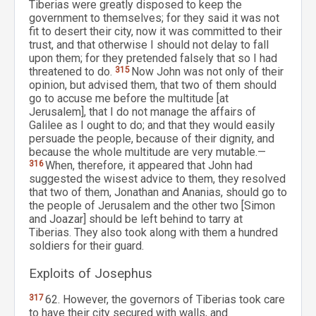
Tiberias were greatly disposed to keep the
government to themselves; for they said it was not
fit to desert their city, now it was committed to their
trust, and that otherwise I should not delay to fall
upon them; for they pretended falsely that so I had
threatened to do.
315
Now John was not only of their
opinion, but advised them, that two of them should
go to accuse me before the multitude [at
Jerusalem], that I do not manage the affairs of
Galilee as I ought to do; and that they would easily
persuade the people, because of their dignity, and
because the whole multitude are very mutable.—
316
When, therefore, it appeared that John had
suggested the wisest advice to them, they resolved
that two of them, Jonathan and Ananias, should go to
the people of Jerusalem and the other two [Simon
and Joazar] should be left behind to tarry at
Tiberias. They also took along with them a hundred
soldiers for their guard.
Exploits of Josephus
317
62. However, the governors of Tiberias took care
to have their city secured with walls, and