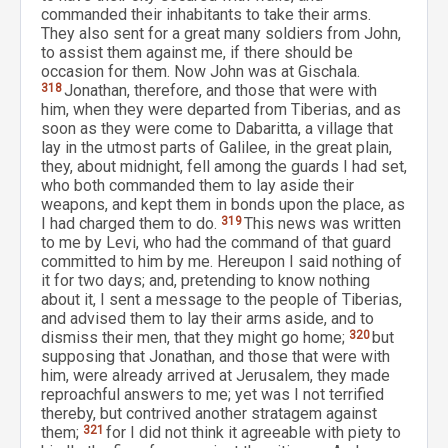
commanded their inhabitants to take their arms.
They also sent for a great many soldiers from John,
to assist them against me, if there should be
occasion for them. Now John was at Gischala.
318
Jonathan, therefore, and those that were with
him, when they were departed from Tiberias, and as
soon as they were come to Dabaritta, a village that
lay in the utmost parts of Galilee, in the great plain,
they, about midnight, fell among the guards I had set,
who both commanded them to lay aside their
weapons, and kept them in bonds upon the place, as
I had charged them to do.
319
This news was written
to me by Levi, who had the command of that guard
committed to him by me. Hereupon I said nothing of
it for two days; and, pretending to know nothing
about it, I sent a message to the people of Tiberias,
and advised them to lay their arms aside, and to
dismiss their men, that they might go home;
320
but
supposing that Jonathan, and those that were with
him, were already arrived at Jerusalem, they made
reproachful answers to me; yet was I not terrified
thereby, but contrived another stratagem against
them;
321
for I did not think it agreeable with piety to