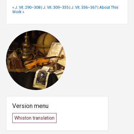
«
J. Vit. 290–308
|
J. Vit. 309–335
|
J. Vit. 336–367
|
About This
Work
»
Version menu
Whiston translation