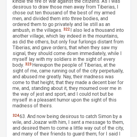
kindle the fire of war against the citizens. As I was
desirous to draw those men away from Tiberias, I
chose out ten thousand of the best of my armed
men, and divided them into three bodies, and
ordered them to go privately and lie still as an
ambush, in the villages.
322
I also led a thousand into
another village, which lay indeed in the mountains,
as did the others, but only four furlongs distant from
Tiberias; and gave orders, that when they saw my
signal, they should come down immediately, while I
myself lay with my soldiers in the sight of every
body.
323
Hereupon the people of Tiberias, at the
sight of me, came running out of the city perpetually,
and abused me greatly. Nay, their madness was
come to that height, that they made a decent bier for
me, and, standing about it, they mourned over me in
the way of jest and sport; and I could not but be
myself in a pleasant humor upon the sight of this
madness of theirs.
324
63. And now being desirous to catch Simon by a
wile, and Joazar with him, I sent a message to them,
and desired them to come a little way out of the city,
and many of their friends to guard them; for I said I