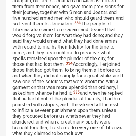
Jotapata; but, as to Jonathan and Ananias, I freed
them from their bonds, and gave them provisions for
their journey, together with Simon and Joazar, and
five hundred armed men who should guard them; and
so I sent them to Jerusalem.
333
The people of
Tiberias also came to me again, and desired that I
would forgive them for what they had done; and they
said they would amend what they had done amiss
with regard to me, by their fidelity for the time to
come; and they besought me to preserve what
spoils remained upon the plunder of the city, for
those that had lost them.
334
Accordingly, I enjoined
those that had got them, to bring them all before us;
and when they did not comply for a great while, and I
saw one of the soldiers that were about me with a
garment on that was more splendid than ordinary, I
asked him whence he had it;
335
and when he replied
that he had it out of the plunder of the city, I had him
punished with stripes; and I threatened all the rest
to inflict a severer punishment upon them, unless
they produced before us whatsoever they had
plundered; and when a great many spoils were
brought together, I restored to every one of Tiberias
what they claimed to be their own.