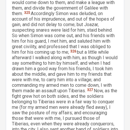
would come down to them, and make a league with
them, and divide the government of Galilee with
them.
325
Accordingly Simon was deluded, on
account of his imprudence, and out of the hopes of
gain, and did not delay to come; but Joazar,
suspecting snares were laid for him, staid behind.
So when Simon was come out, and his friends with
him for his guard, I met him, and saluted him with
great civility, and professed that I was obliged to
him for his coming up to me;
326
but a little while
afterward I walked along with him, as though I would
say something to him by himself; and when I had
drawn him a good way from his friends, I took him
about the middle, and gave him to my friends that
were with me, to carry him into a village; and
commanding my armed men to come down, I with
them made an assault upon Tiberias.
327
Now, as the
fight grew hot on both sides, and the soldiers
belonging to Tiberias were in a fair way to conquer
me (for my armed men were already fled away), I
saw the posture of my affairs; and encouraging
those that were with me, I pursued those of
Tiberias, even when they were already conquerors,
into the city. I also sent another band of soldiers into