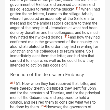
government of Galilee, and enjoined Jonathan and
his colleagues to return home quickly.
311
When I had
gotten these letters, I came to the village Arbela,
where I procured an assembly of the Galileans to
meet and bid the ambassadors declare to them the
anger of the people of Jerusalem at what had been
done by Jonathan and his colleagues, and how much
they hated their wicked doings,
312
and how they had
confirmed me in the government of their country, as
also what related to the order they had in writing for
Jonathan and his colleagues to return home. So I
immediately sent them the letter, and bid him that
carried it to inquire, as well as he could, how they
intended to act [on this occasion].
Reaction of the Jerusalem Embassy
313
61. Now when they had received that letter, and
were thereby greatly disturbed, they sent for John,
and for the senators of Tiberias, and for the principal
men of the Gabarenes, and proposed to hold a
council, and desired them to consider what was to
be done by them.
314
However, the governors of