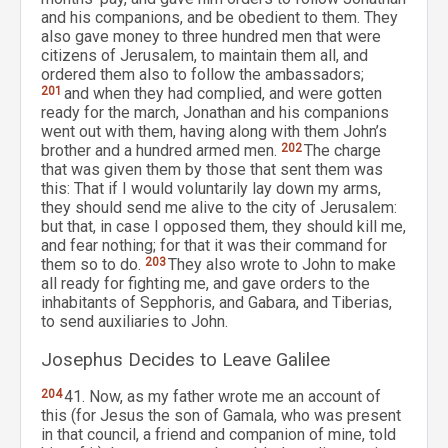
and his companions, and be obedient to them. They
also gave money to three hundred men that were
citizens of Jerusalem, to maintain them all, and
ordered them also to follow the ambassadors;
201
and when they had complied, and were gotten
ready for the march, Jonathan and his companions
went out with them, having along with them John’s
brother and a hundred armed men.
202
The charge
that was given them by those that sent them was
this: That if I would voluntarily lay down my arms,
they should send me alive to the city of Jerusalem:
but that, in case I opposed them, they should kill me,
and fear nothing; for that it was their command for
them so to do.
203
They also wrote to John to make
all ready for fighting me, and gave orders to the
inhabitants of Sepphoris, and Gabara, and Tiberias,
to send auxiliaries to John.
Josephus Decides to Leave Galilee
204
41. Now, as my father wrote me an account of
this (for Jesus the son of Gamala, who was present
in that council, a friend and companion of mine, told