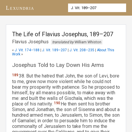
Lexundria
The Life of Flavius Josephus, 189–207
Flavius Josephus
translated by
William Whiston
«
J. Vit. 174–188
|
J. Vit. 189–207
|
J. Vit. 208–235
|
About This
Work
»
Josephus Told to Lay Down His Arms
189
38. But the hatred that John, the son of Levi, bore
to me, grew now more violent while he could not
bear my prosperity with patience. So he proposed to
himself, by all means possible, to make away with
me: and built the walls of Gischala, which was the
place of his nativity.
190
He then sent his brother
Simon, and Jonathan, the son of Sisenna and about a
hundred armed men, to Jerusalem, to Simon, the son
of Gamaliel, in order to persuade him to induce the
commonalty of Jerusalem to take from me the
government over the Galileans, and to give their