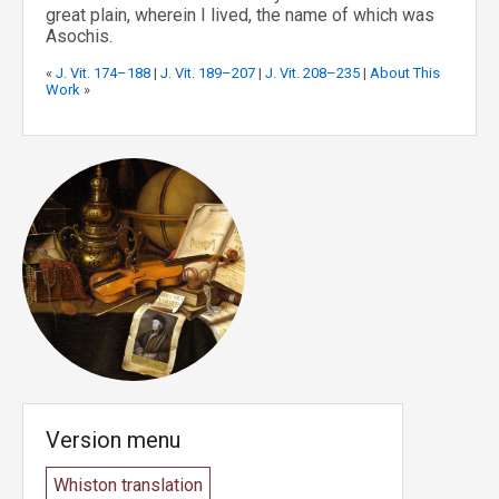
great plain, wherein I lived, the name of which was
Asochis.
«
J. Vit. 174–188
|
J. Vit. 189–207
|
J. Vit. 208–235
|
About This
Work
»
Version menu
Whiston translation