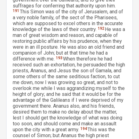
suffrages for conferring that authority upon him.
191
This Simon was of the city of Jerusalem, and of
a very noble family, of the sect of the Pharisees,
which are supposed to excel others in the accurate
knowledge of the laws of their country.
192
He was a
man of great wisdom and reason, and capable of
restoring public affairs by his prudence, when they
were in an ill posture. He was also an old friend and
companion of John; but at that time he had a
difference with me.
193
When therefore he had
received such an exhortation, he persuaded the high
priests, Ananus, and Jesus the son of Gamala, and
some others of the same seditious faction, to cut
me down, now I was growing so great, and not to
overlook me while I was aggrandizing myself to the
height of glory; and he said that it would be for the
advantage of the Galileans if I were deprived of my
government there. Ananus also, and his friends,
desired them to make no delay about the matter,
lest I should get the knowledge of what was doing
too soon, and should come and make an assault
upon the city with a great army.
194
This was the
counsel of Simon; but Ananus the high priest