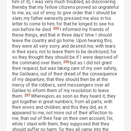
him of it), I was very much troubled, as discovering
thereby that my fellow citizens proved so ungrateful
to me, as, out of envy, to give order that I should be
slain; my father earnestly pressed me also in his
letter to come to him, for that he longed to see his
son before he died.
205
I informed my friends of
these things, and that in three days’ time I should
leave the country and go home. Upon hearing this,
they were all very sorry, and desired me, with tears
in their eyes, not to leave them to be destroyed; for
so they thought they should be if I were deprived of
the command over them;
206
but as I did not grant
their request, but was taking care of my own safety,
the Galileans, out of their dread of the consequence
of my departure, that they should then be at the
mercy of the robbers, sent messengers over all
Galilee to inform them of my resolution to leave
them.
207
Whereupon, as soon as they heard it, they
got together in great numbers, from all parts, with
their wives and children; and this they did, as it
appeared to me, not more out of their affection to
me, than out of their fear on their own account; for,
while I staid with them, they supposed that they
should suffer no harm. So they all came into the