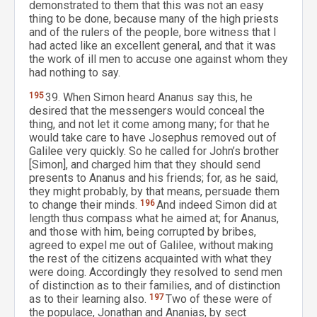
demonstrated to them that this was not an easy
thing to be done, because many of the high priests
and of the rulers of the people, bore witness that I
had acted like an excellent general, and that it was
the work of ill men to accuse one against whom they
had nothing to say.
195
39. When Simon heard Ananus say this, he
desired that the messengers would conceal the
thing, and not let it come among many; for that he
would take care to have Josephus removed out of
Galilee very quickly. So he called for John’s brother
[Simon], and charged him that they should send
presents to Ananus and his friends; for, as he said,
they might probably, by that means, persuade them
to change their minds.
196
And indeed Simon did at
length thus compass what he aimed at; for Ananus,
and those with him, being corrupted by bribes,
agreed to expel me out of Galilee, without making
the rest of the citizens acquainted with what they
were doing. Accordingly they resolved to send men
of distinction as to their families, and of distinction
as to their learning also.
197
Two of these were of
the populace, Jonathan and Ananias, by sect