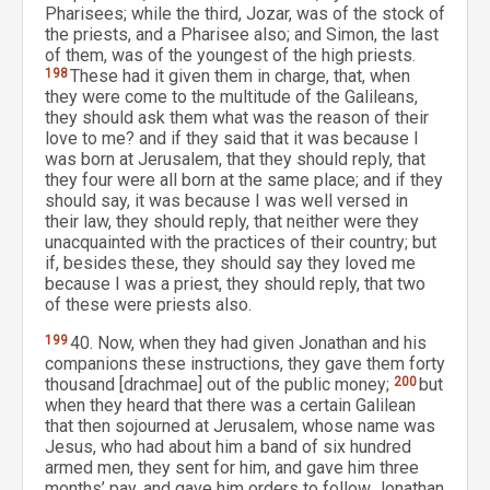
Pharisees; while the third, Jozar, was of the stock of
the priests, and a Pharisee also; and Simon, the last
of them, was of the youngest of the high priests.
198
These had it given them in charge, that, when
they were come to the multitude of the Galileans,
they should ask them what was the reason of their
love to me? and if they said that it was because I
was born at Jerusalem, that they should reply, that
they four were all born at the same place; and if they
should say, it was because I was well versed in
their law, they should reply, that neither were they
unacquainted with the practices of their country; but
if, besides these, they should say they loved me
because I was a priest, they should reply, that two
of these were priests also.
199
40. Now, when they had given Jonathan and his
companions these instructions, they gave them forty
thousand [drachmae] out of the public money;
200
but
when they heard that there was a certain Galilean
that then sojourned at Jerusalem, whose name was
Jesus, who had about him a band of six hundred
armed men, they sent for him, and gave him three
months’ pay, and gave him orders to follow Jonathan