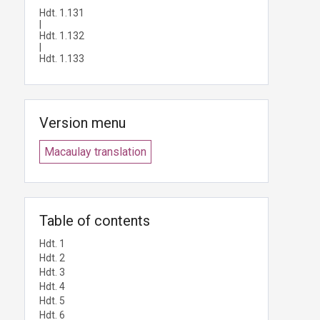
Hdt. 1.131
|
Hdt. 1.132
|
Hdt. 1.133
Version menu
Macaulay translation
Table of contents
Hdt. 1
Hdt. 2
Hdt. 3
Hdt. 4
Hdt. 5
Hdt. 6