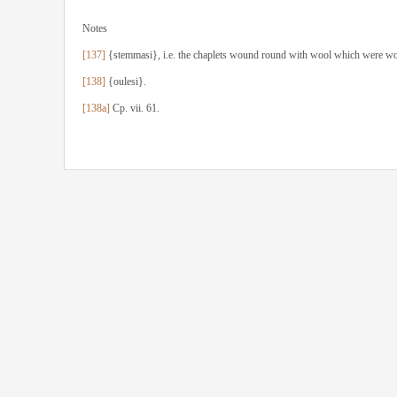
Notes
[137]
{stemmasi}, i.e. the chaplets wound round with wool which were worn
[138]
{oulesi}.
[138a]
Cp. vii. 61.