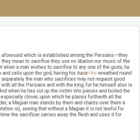
ds aforesaid which is established among the Persians:—they
 they mean to sacrifice they use no libation nor music of the
t when a man wishes to sacrifice to any one of the gods, he
ce and calls upon the god, having his
tiara
[138a]
wreathed round
ne separately the man who sacrifices may not request good
l with all the Persians and with the king; for he himself also is
And when he has cut up the victim into pieces and boiled the
especially clover, upon which he places forthwith all the
rder, a Magian man stands by them and chants over them a
tation is), seeing that without a Magian it is not lawful for
time the sacrificer carries away the flesh and uses it for