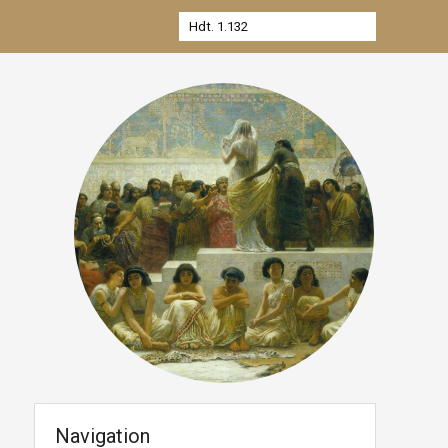
Navigation