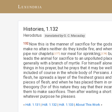
Lexundria
Histories, 1.132
Herodotus
translated by
G. C. Macaulay
132
Now this is the manner of sacrifice for the go
make no altars neither do they kindle fire; and when
pipe nor chaplets
[137]
nor meal for sprinkling;
[138]
bu
leads the animal for sacrifice to an unpolluted pla
generally with a branch of myrtle. For himself alo
things in his prayer, but he prays that it may be wel
included of course in the whole body of Persians. 
flesh, he spreads a layer of the freshest grass and 
pieces of flesh; and when he has placed them in o
theogony (for of this nature they say that their incan
them to make sacrifices. Then after waiting a short 
whatever purpose he pleases.
«
Hdt. 1.131
|
Hdt. 1.132
|
Hdt. 1.133
|
About This Work
»