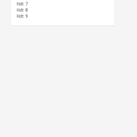
Hdt. 7
Hdt. 8
Hdt. 9