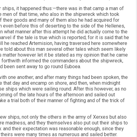
r ships, it happened thus:—there was in that camp a man of
he men of that time, who also in the shipwreck which took
f their goods and many of them also he had acquired for
on even before this of deserting to the side of the Hellenes,
 In what manner after this attempt he did actually come to the
rvel if the tale is true which is reported; for it is said that he
till he reached Artemision, having traversed here somewhere
re told about this man several other tales which seem likely
is matter however let it be stated as my opinion that he came
e forthwith informed the commanders about the shipwreck,
ad been sent away to go round Euboea.
with one another; and after many things had been spoken, the
re that day and encamp on shore, and then, when midnight
se ships which were sailing round. After this however, as no
coming of the late hours of the afternoon and sailed out
 a trial both of their manner of fighting and of the trick of
ew ships, not only the others in the army of Xerxes but also
 madness, and they themselves also put out their ships to
m: and their expectation was reasonable enough, since they
e theirs were many times as numerous and sailed better.