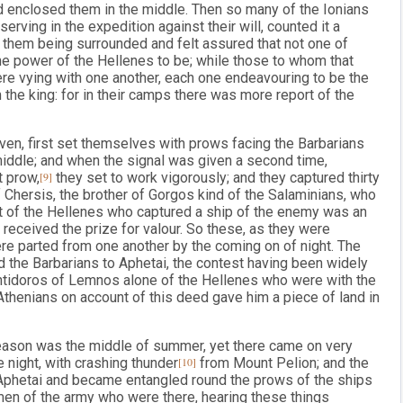
nd enclosed them in the middle. Then so many of the Ionians
rving in the expedition against their will, counted it a
 them being surrounded and felt assured that not one of
he power of the Hellenes to be; while those to whom that
e vying with one another, each one endeavouring to be the
m the king: for in their camps there was more report of the
en, first set themselves with prows facing the Barbarians
 middle; and when the signal was given a second time,
t prow,
[9]
they set to work vigorously; and they captured thirty
f Chersis, the brother of Gorgos kind of the Salaminians, who
st of the Hellenes who captured a ship of the enemy was an
received the prize for valour. So these, as they were
were parted from one another by the coming on of night. The
 the Barbarians to Aphetai, the contest having been widely
t Antidoros of Lemnos alone of the Hellenes who were with the
Athenians on account of this deed gave him a piece of land in
eason was the middle of summer, yet there came on very
e night, with crashing thunder
[10]
from Mount Pelion; and the
Aphetai and became entangled round the prows of the ships
 men of the army who were there, hearing these things