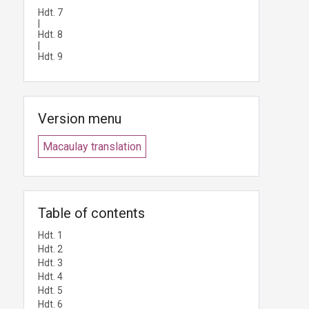
Hdt. 7
|
Hdt. 8
|
Hdt. 9
Version menu
Macaulay translation
Table of contents
Hdt. 1
Hdt. 2
Hdt. 3
Hdt. 4
Hdt. 5
Hdt. 6