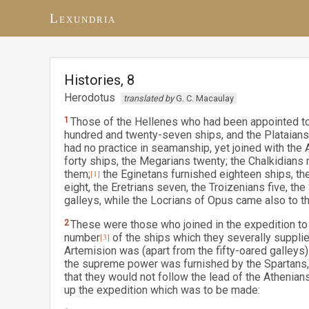
Lexundria
Histories, 8
Herodotus
translated by
G. C. Macaulay
1
Those of the Hellenes who had been appointed to 
hundred and twenty-seven ships, and the Plataians 
had no practice in seamanship, yet joined with the 
forty ships, the Megarians twenty; the Chalkidian
them;
[1]
the Eginetans furnished eighteen ships, th
eight, the Eretrians seven, the Troizenians five, th
galleys, while the Locrians of Opus came also to th
2
These were those who joined in the expedition to
number
[3]
of the ships which they severally suppli
Artemision was (apart from the fifty-oared galle
the supreme power was furnished by the Spartans, 
that they would not follow the lead of the Athenia
up the expedition which was to be made: