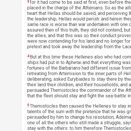
3
for it had come to be said at first, even before they
placed in the charge of the Athenians. So as the al
heart that Hellas should be saved, and perceiving 
the leadership, Hellas would perish: and herein th
same race is worse than war undertaken with one 
assured then of this truth, they did not contend, b
the allies; and that this was so their conduct prove
were now contending for his land and no longer for
pretext and took away the leadership from the La
4
But at this time these Hellenes also who had com
ships had put in to Aphetai and that everything was
fortunes of the Barbarians had different issue fro
retreating from Artemision to the inner parts of He
deliberating, asked Eurybiades to stay there by the
their land their children, and their households; an
persuaded Themistocles the commander of the Athen
that the fleet should stay and fight the sea-battle i
5
Themistocles then caused the Hellenes to stay in
talents of the sum with the pretence that he was g
persuaded by him to change his resolution, Adeima
one of all the others who still made a struggle, sa
stay with the others: to him therefore Themistocles s