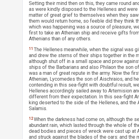
Setting their mind then on this, they came round a
as were kindly disposed to the Hellenes and were se
matter of great grief to themselves when they saw
them would return home, so feeble did they think t
which was happening was a source of pleasure, wer
first to take an Athenian ship and receive gifts fro
Athenians than of any others.
11
The Hellenes meanwhile, when the signal was giv
and drew the sterns of their ships together in the
although shut off in a small space and prow agains
ships of the Barbarians and also Philaon the son o
was a man of great repute in the army. Now the fir
Athenian, Lycomedes the son of Aischraios, and he 
contending in this sea-fight with doubtful result, 
Hellenes accordingly sailed away to Artemision and
different from their expectation. In this sea-figh
king deserted to the side of the Hellenes, and the 
Salamis.
12
When the darkness had come on, although the s
abundant rain, which lasted through the whole of th
dead bodies and pieces of wreck were cast up at 
and struck against the blades of the oars: and the