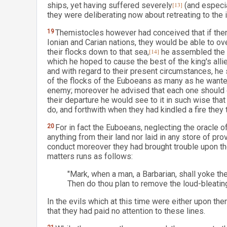
ships, yet having suffered severely
[13]
(and especia
they were deliberating now about retreating to the i
19
Themistocles however had conceived that if ther
Ionian and Carian nations, they would be able to o
their flocks down to that sea,
[14]
he assembled the g
which he hoped to cause the best of the king's allie
and with regard to their present circumstances, he
of the flocks of the Euboeans as many as he wanted
enemy; moreover he advised that each one should c
their departure he would see to it in such wise tha
do, and forthwith when they had kindled a fire they t
20
For in fact the Euboeans, neglecting the oracle of
anything from their land nor laid in any store of pr
conduct moreover they had brought trouble upon t
matters runs as follows:
"Mark, when a man, a Barbarian, shall yoke th
Then do thou plan to remove the loud-bleatin
In the evils which at this time were either upon the
that they had paid no attention to these lines.