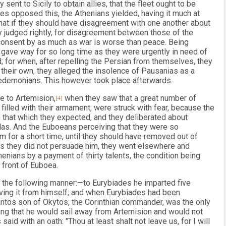
 sent to Sicily to obtain allies, that the fleet ought to be
lies opposed this, the Athenians yielded, having it much at
that if they should have disagreement with one another about
ey judged rightly, for disagreement between those of the
consent by as much as war is worse than peace. Being
ut gave way for so long time as they were urgently in need of
d; for when, after repelling the Persian from themselves, they
 their own, they alleged the insolence of Pausanias as a
cedemonians. This however took place afterwards.
e to Artemision,
[4]
when they saw that a great number of
 filled with their armament, were struck with fear, because the
m that which they expected, and they deliberated about
llas. And the Euboeans perceiving that they were so
m for a short time, until they should have removed out of
d as they did not persuade him, they went elsewhere and
ians by a payment of thirty talents, the condition being
n front of Euboea.
 the following manner:—to Eurybiades he imparted five
iving it from himself; and when Eurybiades had been
ntos son of Okytos, the Corinthian commander, was the only
ying that he would sail away from Artemision and would not
aid with an oath: "Thou at least shalt not leave us, for I will