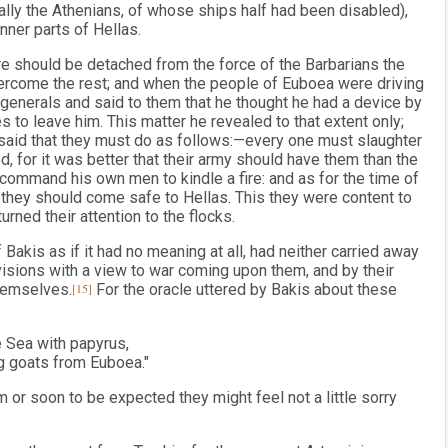
lly the Athenians, of whose ships half had been disabled),
nner parts of Hellas.
e should be detached from the force of the Barbarians the
vercome the rest; and when the people of Euboea were driving
enerals and said to them that he thought he had a device by
s to leave him. This matter he revealed to that extent only;
 said that they must do as follows:—every one must slaughter
, for it was better that their army should have them than the
ommand his own men to kindle a fire: and as for the time of
t they should come safe to Hellas. This they were content to
urned their attention to the flocks.
 Bakis as if it had no meaning at all, had neither carried away
ovisions with a view to war coming upon them, and by their
hemselves.
[15]
For the oracle uttered by Bakis about these
e Sea with papyrus,
g goats from Euboea."
m or soon to be expected they might feel not a little sorry