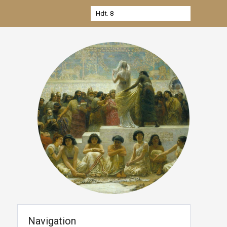
Navigation