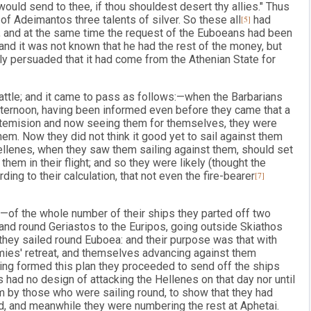
would send to thee, if thou shouldest desert thy allies." Thus
of Adeimantos three talents of silver. So these all
[5]
had
n, and at the same time the request of the Euboeans had been
nd it was not known that he had the rest of the money, but
y persuaded that it had come from the Athenian State for
ttle; and it came to pass as follows:—when the Barbarians
afternoon, having been informed even before they came that a
rtemision and now seeing them for themselves, they were
hem. Now they did not think it good yet to sail against them
Hellenes, when they saw them sailing against them, should set
hem in their flight; and so they were likely (thought the
ding to their calculation, that not even the fire-bearer
[7]
s:—of the whole number of their ships they parted off two
and round Geriastos to the Euripos, going outside Skiathos
they sailed round Euboea: and their purpose was that with
mies' retreat, and themselves advancing against them
ving formed this plan they proceeded to send off the ships
 had no design of attacking the Hellenes on that day nor until
m by those who were sailing round, to show that they had
nd, and meanwhile they were numbering the rest at Aphetai.