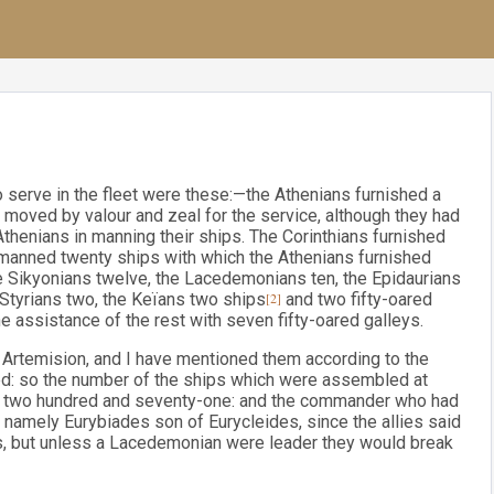
serve in the fleet were these:—the Athenians furnished a
moved by valour and zeal for the service, although they had
Athenians in manning their ships. The Corinthians furnished
s manned twenty ships with which the Athenians furnished
e Sikyonians twelve, the Lacedemonians ten, the Epidaurians
e Styrians two, the Keïans two ships
[2]
and two fifty-oared
e assistance of the rest with seven fifty-oared galleys.
 Artemision, and I have mentioned them according to the
ed: so the number of the ships which were assembled at
ys) two hundred and seventy-one: and the commander who had
namely Eurybiades son of Eurycleides, since the allies said
ns, but unless a Lacedemonian were leader they would break