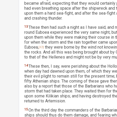
became afraid, expecting that they would certainly 
had even breathing space after the shipwreck and 
upon them a hard sea-fight, and after the sea-fight
and crashing thunder.
13
These then had such a night as I have said; and
round Euboea experienced the very same night, but 
upon them while they were making their course in t
for when the storm and the rain together came upon
Euboea,
[12]
they were borne by the wind not knowin
the rocks. And all this was being brought about by
to that of the Hellenes and might not be by very mu
14
These then, I say, were perishing about the Holl
when day had dawned upon them, of which they were
their evil plight to remain still for the present ti
fifty Athenian ships. The coming of these gave th
also by a report that those of the Barbarians who 
storm that had taken place. They waited then for th
upon some Kilikian ships; and having destroyed th
returned to Artemision.
15
On the third day the commanders of the Barbaria
ships should thus do them damage, and fearing what