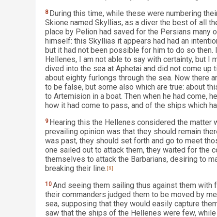
8
During this time, while these were numbering thei
Skione named Skyllias, as a diver the best of all t
place by Pelion had saved for the Persians many o
himself: this Skyllias it appears had had an intenti
but it had not been possible for him to do so then.
Hellenes, I am not able to say with certainty, but I ma
dived into the sea at Aphetai and did not come up 
about eighty furlongs through the sea. Now there a
to be false, but some also which are true: about th
to Artemision in a boat. Then when he had come, h
how it had come to pass, and of the ships which h
9
Hearing this the Hellenes considered the matter 
prevailing opinion was that they should remain the
was past, they should set forth and go to meet tho
one sailed out to attack them, they waited for the 
themselves to attack the Barbarians, desiring to make
breaking their line.
[8]
10
And seeing them sailing thus against them with f
their commanders judged them to be moved by mere
sea, supposing that they would easily capture the
saw that the ships of the Hellenes were few, whil