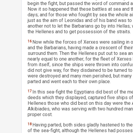
begin the fight, but passed the word of command an
Now it so happened that these battles at sea and t
days; and for those who fought by sea the whole ai
just as the aim of Leonidas and of his band was to
another not to let the Barbarians go by into Hellas;
the Hellenes and to get possession of the straits.
16
Now while the forces of Xerxes were sailing in o
and the Barbarians, having made a crescent of thei
surround them. Then the Hellenes put out to sea an
nearly equal to one another; for the fleet of Xerx
from itself, since the ships were thrown into confu
did not give way, for they disdained to be turned t
were destroyed and many men perished, but many m
parted and went each to their own place.
17
In this sea-fight the Egyptians did best of the 
deeds which they displayed, captured five ships of 
Hellenes those who did best on this day were the A
Alkibiades, who was serving with two hundred man 
proper cost.
18
Having parted, both sides gladly hastened to the
of the sea-fight, although the Hellenes had posses