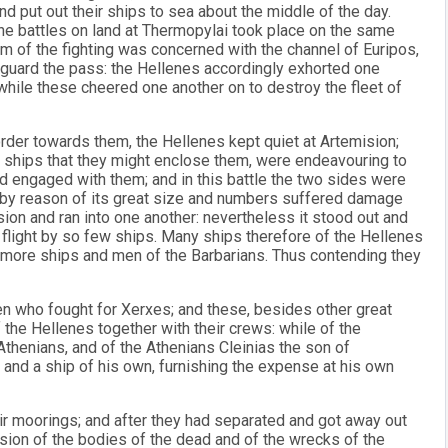
d put out their ships to sea about the middle of the day.
he battles on land at Thermopylai took place on the same
m of the fighting was concerned with the channel of Euripos,
 guard the pass: the Hellenes accordingly exhorted one
 while these cheered one another on to destroy the fleet of
rder towards them, the Hellenes kept quiet at Artemision;
r ships that they might enclose them, were endeavouring to
d engaged with them; and in this battle the two sides were
es by reason of its great size and numbers suffered damage
sion and ran into one another: nevertheless it stood out and
o flight by so few ships. Many ships therefore of the Hellenes
ore ships and men of the Barbarians. Thus contending they
men who fought for Xerxes; and these, besides other great
the Hellenes together with their crews: while of the
thenians, and of the Athenians Cleinias the son of
and a ship of his own, furnishing the expense at his own
ir moorings; and after they had separated and got away out
sion of the bodies of the dead and of the wrecks of the