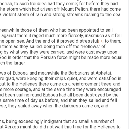
perish, to such troubles had they come; for before they had
the storm which had arisen off Mount Pelion, there had come
 a violent storm of rain and strong streams rushing to the sea
 meanwhile those of them who had been appointed to sail
against them it raged much more fiercely, inasmuch as it fell
he open sea. And the end of it proved distressful
[11]
to them;
 them as they sailed, being then off the "Hollows" of
g by what way they were carried, and were cast away upon
 God in order that the Persian force might be made more equal
ch the larger.
ows of Euboea, and meanwhile the Barbarians at Aphetai,
 glad, were keeping their ships quiet, and were satisfied in
me; but to the Hellenes there came as a reinforcement three-and-
em more courage, and at the same time they were encouraged
had been sailing round Euboea had all been destroyed by the
e same time of day as before, and then they sailed and fell
ese, they sailed away when the darkness came on, and
ns, being exceedingly indignant that so small a number of
 Xerxes might do, did not wait this time for the Hellenes to