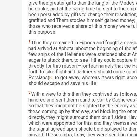
give thee greater gifts than the king of the Medes 
he spoke, and at the same time he sent to the ship 
been persuaded by gifts to change their resolutio
gratified and Themistocles himself gained money; a
those who received a share of this money were full
this purpose.
6
Thus they remained in Euboea and fought a sea-ba
had arrived at Aphetai about the beginning of the 
few ships of the Hellenes were stationed about A
eager to attack them, to see if they could capture t
directly for this reason,—for fear namely that the 
forth to take flight and darkness should come upon t
Persians)
[6]
to get away; whereas it was right, accor
should escape and save his life.
7
With a view to this then they contrived as follow
hundred and sent them round to sail by Caphereus 
so that they might not be sighted by the enemy as 
these coming up by that way, and blocking the ene
directly, they might surround them on all sides. Ha
which were appointed for this, and they themselves
the signal agreed upon should be displayed to the
arrived. These ships, I say, they were sending rou