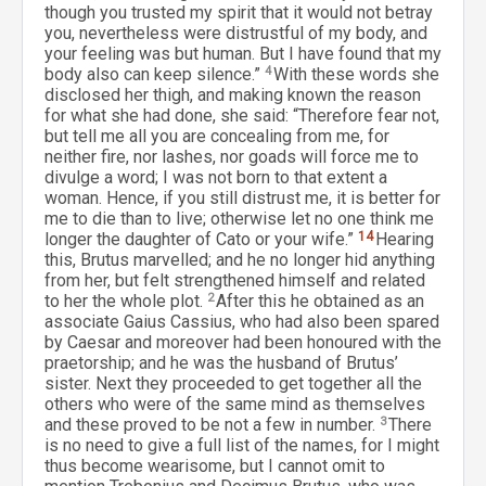
though you trusted my spirit that it would not betray
you, nevertheless were distrustful of my body, and
your feeling was but human. But I have found that my
body also can keep silence.”
4
With these words she
disclosed her thigh, and making known the reason
for what she had done, she said: “Therefore fear not,
but tell me all you are concealing from me, for
neither fire, nor lashes, nor goads will force me to
divulge a word; I was not born to that extent a
woman. Hence, if you still distrust me, it is better for
me to die than to live; otherwise let no one think me
longer the daughter of Cato or your wife.”
14
Hearing
this, Brutus marvelled; and he no longer hid anything
from her, but felt strengthened himself and related
to her the whole plot.
2
After this he obtained as an
associate Gaius Cassius, who had also been spared
by Caesar and moreover had been honoured with the
praetorship; and he was the husband of Brutus’
sister. Next they proceeded to get together all the
others who were of the same mind as themselves
and these proved to be not a few in number.
3
There
is no need to give a full list of the names, for I might
thus become wearisome, but I cannot omit to