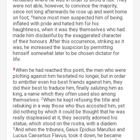
were not able, however, to convince the majority,
since not long afterwards he rose up and went home
on foot;
4
hence most men suspected him of being
inflated with pride and hated him for his
haughtiness, when it was they themselves who had
made him disdainful by the exaggerated character
of their honours. After this occurrence, striking as it
was, he increased the suspicion by permitting
himself somewhat later to be chosen dictator for
life.
9
When he had reached this point, the men who were
plotting against him hesitated no longer, but in order
to embitter even his best friends against him, they
did their best to traduce him, finally saluting him as
king, a name which they often used also among
themselves.
2
When he kept refusing the title and
rebuking in a way those who thus accosted him, yet
did nothing by which it could be thought that he was
really displeased at it, they secretly adorned his
statue, which stood on the rostra, with a diadem.
3
And when the tribunes, Gaius Epidius Marullus and
Lucius Caesetius Flavus, took it down, he became