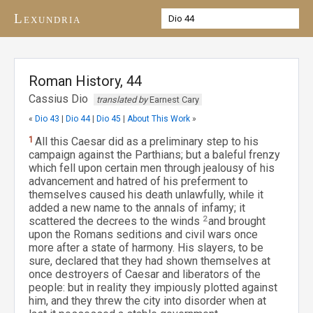
Lexundria
Roman History, 44
Cassius Dio
translated by
Earnest Cary
«
Dio 43
|
Dio 44
|
Dio 45
|
About This Work
»
1
All this Caesar did as a preliminary step to his
campaign against the Parthians; but a baleful frenzy
which fell upon certain men through jealousy of his
advancement and hatred of his preferment to
themselves caused his death unlawfully, while it
added a new name to the annals of infamy; it
scattered the decrees to the winds
2
and brought
upon the Romans seditions and civil wars once
more after a state of harmony. His slayers, to be
sure, declared that they had shown themselves at
once destroyers of Caesar and liberators of the
people: but in reality they impiously plotted against
him, and they threw the city into disorder when at