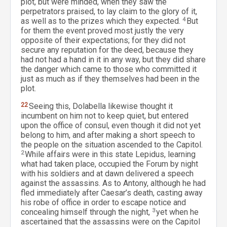
plot, but were minded, when they saw the
perpetrators praised, to lay claim to the glory of it,
as well as to the prizes which they expected.
4
But
for them the event proved most justly the very
opposite of their expectations; for they did not
secure any reputation for the deed, because they
had not had a hand in it in any way, but they did share
the danger which came to those who committed it
just as much as if they themselves had been in the
plot.
22
Seeing this, Dolabella likewise thought it
incumbent on him not to keep quiet, but entered
upon the office of consul, even though it did not yet
belong to him, and after making a short speech to
the people on the situation ascended to the Capitol.
2
While affairs were in this state Lepidus, learning
what had taken place, occupied the Forum by night
with his soldiers and at dawn delivered a speech
against the assassins. As to Antony, although he had
fled immediately after Caesar’s death, casting away
his robe of office in order to escape notice and
concealing himself through the night,
3
yet when he
ascertained that the assassins were on the Capitol