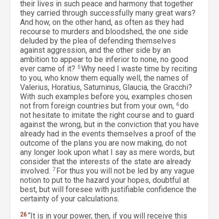
their lives in such peace and harmony that together
they carried through successfully many great wars?
And how, on the other hand, as often as they had
recourse to murders and bloodshed, the one side
deluded by the plea of defending themselves
against aggression, and the other side by an
ambition to appear to be inferior to none, no good
ever came of it?
5
Why need I waste time by reciting
to you, who know them equally well, the names of
Valerius, Horatius, Saturninus, Glaucia, the Gracchi?
With such examples before you, examples chosen
not from foreign countries but from your own,
6
do
not hesitate to imitate the right course and to guard
against the wrong, but in the conviction that you have
already had in the events themselves a proof of the
outcome of the plans you are now making, do not
any longer look upon what I say as mere words, but
consider that the interests of the state are already
involved.
7
For thus you will not be led by any vague
notion to put to the hazard your hopes, doubtful at
best, but will foresee with justifiable confidence the
certainty of your calculations.
26
“It is in your power, then, if you will receive this