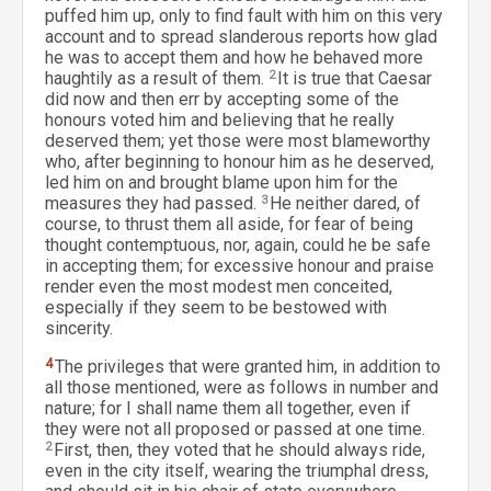
puffed him up, only to find fault with him on this very
account and to spread slanderous reports how glad
he was to accept them and how he behaved more
haughtily as a result of them.
2
It is true that Caesar
did now and then err by accepting some of the
honours voted him and believing that he really
deserved them; yet those were most blameworthy
who, after beginning to honour him as he deserved,
led him on and brought blame upon him for the
measures they had passed.
3
He neither dared, of
course, to thrust them all aside, for fear of being
thought contemptuous, nor, again, could he be safe
in accepting them; for excessive honour and praise
render even the most modest men conceited,
especially if they seem to be bestowed with
sincerity.
4
The privileges that were granted him, in addition to
all those mentioned, were as follows in number and
nature; for I shall name them all together, even if
they were not all proposed or passed at one time.
2
First, then, they voted that he should always ride,
even in the city itself, wearing the triumphal dress,