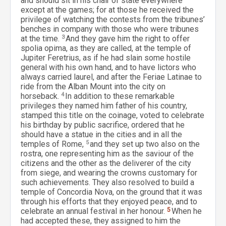
and should sit in his chair of state everywhere
except at the games; for at those he received the
privilege of watching the contests from the tribunes’
benches in company with those who were tribunes
at the time.
3
And they gave him the right to offer
spolia opima, as they are called, at the temple of
Jupiter Feretrius, as if he had slain some hostile
general with his own hand, and to have lictors who
always carried laurel, and after the Feriae Latinae to
ride from the Alban Mount into the city on
horseback.
4
In addition to these remarkable
privileges they named him father of his country,
stamped this title on the coinage, voted to celebrate
his birthday by public sacrifice, ordered that he
should have a statue in the cities and in all the
temples of Rome,
5
and they set up two also on the
rostra, one representing him as the saviour of the
citizens and the other as the deliverer of the city
from siege, and wearing the crowns customary for
such achievements. They also resolved to build a
temple of Concordia Nova, on the ground that it was
through his efforts that they enjoyed peace, and to
celebrate an annual festival in her honour.
5
When he
had accepted these, they assigned to him the