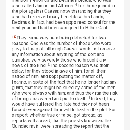
mention Trebonius and Decimus Brutus, who was
also called Junius and Albinus.
4
For these joined in
the plot against Caesar, notwithstanding that they
also had received many benefits at his hands;
Decimus, in fact, had been appointed consul for the
next year and had been assigned to Hither Gaul.
15
They came very near being detected for two
reasons. One was the number of those who were
privy to the plot, although Caesar would not receive
any information about anything of the sort and
punished very severely those who brought any
news of the kind.
2
The second reason was their
delay; for they stood in awe of him, for all their
hatred of him, and kept putting the matter off,
fearing, in spite of the fact that he no longer had any
guard, that they might be killed by some of the men
who were always with him; and thus they ran the risk
of being discovered and put to death.
3
Indeed, they
would have suffered this fate had they not been
forced even against their will to hasten the plot. For
a report, whether true or false, got abroad, as
reports will spread, that the priests known as the
Quindecimviri were spreading the report that the