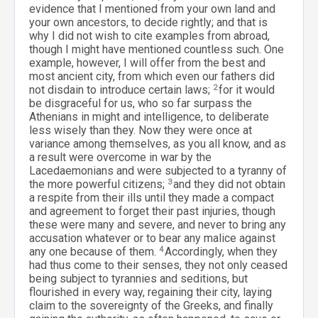
evidence that I mentioned from your own land and
your own ancestors, to decide rightly; and that is
why I did not wish to cite examples from abroad,
though I might have mentioned countless such. One
example, however, I will offer from the best and
most ancient city, from which even our fathers did
not disdain to introduce certain laws;
2
for it would
be disgraceful for us, who so far surpass the
Athenians in might and intelligence, to deliberate
less wisely than they. Now they were once at
variance among themselves, as you all know, and as
a result were overcome in war by the
Lacedaemonians and were subjected to a tyranny of
the more powerful citizens;
3
and they did not obtain
a respite from their ills until they made a compact
and agreement to forget their past injuries, though
these were many and severe, and never to bring any
accusation whatever or to bear any malice against
any one because of them.
4
Accordingly, when they
had thus come to their senses, they not only ceased
being subject to tyrannies and seditions, but
flourished in every way, regaining their city, laying
claim to the sovereignty of the Greeks, and finally