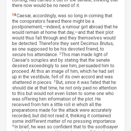
there now would be no need of it.
18
Caesar, accordingly, was so long in coming that
the conspirators feared there might be a
postponement,—indeed, a rumour got abroad that he
would remain at home that day,—and that their plot
would thus fall through and they themselves would
be detected. Therefore they sent Decimus Brutus,
as one supposed to be his devoted friend, to
secure his attendance.
2
This man made light of
Caesar’s scruples and by stating that the senate
desired exceedingly to see him, persuaded him to
proceed. At this an image of him, which he had set
up in the vestibule, fell of its own accord and was
shattered in pieces.
3
But, since it was fated that he
should die at that time, he not only paid no attention
to this but would not even listen to some one who
was offering him information of the plot. He
received from him a little roll in which all the
preparations made for the attack were accurately
recorded, but did not read it, thinking it contained
some indifferent matter of no pressing importance.
4
In brief, he was so confident that to the soothsayer