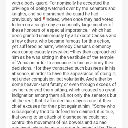
with a body-guard. For nominally he accepted the
privilege of being watched over by the senators and
knights, and so dismissed the guard he had
previously had.
8
Indeed, when once they had voted
to him on a single day an unusually large number of
these honours of especial importance,—which had
been granted unanimously by all except Cassius and
a few others, who became famous for this action,
yet suffered no harm, whereby Caesar’s clemency
was conspicuously revealed,—they then approached
him as he was sitting in the vestibule of the temple
of Venus in order to announce to him in a body their
decisions;
2
for they transacted such business in his
absence, in order to have the appearance of doing it,
not under compulsion, but voluntarily. And either by
some heaven-sent fatuity or even through excess of
joy he received them sitting, which aroused so great
indignation among them all, not only the senators but
all the rest, that it afforded his slayers one of their
chief excuses for their plot against him.
3
Some who
subsequently tried to defend him claimed, it is true,
that owing to an attack of diarrhoea he could not
control the movement of his bowels and so had
remained where he was in order to avoid a flux. They