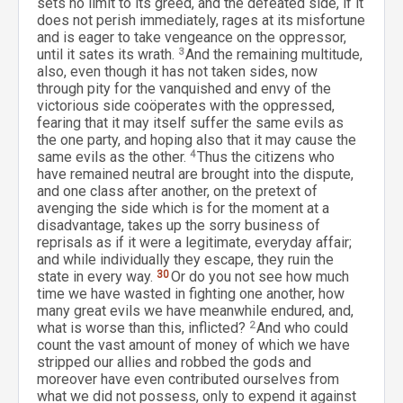
sets no limit to its greed, and the defeated side, if it
does not perish immediately, rages at its misfortune
and is eager to take vengeance on the oppressor,
until it sates its wrath.
3
And the remaining multitude,
also, even though it has not taken sides, now
through pity for the vanquished and envy of the
victorious side coöperates with the oppressed,
fearing that it may itself suffer the same evils as
the one party, and hoping also that it may cause the
same evils as the other.
4
Thus the citizens who
have remained neutral are brought into the dispute,
and one class after another, on the pretext of
avenging the side which is for the moment at a
disadvantage, takes up the sorry business of
reprisals as if it were a legitimate, everyday affair;
and while individually they escape, they ruin the
state in every way.
30
Or do you not see how much
time we have wasted in fighting one another, how
many great evils we have meanwhile endured, and,
what is worse than this, inflicted?
2
And who could
count the vast amount of money of which we have
stripped our allies and robbed the gods and
moreover have even contributed ourselves from
what we did not possess, only to expend it against