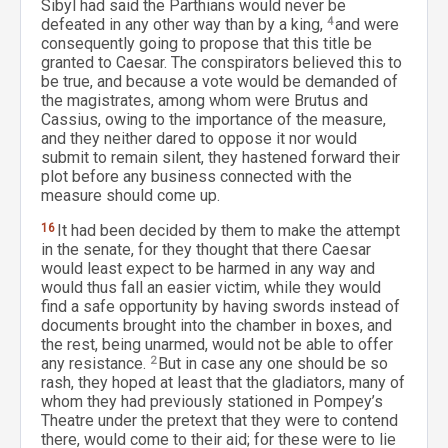
Sibyl had said the Parthians would never be
defeated in any other way than by a king,
4
and were
consequently going to propose that this title be
granted to Caesar. The conspirators believed this to
be true, and because a vote would be demanded of
the magistrates, among whom were Brutus and
Cassius, owing to the importance of the measure,
and they neither dared to oppose it nor would
submit to remain silent, they hastened forward their
plot before any business connected with the
measure should come up.
16
It had been decided by them to make the attempt
in the senate, for they thought that there Caesar
would least expect to be harmed in any way and
would thus fall an easier victim, while they would
find a safe opportunity by having swords instead of
documents brought into the chamber in boxes, and
the rest, being unarmed, would not be able to offer
any resistance.
2
But in case any one should be so
rash, they hoped at least that the gladiators, many of
whom they had previously stationed in Pompey’s
Theatre under the pretext that they were to contend
there, would come to their aid; for these were to lie