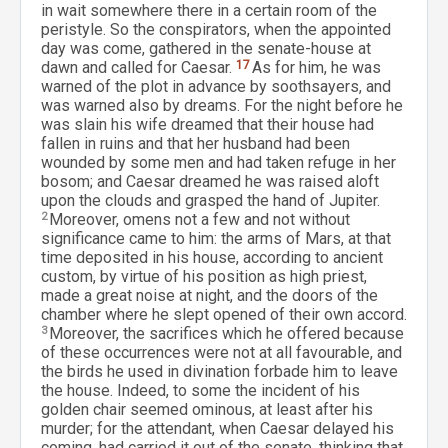
in wait somewhere there in a certain room of the
peristyle. So the conspirators, when the appointed
day was come, gathered in the senate-house at
dawn and called for Caesar.
17
As for him, he was
warned of the plot in advance by soothsayers, and
was warned also by dreams. For the night before he
was slain his wife dreamed that their house had
fallen in ruins and that her husband had been
wounded by some men and had taken refuge in her
bosom; and Caesar dreamed he was raised aloft
upon the clouds and grasped the hand of Jupiter.
2
Moreover, omens not a few and not without
significance came to him: the arms of Mars, at that
time deposited in his house, according to ancient
custom, by virtue of his position as high priest,
made a great noise at night, and the doors of the
chamber where he slept opened of their own accord.
3
Moreover, the sacrifices which he offered because
of these occurrences were not at all favourable, and
the birds he used in divination forbade him to leave
the house. Indeed, to some the incident of his
golden chair seemed ominous, at least after his
murder; for the attendant, when Caesar delayed his
coming, had carried it out of the senate, thinking that