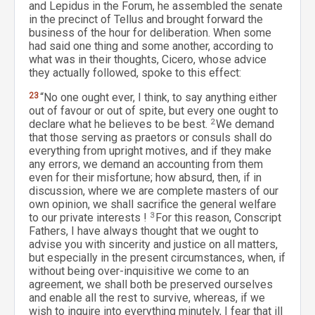
and Lepidus in the Forum, he assembled the senate
in the precinct of Tellus and brought forward the
business of the hour for deliberation. When some
had said one thing and some another, according to
what was in their thoughts, Cicero, whose advice
they actually followed, spoke to this effect:
23
“No one ought ever, I think, to say anything either
out of favour or out of spite, but every one ought to
declare what he believes to be best.
2
We demand
that those serving as praetors or consuls shall do
everything from upright motives, and if they make
any errors, we demand an accounting from them
even for their misfortune; how absurd, then, if in
discussion, where we are complete masters of our
own opinion, we shall sacrifice the general welfare
to our private interests !
3
For this reason, Conscript
Fathers, I have always thought that we ought to
advise you with sincerity and justice on all matters,
but especially in the present circumstances, when, if
without being over-inquisitive we come to an
agreement, we shall both be preserved ourselves
and enable all the rest to survive, whereas, if we
wish to inquire into everything minutely, I fear that ill