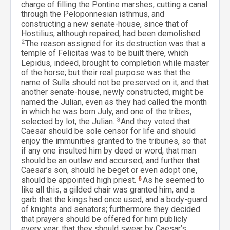
charge of filling the Pontine marshes, cutting a canal
through the Peloponnesian isthmus, and
constructing a new senate-house, since that of
Hostilius, although repaired, had been demolished.
2
The reason assigned for its destruction was that a
temple of Felicitas was to be built there, which
Lepidus, indeed, brought to completion while master
of the horse; but their real purpose was that the
name of Sulla should not be preserved on it, and that
another senate-house, newly constructed, might be
named the Julian, even as they had called the month
in which he was born July, and one of the tribes,
selected by lot, the Julian.
3
And they voted that
Caesar should be sole censor for life and should
enjoy the immunities granted to the tribunes, so that
if any one insulted him by deed or word, that man
should be an outlaw and accursed, and further that
Caesar’s son, should he beget or even adopt one,
should be appointed high priest.
6
As he seemed to
like all this, a gilded chair was granted him, and a
garb that the kings had once used, and a body-guard
of knights and senators; furthermore they decided
that prayers should be offered for him publicly
every year, that they should swear by Caesar’s