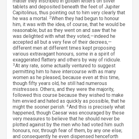
matter they inscribed in golden letters on silver
tablets and deposited beneath the feet of Jupiter
Capitolinus, thus pointing out to him very clearly that
he was a mortal.
2
When they had begun to honour
him, it was with the idea, of course, that he would be
reasonable; but as they went on and saw that he
was delighted with what they voted,—indeed he
accepted all but a very few of their decrees,—
different men at different times kept proposing
various extravagant honours, some in a spirit of
exaggerated flattery and others by way of ridicule.
3
At any rate, some actually ventured to suggest
permitting him to have intercourse with as many
women as he pleased, because even at this time,
though fifty years old, he still had numerous
mistresses. Others, and they were the majority,
followed this course because they wished to make
him envied and hated as quickly as possible, that he
might the sooner perish.
4
And this is precisely what
happened, though Caesar was encouraged by these
very measures to believe that he should never be
plotted against by the men who had voted him such
honours, nor, through fear of them, by any one else;
and consequently he even dispensed henceforth