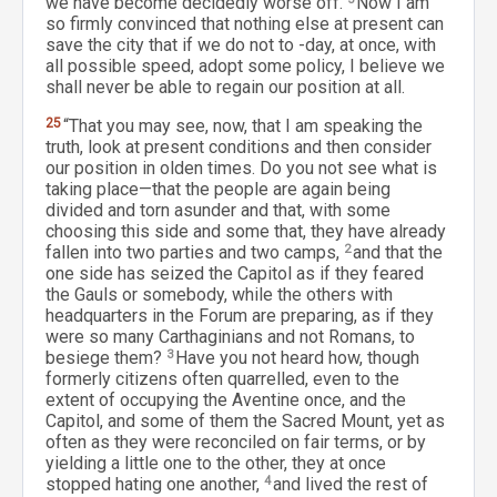
we have become decidedly worse off.
Now I am
so firmly convinced that nothing else at present can
save the city that if we do not to -day, at once, with
all possible speed, adopt some policy, I believe we
shall never be able to regain our position at all.
25
“That you may see, now, that I am speaking the
truth, look at present conditions and then consider
our position in olden times. Do you not see what is
taking place—that the people are again being
divided and torn asunder and that, with some
choosing this side and some that, they have already
fallen into two parties and two camps,
2
and that the
one side has seized the Capitol as if they feared
the Gauls or somebody, while the others with
headquarters in the Forum are preparing, as if they
were so many Carthaginians and not Romans, to
besiege them?
3
Have you not heard how, though
formerly citizens often quarrelled, even to the
extent of occupying the Aventine once, and the
Capitol, and some of them the Sacred Mount, yet as
often as they were reconciled on fair terms, or by
yielding a little one to the other, they at once
stopped hating one another,
4
and lived the rest of