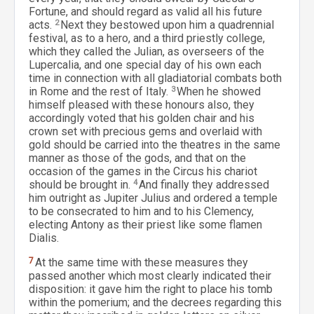
Fortune, and should regard as valid all his future
acts.
2
Next they bestowed upon him a quadrennial
festival, as to a hero, and a third priestly college,
which they called the Julian, as overseers of the
Lupercalia, and one special day of his own each
time in connection with all gladiatorial combats both
in Rome and the rest of Italy.
3
When he showed
himself pleased with these honours also, they
accordingly voted that his golden chair and his
crown set with precious gems and overlaid with
gold should be carried into the theatres in the same
manner as those of the gods, and that on the
occasion of the games in the Circus his chariot
should be brought in.
4
And finally they addressed
him outright as Jupiter Julius and ordered a temple
to be consecrated to him and to his Clemency,
electing Antony as their priest like some flamen
Dialis.
7
At the same time with these measures they
passed another which most clearly indicated their
disposition: it gave him the right to place his tomb
within the pomerium; and the decrees regarding this