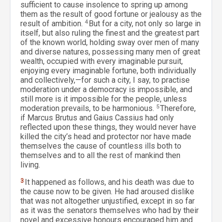
sufficient to cause insolence to spring up among
them as the result of good fortune or jealousy as the
result of ambition.
4
But for a city, not only so large in
itself, but also ruling the finest and the greatest part
of the known world, holding sway over men of many
and diverse natures, possessing many men of great
wealth, occupied with every imaginable pursuit,
enjoying every imaginable fortune, both individually
and collectively,—for such a city, I say, to practise
moderation under a democracy is impossible, and
still more is it impossible for the people, unless
moderation prevails, to be harmonious.
5
Therefore,
if Marcus Brutus and Gaius Cassius had only
reflected upon these things, they would never have
killed the city’s head and protector nor have made
themselves the cause of countless ills both to
themselves and to all the rest of mankind then
living.
3
It happened as follows, and his death was due to
the cause now to be given. He had aroused dislike
that was not altogether unjustified, except in so far
as it was the senators themselves who had by their
novel and excessive honours encouraged him and