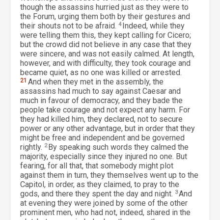
though the assassins hurried just as they were to
the Forum, urging them both by their gestures and
their shouts not to be afraid.
4
Indeed, while they
were telling them this, they kept calling for Cicero;
but the crowd did not believe in any case that they
were sincere, and was not easily calmed. At length,
however, and with difficulty, they took courage and
became quiet, as no one was killed or arrested.
21
And when they met in the assembly, the
assassins had much to say against Caesar and
much in favour of democracy, and they bade the
people take courage and not expect any harm. For
they had killed him, they declared, not to secure
power or any other advantage, but in order that they
might be free and independent and be governed
rightly.
2
By speaking such words they calmed the
majority, especially since they injured no one. But
fearing, for all that, that somebody might plot
against them in turn, they themselves went up to the
Capitol, in order, as they claimed, to pray to the
gods, and there they spent the day and night.
3
And
at evening they were joined by some of the other
prominent men, who had not, indeed, shared in the