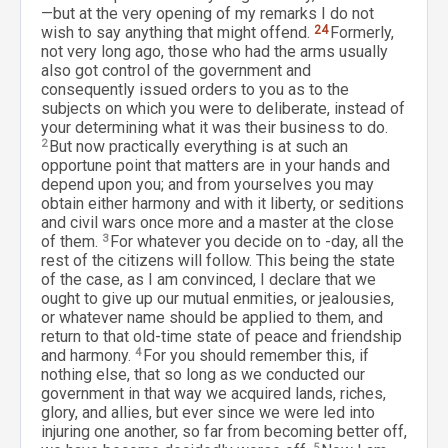
—but at the very opening of my remarks I do not
wish to say anything that might offend.
24
Formerly,
not very long ago, those who had the arms usually
also got control of the government and
consequently issued orders to you as to the
subjects on which you were to deliberate, instead of
your determining what it was their business to do.
2
But now practically everything is at such an
opportune point that matters are in your hands and
depend upon you; and from yourselves you may
obtain either harmony and with it liberty, or seditions
and civil wars once more and a master at the close
of them.
3
For whatever you decide on to -day, all the
rest of the citizens will follow. This being the state
of the case, as I am convinced, I declare that we
ought to give up our mutual enmities, or jealousies,
or whatever name should be applied to them, and
return to that old-time state of peace and friendship
and harmony.
4
For you should remember this, if
nothing else, that so long as we conducted our
government in that way we acquired lands, riches,
glory, and allies, but ever since we were led into
injuring one another, so far from becoming better off,
5