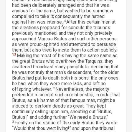
had been deliberately arranged and that he was
anxious for the name, but wished to be somehow
compelled to take it; consequently the hatred
against him was intense.
4
After this certain men at
the elections proposed for consuls the tribunes
previously mentioned, and they not only privately
approached Marcus Brutus and such other persons
as were proud-spirited and attempted to persuade
them, but also tried to incite them to action publicly.
12
Making the most of his having the same name as
the great Brutus who overthrew the Tarquins, they
scattered broadcast many pamphlets, declaring that
he was not truly that man’s descendant; for the older
Brutus had put to death both his sons, the only ones
he had, when they were mere lads, and left no
offspring whatever.
2
Nevertheless, the majority
pretended to accept such a relationship, in order that
Brutus, as a kinsman of that famous man, might be
induced to perform deeds as great. They kept
continually calling upon him, shouting out “Brutus,
Brutus!” and adding further “We need a Brutus.”
3
Finally on the statue of the early Brutus they wrote
“Would that thou wert living!” and upon the tribunal