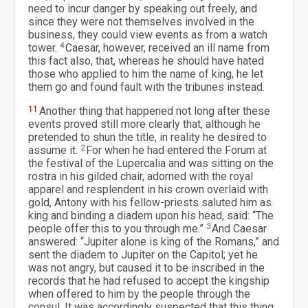
need to incur danger by speaking out freely, and
since they were not themselves involved in the
business, they could view events as from a watch
tower.
4
Caesar, however, received an ill name from
this fact also, that, whereas he should have hated
those who applied to him the name of king, he let
them go and found fault with the tribunes instead.
11
Another thing that happened not long after these
events proved still more clearly that, although he
pretended to shun the title, in reality he desired to
assume it.
2
For when he had entered the Forum at
the festival of the Lupercalia and was sitting on the
rostra in his gilded chair, adorned with the royal
apparel and resplendent in his crown overlaid with
gold, Antony with his fellow-priests saluted him as
king and binding a diadem upon his head, said: “The
people offer this to you through me.”
3
And Caesar
answered: “Jupiter alone is king of the Romans,” and
sent the diadem to Jupiter on the Capitol; yet he
was not angry, but caused it to be inscribed in the
records that he had refused to accept the kingship
when offered to him by the people through the
consul. It was accordingly suspected that this thing