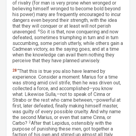
of rivalry (for man is very prone when wronged or
believing himself wronged to become bold beyond
his power) many are frequently encouraged to incur
dangers even beyond their strength, with the idea
that they will conquer or at least will not perish
unavenged.
4
So it is that, now conquering and now
defeated, sometimes triumphing in turn and in turn
succumbing, some perish utterly, while others gain a
Cadmean victory, as the saying goes; and at a time
when the knowledge can avail them nothing they
perceive that they have planned unwisely.
28
“That this is true you also have learned by
experience. Consider a moment: Marius for a time
was strong amid civil strife; then he was driven out,
collected a force, and accomplished—you know
what. Likewise Sulla,—not to speak of Cinna or
Strabo or the rest who came between,—powerful at
first, later defeated, finally making himself master,
was guilty of every possible cruelty. And why name
the second Marius, or even that same Cinna, or
Carbo?
2
After that Lepidus, ostensibly with the
purpose of punishing these men, got together a
faction of his own and stirred up almost all Italy.