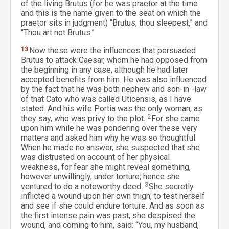
of the living Brutus (for he was praetor at the time
and this is the name given to the seat on which the
praetor sits in judgment) “Brutus, thou sleepest,” and
“Thou art not Brutus.”
13
Now these were the influences that persuaded
Brutus to attack Caesar, whom he had opposed from
the beginning in any case, although he had later
accepted benefits from him. He was also influenced
by the fact that he was both nephew and son-in -law
of that Cato who was called Uticensis, as I have
stated. And his wife Portia was the only woman, as
they say, who was privy to the plot.
2
For she came
upon him while he was pondering over these very
matters and asked him why he was so thoughtful.
When he made no answer, she suspected that she
was distrusted on account of her physical
weakness, for fear she might reveal something,
however unwillingly, under torture; hence she
ventured to do a noteworthy deed.
3
She secretly
inflicted a wound upon her own thigh, to test herself
and see if she could endure torture. And as soon as
the first intense pain was past, she despised the
wound, and coming to him, said: “You, my husband,