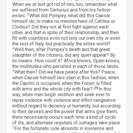
When we at last got rid of him, too, remember what
we suffered from Sertorius and from his fellow-
exiles.
3
What did Pompey, what did this Caesar
himself do, to make no mention here of Catiline or
Clodius? Did they not at first fight against each
other, and that in spite of their relationship, and then
fill with countless evils not only our own city or even
the rest of Italy, but practically the entire world?
4
Well then, after Pompey’s death and that great
slaughter of the citizens, did any quiet appear? By
no means. How could it? Africa knows, Spain knows,
the multitudes who perished in each of those lands.
5
What then? Did we have peace after this? Peace,
when Caesar himself lies slain in this fashion, when
the Capitol is occupied, when the Forum is filled
with arms and the whole city with fear?
29
In this
way, when men begin sedition and seek ever to
repay violence with violence and inflict vengeance
without regard to decency or humanity, but according
to their desires and the power that arms give them,
there necessarily occurs each time a kind of cycle
of ills, and alternate requitals of outrages take place.
2
For the fortunate side abounds in insolence and