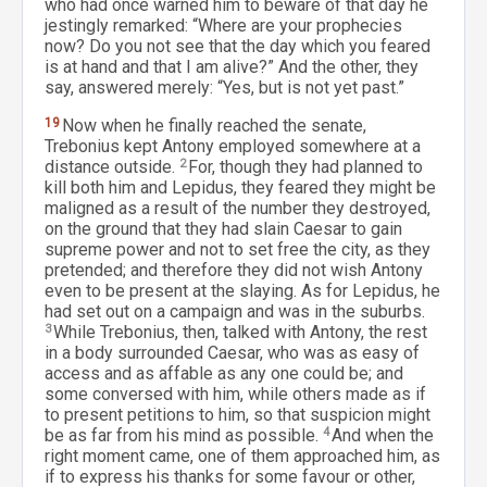
who had once warned him to beware of that day he
jestingly remarked: “Where are your prophecies
now? Do you not see that the day which you feared
is at hand and that I am alive?” And the other, they
say, answered merely: “Yes, but is not yet past.”
19
Now when he finally reached the senate,
Trebonius kept Antony employed somewhere at a
distance outside.
2
For, though they had planned to
kill both him and Lepidus, they feared they might be
maligned as a result of the number they destroyed,
on the ground that they had slain Caesar to gain
supreme power and not to set free the city, as they
pretended; and therefore they did not wish Antony
even to be present at the slaying. As for Lepidus, he
had set out on a campaign and was in the suburbs.
3
While Trebonius, then, talked with Antony, the rest
in a body surrounded Caesar, who was as easy of
access and as affable as any one could be; and
some conversed with him, while others made as if
to present petitions to him, so that suspicion might
be as far from his mind as possible.
4
And when the
right moment came, one of them approached him, as
if to express his thanks for some favour or other,