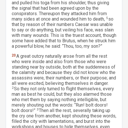
and pulled his toga from his shoulder, thus giving
the signal that had been agreed upon by the
conspirators. Thereupon they attacked him from
many sides at once and wounded him to death,
5
so
that by reason of their numbers Caesar was unable
to say or do anything, but veiling his face, was slain
with many wounds. This is the truest account, though
some have added that to Brutus, when he struck him
a powerful blow, he said: “Thou, too, my son?”
20
A great outcry naturally arose from all the rest
who were inside and also from those who were
standing near by outside, both at the suddenness of
the calamity and because they did not know who the
assassins were, their numbers, or their purpose; and
all were excited, believing themselves in danger.
2
So they not only turned to flight themselves, every
man as best he could, but they also alarmed those
who met them by saying nothing intelligible, but
merely shouting out the words: “Run! bolt doors!
bolt doors!”
3
Then all the rest, severally taking up
the cry one from another, kept shouting these words,
filled the city with lamentations, and burst into the
workshops and houses to hide themselves, even