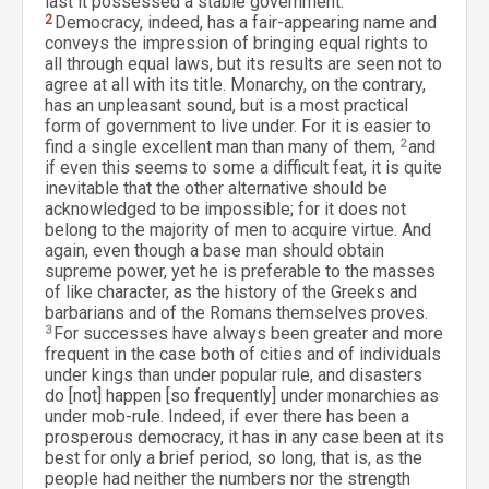
last it possessed a stable government.
2
Democracy, indeed, has a fair-appearing name and
conveys the impression of bringing equal rights to
all through equal laws, but its results are seen not to
agree at all with its title. Monarchy, on the contrary,
has an unpleasant sound, but is a most practical
form of government to live under. For it is easier to
find a single excellent man than many of them,
2
and
if even this seems to some a difficult feat, it is quite
inevitable that the other alternative should be
acknowledged to be impossible; for it does not
belong to the majority of men to acquire virtue. And
again, even though a base man should obtain
supreme power, yet he is preferable to the masses
of like character, as the history of the Greeks and
barbarians and of the Romans themselves proves.
3
For successes have always been greater and more
frequent in the case both of cities and of individuals
under kings than under popular rule, and disasters
do [not] happen [so frequently] under monarchies as
under mob-rule. Indeed, if ever there has been a
prosperous democracy, it has in any case been at its
best for only a brief period, so long, that is, as the
people had neither the numbers nor the strength