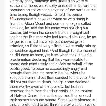
violently angry, although they uttered no word of
abuse and moreover actually praised him before the
populace as not wanting anything of the sort. For the
time being, though vexed, he held his peace.
10
Subsequently, however, when he was riding in
from the Alban Mount and some men again called
him king, he said that his name was not king but
Caesar; but when the same tribunes brought suit
against the first man who had termed him king, he no
longer restrained his wrath but showed great
irritation, as if these very officials were really stirring
up sedition against him.
2
And though for the moment
he did them no harm, yet later, when they issued a
proclamation declaring that they were unable to
speak their mind freely and safely on behalf of the
public good, he became exceedingly angry and
brought them into the senate-house, where he
accused them and put their conduct to the vote.
3
He
did not put them to death, though some declared
them worthy even of that penalty, but he first
removed them from the tribuneship, on the motion
of Helvius Cinna, their colleague, and then erased
their names from the senate. Some were pleased at
this, or pretended to be, thinking they would have no