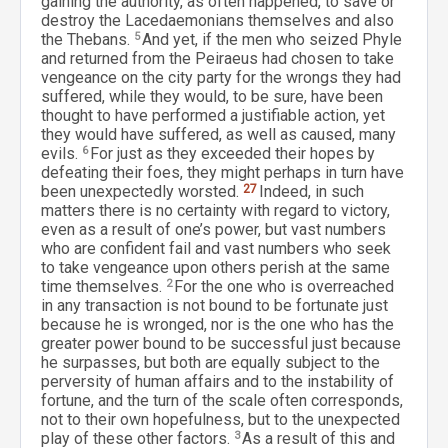
gaining the authority, as often happened, to save or
destroy the Lacedaemonians themselves and also
the Thebans.
5
And yet, if the men who seized Phyle
and returned from the Peiraeus had chosen to take
vengeance on the city party for the wrongs they had
suffered, while they would, to be sure, have been
thought to have performed a justifiable action, yet
they would have suffered, as well as caused, many
evils.
6
For just as they exceeded their hopes by
defeating their foes, they might perhaps in turn have
been unexpectedly worsted.
27
Indeed, in such
matters there is no certainty with regard to victory,
even as a result of one’s power, but vast numbers
who are confident fail and vast numbers who seek
to take vengeance upon others perish at the same
time themselves.
2
For the one who is overreached
in any transaction is not bound to be fortunate just
because he is wronged, nor is the one who has the
greater power bound to be successful just because
he surpasses, but both are equally subject to the
perversity of human affairs and to the instability of
fortune, and the turn of the scale often corresponds,
not to their own hopefulness, but to the unexpected
play of these other factors.
3
As a result of this and