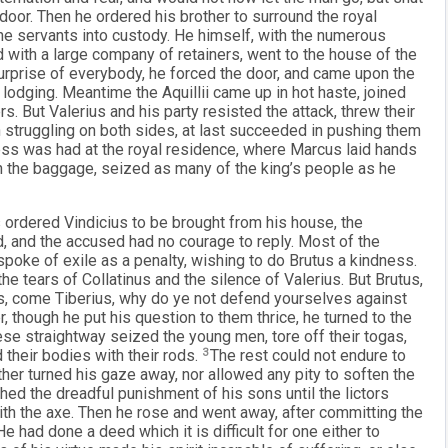
door. Then he ordered his brother to surround the royal
 the servants into custody. He himself, with the numerous
 with a large company of retainers, went to the house of the
surprise of everybody, he forced the door, and came upon the
 lodging. Meantime the Aquillii came up in hot haste, joined
rs. But Valerius and his party resisted the attack, threw their
 struggling on both sides, at last succeeded in pushing them
ess was had at the royal residence, where Marcus laid hands
n the baggage, seized as many of the king’s people as he
 ordered Vindicius to be brought from his house, the
, and the accused had no courage to reply. Most of the
spoke of exile as a penalty, wishing to do Brutus a kindness.
tears of Collatinus and the silence of Valerius. But Brutus,
us, come Tiberius, why do ye not defend yourselves against
though he put his question to them thrice, he turned to the
These straightway seized the young men, tore off their togas,
 their bodies with their rods.
3
The rest could not endure to
either turned his gaze away, nor allowed any pity to soften the
hed the dreadful punishment of his sons until the lictors
ith the axe. Then he rose and went away, after committing the
e had done a deed which it is difficult for one either to