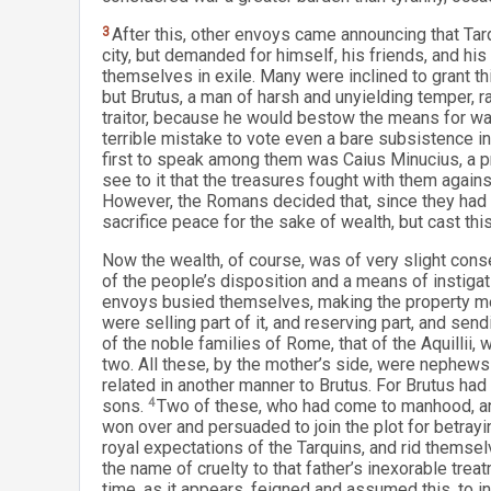
3
After this, other envoys came announcing that Ta
city, but demanded for himself, his friends, and hi
themselves in exile. Many were inclined to grant this
but Brutus, a man of harsh and unyielding temper, r
traitor, because he would bestow the means for wa
terrible mistake to vote even a bare subsistence in
first to speak among them was Caius Minucius, a 
see to it that the treasures fought with them against
However, the Romans decided that, since they had t
sacrifice peace for the sake of wealth, but cast this
Now the wealth, of course, was of very slight cons
of the people’s disposition and a means of instig
envoys busied themselves, making the property mere
were selling part of it, and reserving part, and sen
of the noble families of Rome, that of the Aquillii, 
two. All these, by the mother’s side, were nephews 
related in another manner to Brutus. For Brutus had
sons.
4
Two of these, who had come to manhood, and
won over and persuaded to join the plot for betrayin
royal expectations of the Tarquins, and rid themselv
the name of cruelty to that father’s inexorable treat
time, as it appears, feigned and assumed this, to i