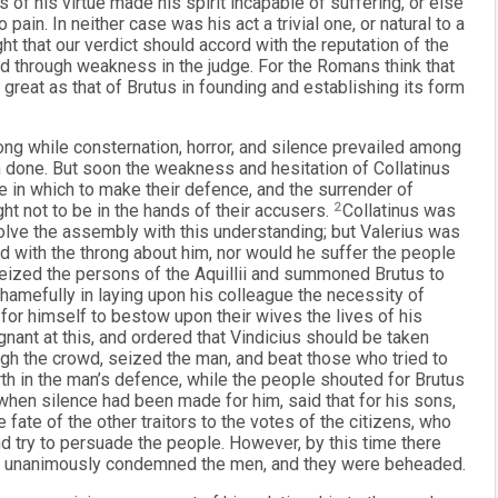
ss of his virtue made his spirit incapable of suffering, or else
pain. In neither case was his act a trivial one, or natural to a
ight that our verdict should accord with the reputation of the
ted through weakness in the judge. For the Romans think that
 great as that of Brutus in founding and establishing its form
 long while consternation, horror, and silence prevailed among
n done. But soon the weakness and hesitation of Collatinus
e in which to make their defence, and the surrender of
ht not to be in the hands of their accusers.
2
Collatinus was
solve the assembly with this understanding; but Valerius was
d with the throng about him, nor would he suffer the people
 seized the persons of the Aquillii and summoned Brutus to
shamefully in laying upon his colleague the necessity of
 for himself to bestow upon their wives the lives of his
nant at this, and ordered that Vindicius should be taken
gh the crowd, seized the man, and beat those who tried to
rth in the man’s defence, while the people shouted for Brutus
when silence had been made for him, said that for his sons,
 fate of the other traitors to the votes of the citizens, who
 try to persuade the people. However, by this time there
ch unanimously condemned the men, and they were beheaded.