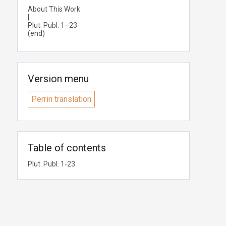
About This Work
|
Plut. Publ. 1–23
(end)
Version menu
Perrin translation
Table of contents
Plut. Publ. 1-23