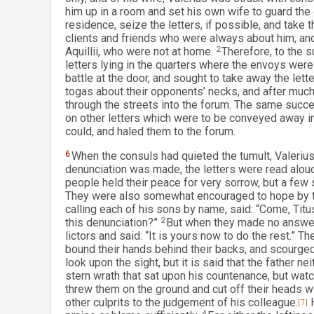
him up in a room and set his own wife to guard the 
residence, seize the letters, if possible, and take
clients and friends who were always about him, and
Aquillii, who were not at home.
2
Therefore, to the 
letters lying in the quarters where the envoys were
battle at the door, and sought to take away the lette
togas about their opponents’ necks, and after much
through the streets into the forum. The same succ
on other letters which were to be conveyed away i
could, and haled them to the forum.
6
When the consuls had quieted the tumult, Valerius
denunciation was made, the letters were read aloud
people held their peace for very sorrow, but a few 
They were also somewhat encouraged to hope by the 
calling each of his sons by name, said: “Come, Tit
this denunciation?”
2
But when they made no answer, 
lictors and said: “It is yours now to do the rest.” 
bound their hands behind their backs, and scourged
look upon the sight, but it is said that the father n
stern wrath that sat upon his countenance, but watc
threw them on the ground and cut off their heads w
other culprits to the judgement of his colleague.
[7]
H
4