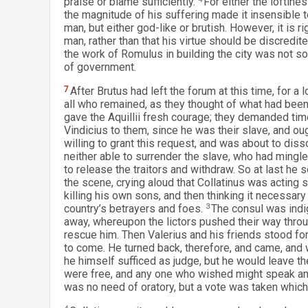
praise or blame sufficiently.
For either the loftine
the magnitude of his suffering made it insensible to 
man, but either god-like or brutish. However, it is r
man, rather than that his virtue should be discredi
the work of Romulus in building the city was not so
of government.
7
After Brutus had left the forum at this time, for a
all who remained, as they thought of what had bee
gave the Aquillii fresh courage; they demanded tim
Vindicius to them, since he was their slave, and oug
willing to grant this request, and was about to dis
neither able to surrender the slave, who had mingle
to release the traitors and withdraw. So at last he
the scene, crying aloud that Collatinus was acting 
killing his own sons, and then thinking it necessary
country’s betrayers and foes.
3
The consul was indig
away, whereupon the lictors pushed their way throu
rescue him. Then Valerius and his friends stood fo
to come. He turned back, therefore, and came, and 
he himself sufficed as judge, but he would leave the
were free, and any one who wished might speak and
was no need of oratory, but a vote was taken whi