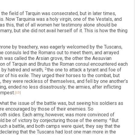
he field of Tarquin was consecrated, but in later times,
is. Now Tarquinia was a holy virgin, one of the Vestals, and
as this, that of all women her testimony alone should be
rry, but she did not avail herself of it. This is how the thing
 throne by treachery, was eagerly welcomed by the Tuscans,
The consuls led the Romans out to meet them, and arrayed
ich was called the Arsian grove, the other the Aesuvian
n of Tarquin and Brutus the Roman consul encountered each
n by hatred and wrath,
2
the one to attack a tyrant and foe of
or of his exile. They urged their horses to the combat, but
n, they were reckless of themselves, and fell by one another’s
g, ended no less disastrously; the armies, after inflicting
empest.
[13]
what the issue of the battle was, but seeing his soldiers as
re encouraged by those of their enemies. So
both sides. Each army, however, was more convinced of
ould be of victory by conjecturing those of the enemy.
4
But
ch a battle, and both camps were quiet, they say that the
declaring that the Tuscans had lost one man more in the