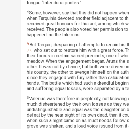
tongue “Inter duos pontes.”
4
Some, however, say that this did not happen when t
when Tarquinia devoted another field adjacent to th
received great honours for this act, among which w
received. The people also voted her permission to ma
happened, as the tale runs.
9
But Tarquin, despairing of attempts to regain his
[12]
who set out to restore him with a great force. 
their forces in certain sacred precincts, one of wh
meadow. When the engagement began, Aruns the so
other. It was not by chance, but both were driven o
his country, the other to avenge himself on the auth
since they engaged with fury rather than calculatio
hands. The battle which had such a dreadful beginnin
and suffering equal losses, were separated by a t
3
Valerius was therefore in perplexity, not knowing 
much disheartened by their own losses as they we
undistinguishable and equal was the slaughter on 
defeat by the near sight of its own dead, than it c
when such a night came on as must needs follow su
grove was shaken, and a loud voice issued from it 