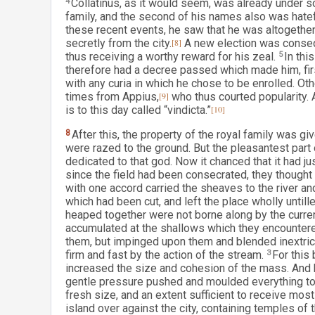
4
Collatinus, as it would seem, was already under s
family, and the second of his names also was hatefu
these recent events, he saw that he was altogether
secretly from the city.
[8]
A new election was consequ
thus receiving a worthy reward for his zeal.
5
In thi
therefore had a decree passed which made him, first
with any curia in which he chose to be enrolled. Ot
times from Appius,
[9]
who thus courted popularity. 
is to this day called “vindicta.”
[10]
8
After this, the property of the royal family was g
were razed to the ground. But the pleasantest part 
dedicated to that god. Now it chanced that it had ju
since the field had been consecrated, they thought it
with one accord carried the sheaves to the river an
which had been cut, and left the place wholly untill
heaped together were not borne along by the curren
accumulated at the shallows which they encountere
them, but impinged upon them and blended inextric
firm and fast by the action of the stream.
3
For this
increased the size and cohesion of the mass. And b
gentle pressure pushed and moulded everything tog
fresh size, and an extent sufficient to receive mos
island over against the city, containing temples of