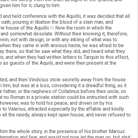
ven him for it, clung to him.
nd held conference with the Aquillii, it was decided that all
ath, pouring in libation the blood of a slain man, and
he house of the Aquillii.
[5]
Now the room in which the
and somewhat desolate. Without their knowing it, therefore,
in, not with design, or with any inkling of what was to
when they came in with anxious haste, he was afraid to be
ay there, so that he saw what they did, and heard what they
s, and when they had written letters to Tarquin to this effect,
 as guests of the Aquilii, and were then present at the
ted, and then Vindicius stole secretly away from the house.
im, but was at a loss, considering it a dreadful thing, as it
ir father, or the nephews of Collatinus before their uncle, on
t no Roman in a private station could be entrusted with such
, however, was to hold his peace, and driven on by his
o Valerius, attracted especially by the affable and kindly
 all the needy, always kept open house, and never refused to
him the whole story, in the presence of his brother Marcus
ternation and fear, and would not now let the man go, but shut