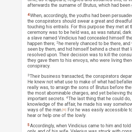
afterwards the surname of Brutus, which had been gi
4
When, accordingly, the youths had been persuaded a
the conspirators should swear a great and dreadful o
touching his entrails. For this purpose they met at t
ceremony was to be held was, as was natural, dark 
a slave named Vindicius had concealed himself there
happen there;
2
he merely chanced to be there, and 
seen by them, and hid himself behind a chest that l
resolved upon. Their decision was to kill the consul
they gave them to his envoys, who were living there
conspiracy.
3
Their business transacted, the conspirators depar
He knew not what use to make of what had befallen h
really was, to arraign the sons of Brutus before the
the most abominable charges, and yet believing tha
important secrets.
4
The last thing that he could do
knowledge of the affair, he made his way somehow t
ways of the man.
[6]
For he was easily accessible to
hear or help one of the lowly.
5
Accordingly, when Vindicius came to him and told 
only, and of his wife, Valerius was struck with cons