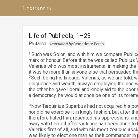
Lexundria
Life of Publicola, 1–23
Plutarch
translated by
Bernadotte Perrin
1
Such was Solon, and with him we compare Publico
mark of honour. Before that he was called Publius 
Valerius who was most instrumental in making the
it was he more than anyone else that persuaded thei
2
Such being his lineage, Valerius, as we are told,
eloquence and wealth, always employing the one with
the other he gave liberal and kindly aid to the poo
a democracy, he would at once be one of its forem
3
Now Tarquinius Superbus had not acquired his powe
nor did he exercise it in kingly fashion, but after 
therefore hated him, resented his oppressions, and
away with herself after violence had been done to h
Valerius first of all, and with his most zealous ass
was likely to elect one man as their commander in 