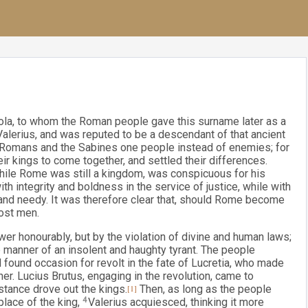
la, to whom the Roman people gave this surname later as a
Valerius, and was reputed to be a descendant of that ancient
 Romans and the Sabines one people instead of enemies; for
r kings to come together, and settled their differences.
 while Rome was still a kingdom, was conspicuous for his
 integrity and boldness in the service of justice, while with
r and needy. It was therefore clear that, should Rome become
ost men.
r honourably, but by the violation of divine and human laws;
the manner of an insolent and haughty tyrant. The people
 found occasion for revolt in the fate of Lucretia, who made
er. Lucius Brutus, engaging in the revolution, came to
istance drove out the kings.
[1]
Then, as long as the people
place of the king,
4
Valerius acquiesced, thinking it more