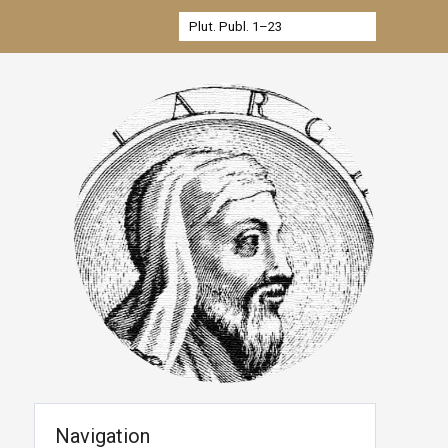
Navigation