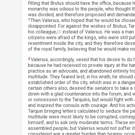
fitting that Brutus should have the office, because
monarchy was odious to the people, who thought tha
was divided, and therefore proposed and demanded 
5
Then Valerius, who hoped that he would be chosen
disappointed. For against the wishes of Brutus, Tar
his colleague,
[2]
instead of Valerius. He was a man o
citizens were afraid of the kings, who were still pu
resentment inside the city, and they therefore de
of the royal family, believing that he would make 
2
Valerius, accordingly, vexed that his desire to do
because he had received no private injury at the ha
practice as an advocate, and abandoned entirely hi
multitude. They feared lest, in his wrath, he should 
established order of the city, which was in a dang
certain others also, desired the senators to take a 
down with a glad countenance into the forum, and w
or concession to the Tarquins, but would fight with
and inspired the consuls with courage. And his act
Tarquin bringing letters calculated to seduce the 
multitude were most likely to be corrupted, comin
himself, and to ask only moderate terms. These en
assembled people, but Valerius would not suffer i
considered war a greater burden than tyranny, occa