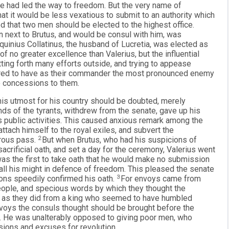
 he had led the way to freedom. But the very name of
t it would be less vexatious to submit to an authority which
that two men should be elected to the highest office.
 next to Brutus, and would be consul with him, was
quinius Collatinus, the husband of Lucretia, was elected as
f no greater excellence than Valerius, but the influential
tting forth many efforts outside, and trying to appease
sired to have as their commander the most pronounced enemy
no concessions to them.
 his utmost for his country should be doubted, merely
nds of the tyrants, withdrew from the senate, gave up his
s public activities. This caused anxious remark among the
attach himself to the royal exiles, and subvert the
erous pass.
2
But when Brutus, who had his suspicions of
sacrificial oath, and set a day for the ceremony, Valerius went
as the first to take oath that he would make no submission
 all his might in defence of freedom. This pleased the senate
ions speedily confirmed his oath.
3
For envoys came from
people, and specious words by which they thought the
g as they did from a king who seemed to have humbled
voys the consuls thought should be brought before the
t. He was unalterably opposed to giving poor men, who
sions and excuses for revolution.