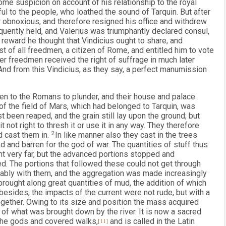
ome suspicion on account of his relationship to the royal
l to the people, who loathed the sound of Tarquin. But after
 obnoxious, and therefore resigned his office and withdrew
ently held, and Valerius was triumphantly declared consul,
s reward he thought that Vindicius ought to share, and
 of all freedmen, a citizen of Rome, and entitled him to vote
her freedmen received the right of suffrage in much later
And from this Vindicius, as they say, a perfect manumission
iven to the Romans to plunder, and their house and palace
of the field of Mars, which had belonged to Tarquin, was
st been reaped, and the grain still lay upon the ground; but
 not right to thresh it or use it in any way. They therefore
d cast them in.
2
In like manner also they cast in the trees
ed and barren for the god of war. The quantities of stuff thus
t very far, but the advanced portions stopped and
d. The portions that followed these could not get through
ably with them, and the aggregation was made increasingly
 brought along great quantities of mud, the addition of which
esides, the impacts of the current were not rude, but with a
ether. Owing to its size and position the mass acquired
t of what was brought down by the river. It is now a sacred
 the gods and covered walks,
[11]
and is called in the Latin