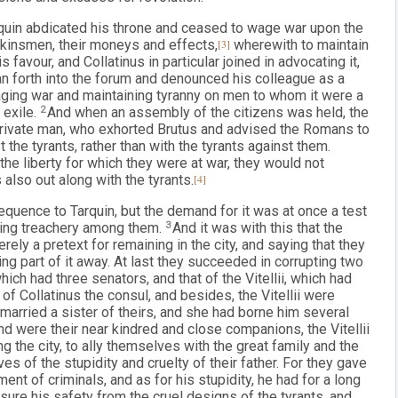
rquin abdicated his throne and ceased to wage war upon the
s kinsmen, their moneys and effects,
[3]
wherewith to maintain
 favour, and Collatinus in particular joined in advocating it,
an forth into the forum and denounced his colleague as a
ging war and maintaining tyranny on men to whom it were a
 exile.
2
And when an assembly of the citizens was held, the
private man, who exhorted Brutus and advised the Romans to
 the tyrants, rather than with the tyrants against them.
he liberty for which they were at war, they would not
 also out along with the tyrants.
[4]
equence to Tarquin, but the demand for it was at once a test
ating treachery among them.
3
And it was with this that the
ly a pretext for remaining in the city, and saying that they
ding part of it away. At last they succeeded in corrupting two
which had three senators, and that of the Vitellii, which had
of Collatinus the consul, and besides, the Vitellii were
 married a sister of theirs, and she had borne him several
 were their near kindred and close companions, the Vitellii
g the city, to ally themselves with the great family and the
es of the stupidity and cruelty of their father. For they gave
ment of criminals, and as for his stupidity, he had for a long
nsure his safety from the cruel designs of the tyrants, and