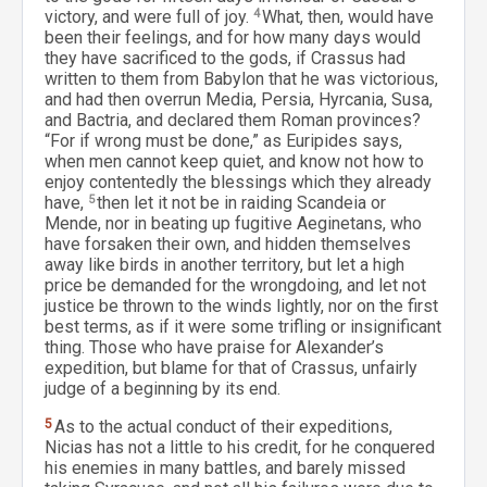
victory, and were full of joy.
4
What, then, would have
been their feelings, and for how many days would
they have sacrificed to the gods, if Crassus had
written to them from Babylon that he was victorious,
and had then overrun Media, Persia, Hyrcania, Susa,
and Bactria, and declared them Roman provinces?
“For if wrong must be done,” as Euripides says,
when men cannot keep quiet, and know not how to
enjoy contentedly the blessings which they already
have,
5
then let it not be in raiding Scandeia or
Mende, nor in beating up fugitive Aeginetans, who
have forsaken their own, and hidden themselves
away like birds in another territory, but let a high
price be demanded for the wrongdoing, and let not
justice be thrown to the winds lightly, nor on the first
best terms, as if it were some trifling or insignificant
thing. Those who have praise for Alexander’s
expedition, but blame for that of Crassus, unfairly
judge of a beginning by its end.
5
As to the actual conduct of their expeditions,
Nicias has not a little to his credit, for he conquered
his enemies in many battles, and barely missed