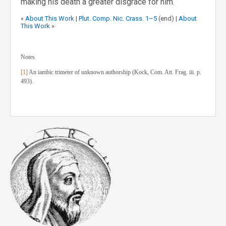
making his death a greater disgrace for him.
«
About This Work
|
Plut. Comp. Nic. Crass. 1–5
(end) |
About
This Work
»
Notes
[1]
An iambic trimeter of unknown authorship (Kock, Com. Att. Frag. iii. p.
493).