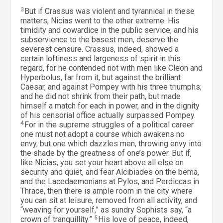
3
But if Crassus was violent and tyrannical in these
matters, Nicias went to the other extreme. His
timidity and cowardice in the public service, and his
subservience to the basest men, deserve the
severest censure. Crassus, indeed, showed a
certain loftiness and largeness of spirit in this
regard, for he contended not with men like Cleon and
Hyperbolus, far from it, but against the brilliant
Caesar, and against Pompey with his three triumphs;
and he did not shrink from their path, but made
himself a match for each in power, and in the dignity
of his censorial office actually surpassed Pompey.
4
For in the supreme struggles of a political career
one must not adopt a course which awakens no
envy, but one which dazzles men, throwing envy into
the shade by the greatness of one’s power. But if,
like Nicias, you set your heart above all else on
security and quiet, and fear Alcibiades on the bema,
and the Lacedaemonians at Pylos, and Perdiccas in
Thrace, then there is ample room in the city where
you can sit at leisure, removed from all activity, and
“weaving for yourself,” as sundry Sophists say, “a
crown of tranquillity.”
5
His love of peace, indeed,