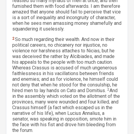
feasted so many myriads of men at once, and then
furnished them with food afterwards. I am therefore
amazed that anyone should fail to perceive that vice
is a sort of inequality and incongruity of character,
when he sees men amassing money shamefully and
squandering it uselessly.
2
So much regarding their wealth. And now in their
political careers, no chicanery nor injustice, no
violence nor harshness attaches to Nicias, but he
was deceived the rather by Alcibiades, and made
his appeals to the people with too much caution.
Whereas Crassus is accused of much ungenerous
faithlessness in his vacillations between friends
and enemies; and as for violence, he himself could
not deny that when he stood for the consulship, he
hired men to lay hands on Cato and Domitius.
2
And
in the assembly which voted on the allotment of the
provinces, many were wounded and four killed; and
Crassus himself (a fact which escaped us in the
narrative of his life), when Lucius Annalius, a
senator, was speaking in opposition, smote him in
the face with his fist and drove him bleeding from
the forum.