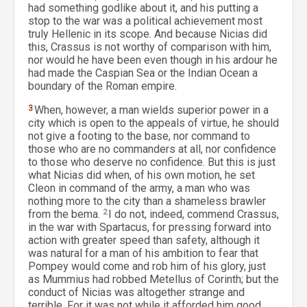
had something godlike about it, and his putting a
stop to the war was a political achievement most
truly Hellenic in its scope. And because Nicias did
this, Crassus is not worthy of comparison with him,
nor would he have been even though in his ardour he
had made the Caspian Sea or the Indian Ocean a
boundary of the Roman empire.
3
When, however, a man wields superior power in a
city which is open to the appeals of virtue, he should
not give a footing to the base, nor command to
those who are no commanders at all, nor confidence
to those who deserve no confidence. But this is just
what Nicias did when, of his own motion, he set
Cleon in command of the army, a man who was
nothing more to the city than a shameless brawler
from the bema.
2
I do not, indeed, commend Crassus,
in the war with Spartacus, for pressing forward into
action with greater speed than safety, although it
was natural for a man of his ambition to fear that
Pompey would come and rob him of his glory, just
as Mummius had robbed Metellus of Corinth; but the
conduct of Nicias was altogether strange and
terrible. For it was not while it afforded him good