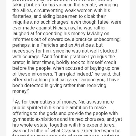
taking bribes for his voice in the senate, wronging
the allies, circumventing weak women with his
flatteries, and aiding base men to cloak their
iniquities, no such charges, even though false, were
ever made against Nicias; nay, he was rather
laughed at for spending his money lavishly on
informers out of cowardice, a practice unbecoming,
perhaps, in a Pericles and an Aristides, but
necessary for him, since he was not well stocked
with courage.
3
And for this practice Lycurgus the
orator, in later times, boldly took to himself credit
before the people, when accused of buying up one
of these informers; “I am glad indeed,” he said, that
after such a long political career among you, I have
been detected in giving rather than receiving
money.”
4
As for their outlays of money, Nicias was more
public spirited in his noble ambition to make
offerings to the gods and provide the people with
gymnastic exhibitions and trained choruses; and yet
his whole estate, together with his expenditures,
was not a tithe of what Crassus expended when he