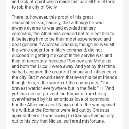
and lack of spirit which made him use all his efforts
to rob the city of Sicily.
There is, however, this proof of his great
reasonableness, namely, that although he was
always averse to war and avoided military
command, the Athenians ceased not to elect him to
it, believing him to be their most experienced and
best general.
6
Whereas Crassus, though he was all
the while eager for military command, did not
succeed in getting it except in the servile war, and
then of necessity, because Pompey and Metellus
and both the Luculli were away. And yet by that time
he had acquired the greatest honour and influence in
the city. But it would seem that even his best friends
thought him, in the words of the comic poet, “The
bravest warrior everywhere but in the field.”
[1]
7
And
yet this did not prevent the Romans from being
overwhelmed by his ambitious love of command.
For the Athenians sent Nicias out to the war against
his will; but the Romans were led out by Crassus
against theirs. It was owing to Crassus that his city,
but to his city that Nicias, suffered misfortune.