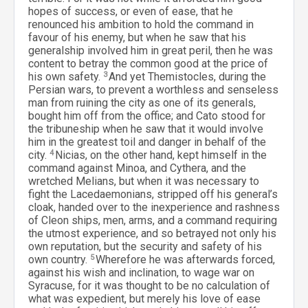
hopes of success, or even of ease, that he
renounced his ambition to hold the command in
favour of his enemy, but when he saw that his
generalship involved him in great peril, then he was
content to betray the common good at the price of
his own safety.
3
And yet Themistocles, during the
Persian wars, to prevent a worthless and senseless
man from ruining the city as one of its generals,
bought him off from the office; and Cato stood for
the tribuneship when he saw that it would involve
him in the greatest toil and danger in behalf of the
city.
4
Nicias, on the other hand, kept himself in the
command against Minoa, and Cythera, and the
wretched Melians, but when it was necessary to
fight the Lacedaemonians, stripped off his general’s
cloak, handed over to the inexperience and rashness
of Cleon ships, men, arms, and a command requiring
the utmost experience, and so betrayed not only his
own reputation, but the security and safety of his
own country.
5
Wherefore he was afterwards forced,
against his wish and inclination, to wage war on
Syracuse, for it was thought to be no calculation of
what was expedient, but merely his love of ease