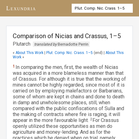
Lexundria
Comparison of Nicias and Crassus, 1–5
Plutarch
translated by
Bernadotte Perrin
«
About This Work
|
Plut. Comp. Nic. Crass. 1–5
(end) |
About This
Work
»
1
In comparing the men, first, the wealth of Nicias
was acquired in a more blameless manner than that
of Crassus. For although it is true that the working of
mines cannot be highly regarded, since most of it is
carried on by employing malefactors or Barbarians,
some of whom are kept in chains and done to death
in damp and unwholesome places, still, when
compared with the public confiscations of Sulla and
the making of contracts where fire is raging, it will
appear in the more favourable light.
2
For Crassus
openly utilized these opportunities as men do
agriculture and money-lending. And as for the
practices which he denied when on trial, namely,