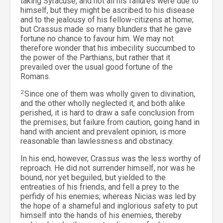
taking Syracuse, and not all his failures were due to
himself, but they might be ascribed to his disease
and to the jealousy of his fellow-citizens at home;
but Crassus made so many blunders that he gave
fortune no chance to favour him. We may not
therefore wonder that his imbecility succumbed to
the power of the Parthians, but rather that it
prevailed over the usual good fortune of the
Romans.
2
Since one of them was wholly given to divination,
and the other wholly neglected it, and both alike
perished, it is hard to draw a safe conclusion from
the premises; but failure from caution, going hand in
hand with ancient and prevalent opinion, is more
reasonable than lawlessness and obstinacy.
In his end, however, Crassus was the less worthy of
reproach. He did not surrender himself, nor was he
bound, nor yet beguiled, but yielded to the
entreaties of his friends, and fell a prey to the
perfidy of his enemies; whereas Nicias was led by
the hope of a shameful and inglorious safety to put
himself into the hands of his enemies, thereby