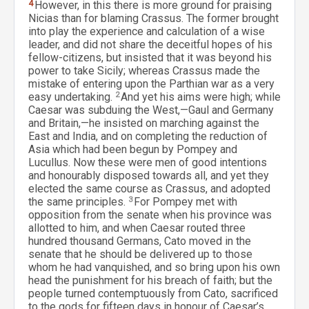
4
However, in this there is more ground for praising
Nicias than for blaming Crassus. The former brought
into play the experience and calculation of a wise
leader, and did not share the deceitful hopes of his
fellow-citizens, but insisted that it was beyond his
power to take Sicily; whereas Crassus made the
mistake of entering upon the Parthian war as a very
easy undertaking.
2
And yet his aims were high; while
Caesar was subduing the West,—Gaul and Germany
and Britain,—he insisted on marching against the
East and India, and on completing the reduction of
Asia which had been begun by Pompey and
Lucullus. Now these were men of good intentions
and honourably disposed towards all, and yet they
elected the same course as Crassus, and adopted
the same principles.
3
For Pompey met with
opposition from the senate when his province was
allotted to him, and when Caesar routed three
hundred thousand Germans, Cato moved in the
senate that he should be delivered up to those
whom he had vanquished, and so bring upon his own
head the punishment for his breach of faith; but the
people turned contemptuously from Cato, sacrificed
to the gods for fifteen days in honour of Caesar’s