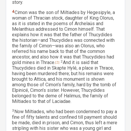
story.
4
Cimon was the son of Miltiades by Hegesipyle, a
woman of Thracian stock, daughter of King Olorus,
as it is stated in the poems of Archelaüs and
Melanthius addressed to Cimon himself. That
explains how it was that the father of Thucydides
the historian—and Thucydides was connected with
the family of Cimon—was also an Olorus, who
referred his name back to that of the common
ancestor, and also how it was that Thucydides had
gold mines in Thrace.
[2]
2
And it is said that
Thucydides died in Skapte Hylé, a place in Thrace,
having been murdered there; but his remains were
brought to Attica, and his monument is shown
among those of Cimon’s family, hard by the tomb of
Elpinicé, Cimon’s sister. However, Thucydides
belonged to the deme of Halimus, the family of
Miltiades to that of Laciadae.
3
Now Miltiades, who had been condemned to pay a
fine of fifty talents and confined till payment should
be made, died in prison, and Cimon, thus left a mere
stripling with his sister who was a young girl and