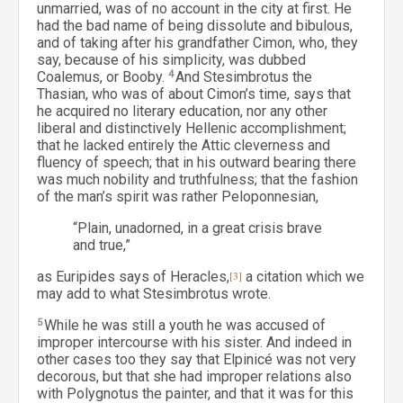
unmarried, was of no account in the city at first. He
had the bad name of being dissolute and bibulous,
and of taking after his grandfather Cimon, who, they
say, because of his simplicity, was dubbed
Coalemus, or Booby.
4
And Stesimbrotus the
Thasian, who was of about Cimon’s time, says that
he acquired no literary education, nor any other
liberal and distinctively Hellenic accomplishment;
that he lacked entirely the Attic cleverness and
fluency of speech; that in his outward bearing there
was much nobility and truthfulness; that the fashion
of the man’s spirit was rather Peloponnesian,
“Plain, unadorned, in a great crisis brave
and true,”
as Euripides says of Heracles,
[3]
a citation which we
may add to what Stesimbrotus wrote.
5
While he was still a youth he was accused of
improper intercourse with his sister. And indeed in
other cases too they say that Elpinicé was not very
decorous, but that she had improper relations also
with Polygnotus the painter, and that it was for this