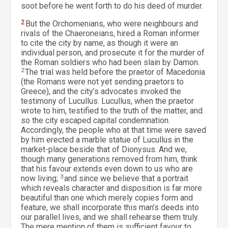
soot before he went forth to do his deed of murder.
2
But the Orchomenians, who were neighbours and
rivals of the Chaeroneians, hired a Roman informer
to cite the city by name, as though it were an
individual person, and prosecute it for the murder of
the Roman soldiers who had been slain by Damon.
2
The trial was held before the praetor of Macedonia
(the Romans were not yet sending praetors to
Greece), and the city’s advocates invoked the
testimony of Lucullus. Lucullus, when the praetor
wrote to him, testified to the truth of the matter, and
so the city escaped capital condemnation.
Accordingly, the people who at that time were saved
by him erected a marble statue of Lucullus in the
market-place beside that of Dionysus. And we,
though many generations removed from him, think
that his favour extends even down to us who are
now living;
3
and since we believe that a portrait
which reveals character and disposition is far more
beautiful than one which merely copies form and
feature, we shall incorporate this man’s deeds into
our parallel lives, and we shall rehearse them truly.
The mere mention of them is sufficient favour to