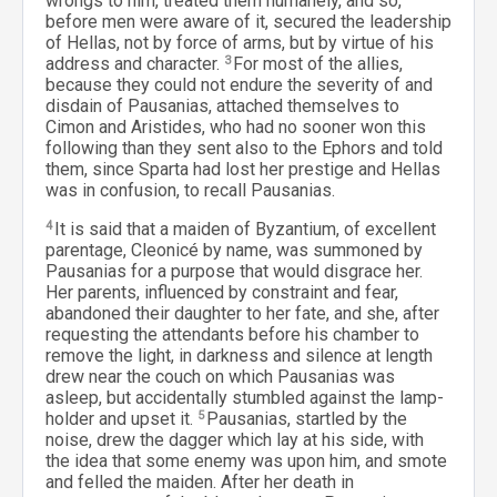
wrongs to him, treated them humanely, and so,
before men were aware of it, secured the leadership
of Hellas, not by force of arms, but by virtue of his
address and character.
3
For most of the allies,
because they could not endure the severity of and
disdain of Pausanias, attached themselves to
Cimon and Aristides, who had no sooner won this
following than they sent also to the Ephors and told
them, since Sparta had lost her prestige and Hellas
was in confusion, to recall Pausanias.
4
It is said that a maiden of Byzantium, of excellent
parentage, Cleonicé by name, was summoned by
Pausanias for a purpose that would disgrace her.
Her parents, influenced by constraint and fear,
abandoned their daughter to her fate, and she, after
requesting the attendants before his chamber to
remove the light, in darkness and silence at length
drew near the couch on which Pausanias was
asleep, but accidentally stumbled against the lamp-
holder and upset it.
5
Pausanias, startled by the
noise, drew the dagger which lay at his side, with
the idea that some enemy was upon him, and smote
and felled the maiden. After her death in