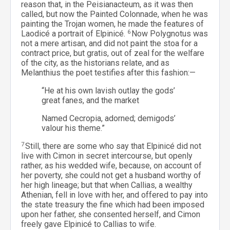
reason that, in the Peisianacteum, as it was then
called, but now the Painted Colonnade, when he was
painting the Trojan women, he made the features of
Laodicé a portrait of Elpinicé.
6
Now Polygnotus was
not a mere artisan, and did not paint the stoa for a
contract price, but gratis, out of zeal for the welfare
of the city, as the historians relate, and as
Melanthius the poet testifies after this fashion:—
“He at his own lavish outlay the gods’
great fanes, and the market
Named Cecropia, adorned; demigods’
valour his theme.”
7
Still, there are some who say that Elpinicé did not
live with Cimon in secret intercourse, but openly
rather, as his wedded wife, because, on account of
her poverty, she could not get a husband worthy of
her high lineage; but that when Callias, a wealthy
Athenian, fell in love with her, and offered to pay into
the state treasury the fine which had been imposed
upon her father, she consented herself, and Cimon
freely gave Elpinicé to Callias to wife.