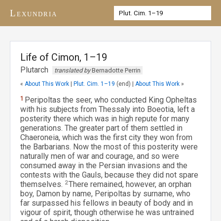
Lexundria
Life of Cimon, 1–19
Plutarch
translated by
Bernadotte Perrin
«
About This Work
|
Plut. Cim. 1–19
(end) |
About This Work
»
1
Peripoltas the seer, who conducted King Opheltas
with his subjects from Thessaly into Boeotia, left a
posterity there which was in high repute for many
generations. The greater part of them settled in
Chaeroneia, which was the first city they won from
the Barbarians. Now the most of this posterity were
naturally men of war and courage, and so were
consumed away in the Persian invasions and the
contests with the Gauls, because they did not spare
themselves.
2
There remained, however, an orphan
boy, Damon by name, Peripoltas by surname, who
far surpassed his fellows in beauty of body and in
vigour of spirit, though otherwise he was untrained