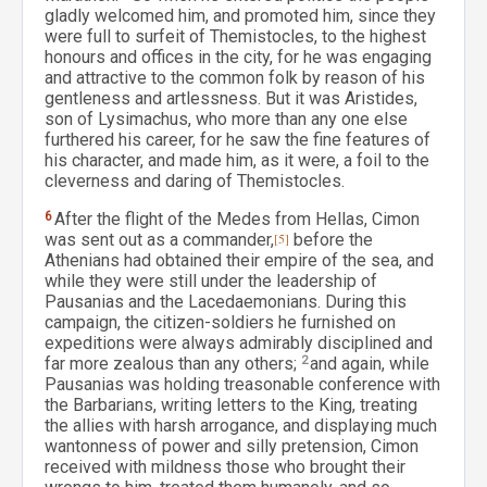
gladly welcomed him, and promoted him, since they
were full to surfeit of Themistocles, to the highest
honours and offices in the city, for he was engaging
and attractive to the common folk by reason of his
gentleness and artlessness. But it was Aristides,
son of Lysimachus, who more than any one else
furthered his career, for he saw the fine features of
his character, and made him, as it were, a foil to the
cleverness and daring of Themistocles.
6
After the flight of the Medes from Hellas, Cimon
was sent out as a commander,
[5]
before the
Athenians had obtained their empire of the sea, and
while they were still under the leadership of
Pausanias and the Lacedaemonians. During this
campaign, the citizen-soldiers he furnished on
expeditions were always admirably disciplined and
far more zealous than any others;
2
and again, while
Pausanias was holding treasonable conference with
the Barbarians, writing letters to the King, treating
the allies with harsh arrogance, and displaying much
wantonness of power and silly pretension, Cimon
received with mildness those who brought their