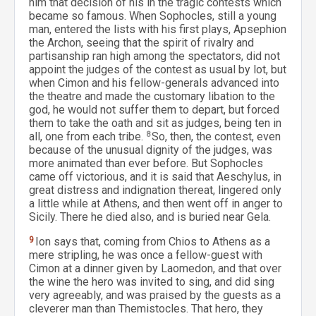
him that decision of his in the tragic contests which
became so famous. When Sophocles, still a young
man, entered the lists with his first plays, Apsephion
the Archon, seeing that the spirit of rivalry and
partisanship ran high among the spectators, did not
appoint the judges of the contest as usual by lot, but
when Cimon and his fellow-generals advanced into
the theatre and made the customary libation to the
god, he would not suffer them to depart, but forced
them to take the oath and sit as judges, being ten in
all, one from each tribe.
8
So, then, the contest, even
because of the unusual dignity of the judges, was
more animated than ever before. But Sophocles
came off victorious, and it is said that Aeschylus, in
great distress and indignation thereat, lingered only
a little while at Athens, and then went off in anger to
Sicily. There he died also, and is buried near Gela.
9
Ion says that, coming from Chios to Athens as a
mere stripling, he was once a fellow-guest with
Cimon at a dinner given by Laomedon, and that over
the wine the hero was invited to sing, and did sing
very agreeably, and was praised by the guests as a
cleverer man than Themistocles. That hero, they