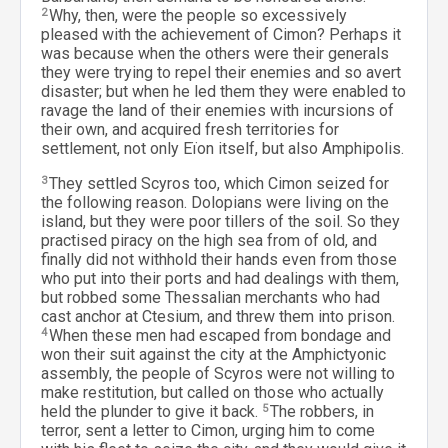
2
Why, then, were the people so excessively
pleased with the achievement of Cimon? Perhaps it
was because when the others were their generals
they were trying to repel their enemies and so avert
disaster; but when he led them they were enabled to
ravage the land of their enemies with incursions of
their own, and acquired fresh territories for
settlement, not only Eïon itself, but also Amphipolis.
3
They settled Scyros too, which Cimon seized for
the following reason. Dolopians were living on the
island, but they were poor tillers of the soil. So they
practised piracy on the high sea from of old, and
finally did not withhold their hands even from those
who put into their ports and had dealings with them,
but robbed some Thessalian merchants who had
cast anchor at Ctesium, and threw them into prison.
4
When these men had escaped from bondage and
won their suit against the city at the Amphictyonic
assembly, the people of Scyros were not willing to
make restitution, but called on those who actually
held the plunder to give it back.
5
The robbers, in
terror, sent a letter to Cimon, urging him to come