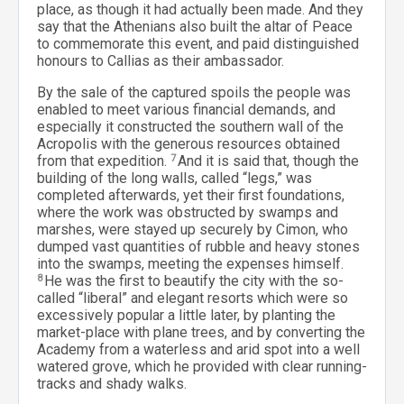
place, as though it had actually been made. And they
say that the Athenians also built the altar of Peace
to commemorate this event, and paid distinguished
honours to Callias as their ambassador.
By the sale of the captured spoils the people was
enabled to meet various financial demands, and
especially it constructed the southern wall of the
Acropolis with the generous resources obtained
from that expedition.
7
And it is said that, though the
building of the long walls, called “legs,” was
completed afterwards, yet their first foundations,
where the work was obstructed by swamps and
marshes, were stayed up securely by Cimon, who
dumped vast quantities of rubble and heavy stones
into the swamps, meeting the expenses himself.
8
He was the first to beautify the city with the so-
called “liberal” and elegant resorts which were so
excessively popular a little later, by planting the
market-place with plane trees, and by converting the
Academy from a waterless and arid spot into a well
watered grove, which he provided with clear running-
tracks and shady walks.