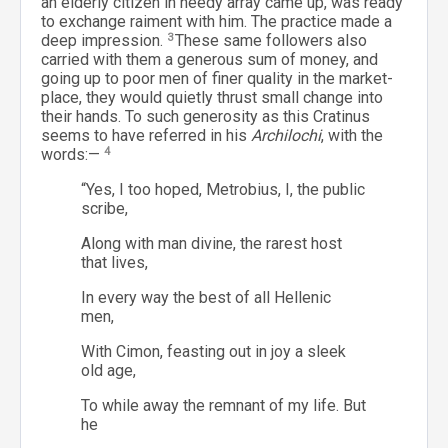
an elderly citizen in needy array came up, was ready
to exchange raiment with him. The practice made a
deep impression.
3
These same followers also
carried with them a generous sum of money, and
going up to poor men of finer quality in the market-
place, they would quietly thrust small change into
their hands. To such generosity as this Cratinus
seems to have referred in his
Archilochi
, with the
words:—
4
“Yes, I too hoped, Metrobius, I, the public
scribe,
Along with man divine, the rarest host
that lives,
In every way the best of all Hellenic
men,
With Cimon, feasting out in joy a sleek
old age,
To while away the remnant of my life. But
he