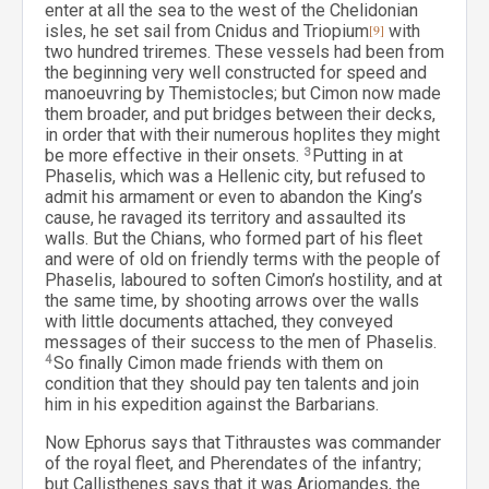
enter at all the sea to the west of the Chelidonian
isles, he set sail from Cnidus and Triopium
[9]
with
two hundred triremes. These vessels had been from
the beginning very well constructed for speed and
manoeuvring by Themistocles; but Cimon now made
them broader, and put bridges between their decks,
in order that with their numerous hoplites they might
be more effective in their onsets.
3
Putting in at
Phaselis, which was a Hellenic city, but refused to
admit his armament or even to abandon the King’s
cause, he ravaged its territory and assaulted its
walls. But the Chians, who formed part of his fleet
and were of old on friendly terms with the people of
Phaselis, laboured to soften Cimon’s hostility, and at
the same time, by shooting arrows over the walls
with little documents attached, they conveyed
messages of their success to the men of Phaselis.
4
So finally Cimon made friends with them on
condition that they should pay ten talents and join
him in his expedition against the Barbarians.
Now Ephorus says that Tithraustes was commander
of the royal fleet, and Pherendates of the infantry;
but Callisthenes says that it was Ariomandes, the