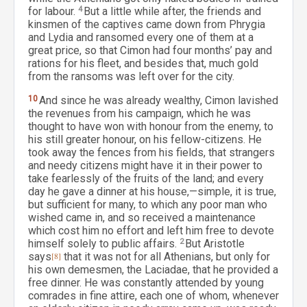
for labour.
4
But a little while after, the friends and
kinsmen of the captives came down from Phrygia
and Lydia and ransomed every one of them at a
great price, so that Cimon had four months’ pay and
rations for his fleet, and besides that, much gold
from the ransoms was left over for the city.
10
And since he was already wealthy, Cimon lavished
the revenues from his campaign, which he was
thought to have won with honour from the enemy, to
his still greater honour, on his fellow-citizens. He
took away the fences from his fields, that strangers
and needy citizens might have it in their power to
take fearlessly of the fruits of the land; and every
day he gave a dinner at his house,—simple, it is true,
but sufficient for many, to which any poor man who
wished came in, and so received a maintenance
which cost him no effort and left him free to devote
himself solely to public affairs.
2
But Aristotle
says
[8]
that it was not for all Athenians, but only for
his own demesmen, the Laciadae, that he provided a
free dinner. He was constantly attended by young
comrades in fine attire, each one of whom, whenever