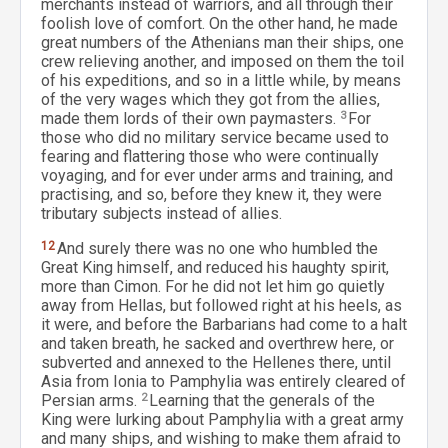
merchants instead of warriors, and all through their
foolish love of comfort. On the other hand, he made
great numbers of the Athenians man their ships, one
crew relieving another, and imposed on them the toil
of his expeditions, and so in a little while, by means
of the very wages which they got from the allies,
made them lords of their own paymasters.
3
For
those who did no military service became used to
fearing and flattering those who were continually
voyaging, and for ever under arms and training, and
practising, and so, before they knew it, they were
tributary subjects instead of allies.
12
And surely there was no one who humbled the
Great King himself, and reduced his haughty spirit,
more than Cimon. For he did not let him go quietly
away from Hellas, but followed right at his heels, as
it were, and before the Barbarians had come to a halt
and taken breath, he sacked and overthrew here, or
subverted and annexed to the Hellenes there, until
Asia from Ionia to Pamphylia was entirely cleared of
Persian arms.
2
Learning that the generals of the
King were lurking about Pamphylia with a great army
and many ships, and wishing to make them afraid to