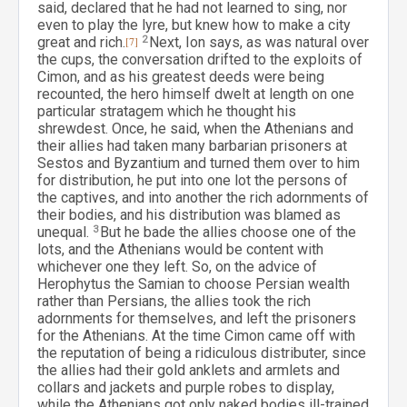
said, declared that he had not learned to sing, nor
even to play the lyre, but knew how to make a city
great and rich.
[7]
2
Next, Ion says, as was natural over
the cups, the conversation drifted to the exploits of
Cimon, and as his greatest deeds were being
recounted, the hero himself dwelt at length on one
particular stratagem which he thought his
shrewdest. Once, he said, when the Athenians and
their allies had taken many barbarian prisoners at
Sestos and Byzantium and turned them over to him
for distribution, he put into one lot the persons of
the captives, and into another the rich adornments of
their bodies, and his distribution was blamed as
unequal.
3
But he bade the allies choose one of the
lots, and the Athenians would be content with
whichever one they left. So, on the advice of
Herophytus the Samian to choose Persian wealth
rather than Persians, the allies took the rich
adornments for themselves, and left the prisoners
for the Athenians. At the time Cimon came off with
the reputation of being a ridiculous distributer, since
the allies had their gold anklets and armlets and
collars and jackets and purple robes to display,
while the Athenians got only naked bodies ill-trained