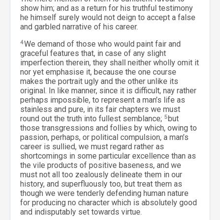
show him; and as a return for his truthful testimony
he himself surely would not deign to accept a false
and garbled narrative of his career.
4
We demand of those who would paint fair and
graceful features that, in case of any slight
imperfection therein, they shall neither wholly omit it
nor yet emphasise it, because the one course
makes the portrait ugly and the other unlike its
original. In like manner, since it is difficult, nay rather
perhaps impossible, to represent a man’s life as
stainless and pure, in its fair chapters we must
round out the truth into fullest semblance;
5
but
those transgressions and follies by which, owing to
passion, perhaps, or political compulsion, a man’s
career is sullied, we must regard rather as
shortcomings in some particular excellence than as
the vile products of positive baseness, and we
must not all too zealously delineate them in our
history, and superfluously too, but treat them as
though we were tenderly defending human nature
for producing no character which is absolutely good
and indisputably set towards virtue.