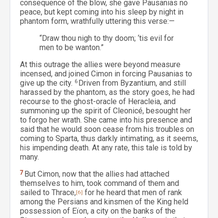
consequence of the blow, she gave Pausanias no
peace, but kept coming into his sleep by night in
phantom form, wrathfully uttering this verse:—
“Draw thou nigh to thy doom; ‘tis evil for
men to be wanton.”
At this outrage the allies were beyond measure
incensed, and joined Cimon in forcing Pausanias to
give up the city.
6
Driven from Byzantium, and still
harassed by the phantom, as the story goes, he had
recourse to the ghost-oracle of Heracleia, and
summoning up the spirit of Cleonicé, besought her
to forgo her wrath. She came into his presence and
said that he would soon cease from his troubles on
coming to Sparta, thus darkly intimating, as it seems,
his impending death. At any rate, this tale is told by
many.
7
But Cimon, now that the allies had attached
themselves to him, took command of them and
sailed to Thrace,
[6]
for he heard that men of rank
among the Persians and kinsmen of the King held
possession of Eïon, a city on the banks of the