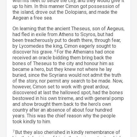
with his fleet to seize the city, and they would give it
up to him. In this manner Cimon got possession of
the island, drove out the Dolopians, and made the
Aegean a free sea.
On learning that the ancient Theseus, son of Aegeus,
had fled in exile from Athens to Scyros, but had
been treacherously put to death there, through fear,
by Lycomedes the king, Cimon eagerly sought to
discover his grave.
6
For the Athenians had once
received an oracle bidding them bring back the
bones of Theseus to the city and honour him as
became a hero, but they knew not where he lay
buried, since the Scyrians would not admit the truth
of the story, nor permit any search to be made. Now,
however, Cimon set to work with great ardour,
discovered at last the hallowed spot, had the bones
bestowed in his own trireme, and with general pomp
and show brought them back to the hero’s own
country after an absence of about four hundred
years. This was the chief reason why the people
took kindly to him.
7
But they also cherished in kindly remembrance of