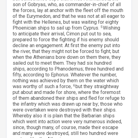
son of Gobryas, who, as commander-in-chief of all
the forces, lay at anchor with the fleet off the mouth
of the Eurymedon, and that he was not at all eager to
fight with the Hellenes, but was waiting for eighty
Phoenician ships to sail up from Cyprus.
5
Wishing
to anticipate their arrival, Cimon put out to sea,
prepared to force the fighting if his enemy should
decline an engagement. At first the enemy put into
the river, that they might not be forced to fight; but
when the Athenians bore down on them there, they
sailed out to meet them. They had six hundred
ships, according to Phanodemus; three hundred and
fifty, according to Ephorus. Whatever the number,
nothing was achieved by them on the water which
was worthy of such a force,
6
but they straightway
put about and made for shore, where the foremost
of them abandoned their ships and fled for refuge to
the infantry which was drawn up near by; those who
were overtaken were destroyed with their ships.
Whereby also it is plain that the Barbarian ships
which went into action were very numerous indeed,
since, though many, of course, made their escape
and many were destroyed, still two hundred were