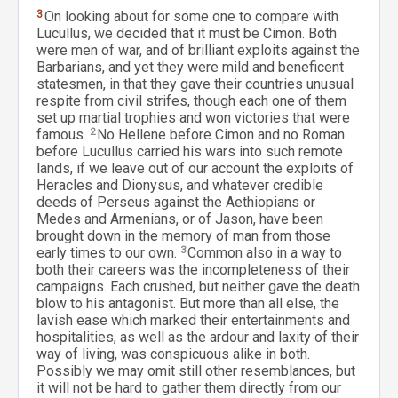
3
On looking about for some one to compare with
Lucullus, we decided that it must be Cimon. Both
were men of war, and of brilliant exploits against the
Barbarians, and yet they were mild and beneficent
statesmen, in that they gave their countries unusual
respite from civil strifes, though each one of them
set up martial trophies and won victories that were
famous.
2
No Hellene before Cimon and no Roman
before Lucullus carried his wars into such remote
lands, if we leave out of our account the exploits of
Heracles and Dionysus, and whatever credible
deeds of Perseus against the Aethiopians or
Medes and Armenians, or of Jason, have been
brought down in the memory of man from those
early times to our own.
3
Common also in a way to
both their careers was the incompleteness of their
campaigns. Each crushed, but neither gave the death
blow to his antagonist. But more than all else, the
lavish ease which marked their entertainments and
hospitalities, as well as the ardour and laxity of their
way of living, was conspicuous alike in both.
Possibly we may omit still other resemblances, but
it will not be hard to gather them directly from our