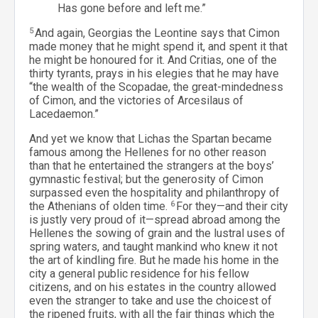
Has gone before and left me.”
5
And again, Georgias the Leontine says that Cimon
made money that he might spend it, and spent it that
he might be honoured for it. And Critias, one of the
thirty tyrants, prays in his elegies that he may have
“the wealth of the Scopadae, the great-mindedness
of Cimon, and the victories of Arcesilaus of
Lacedaemon.”
And yet we know that Lichas the Spartan became
famous among the Hellenes for no other reason
than that he entertained the strangers at the boys’
gymnastic festival; but the generosity of Cimon
surpassed even the hospitality and philanthropy of
the Athenians of olden time.
6
For they—and their city
is justly very proud of it—spread abroad among the
Hellenes the sowing of grain and the lustral uses of
spring waters, and taught mankind who knew it not
the art of kindling fire. But he made his home in the
city a general public residence for his fellow
citizens, and on his estates in the country allowed
even the stranger to take and use the choicest of
the ripened fruits, with all the fair things which the