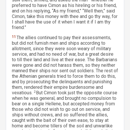
preferred to have Cimon as his hireling or his friend,
and on his replying, “As my friend,” “Well then,” said
Cimon, take this money with thee and go thy way, for
I shall have the use of it when I want it if I am thy
friend.”
11
The allies continued to pay their assessments,
but did not furnish men and ships according to
allotment, since they were soon weary of military
service, and had no need of war, but a great desire
to till their land and live at their ease. The Barbarians
were gone and did not harass them, so they neither
manned their ships nor sent out soldiers. The rest of
the Athenian generals tried to force them to do this,
and by prosecuting the delinquents and punishing
them, rendered their empire burdensome and
vexatious.
2
But Cimon took just the opposite course
when he was general, and brought no compulsion to
bear on a single Hellene, but accepted money from
those who did not wish to go out on service, and
ships without crews, and so suffered the allies,
caught with the bait of their own ease, to stay at
home and become tillers of the soil and unwarlike