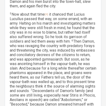
Damon and his men burst into the town-hall, slew
them, and again fled the city.
5
Now about that time
[1]
it chanced that Lucius
Lucullus passed that way, on some errand, with an
army. Halting on his march and investigating matters
while they were still fresh in mind, he found that the
city was in no wise to blame, but rather had itself
also suffered wrong. So he took its garrison of
soldiers and led them away with him.
6
Then Damon,
who was ravaging the country with predatory forays
and threatening the city, was induced by embassies
and conciliatory decrees of the citizens to return,
and was appointed gymnasiarch. But soon, as he
was anointing himself in the vapour-bath, he was
slain. And because for a long while thereafter certain
phantoms appeared in the place, and groans were
heard there, as our Fathers tell us, the door of the
vapour-bath was walled up, and to this present time
the neighbours think it the source of alarming sights
and sounds.
7
Descendants of Damon’s family (and
some are still living, especially near Stiris in Phocis,
Aeolians in speech) are called “Asbolomeni,” or
“Besooted,” because Damon smeared himself with