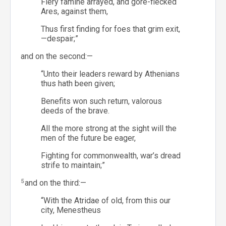
Fiery famine arrayed, and gore-flecked
Ares, against them,
Thus first finding for foes that grim exit,
—despair;”
and on the second:—
“Unto their leaders reward by Athenians
thus hath been given;
Benefits won such return, valorous
deeds of the brave.
All the more strong at the sight will the
men of the future be eager,
Fighting for commonwealth, war’s dread
strife to maintain;”
5
and on the third:—
“With the Atridae of old, from this our
city, Menestheus