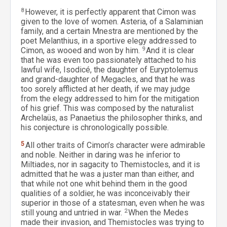
8
However, it is perfectly apparent that Cimon was
given to the love of women. Asteria, of a Salaminian
family, and a certain Mnestra are mentioned by the
poet Melanthius, in a sportive elegy addressed to
Cimon, as wooed and won by him.
9
And it is clear
that he was even too passionately attached to his
lawful wife, Isodicé, the daughter of Euryptolemus
and grand-daughter of Megacles, and that he was
too sorely afflicted at her death, if we may judge
from the elegy addressed to him for the mitigation
of his grief. This was composed by the naturalist
Archelaüs, as Panaetius the philosopher thinks, and
his conjecture is chronologically possible.
5
All other traits of Cimon’s character were admirable
and noble. Neither in daring was he inferior to
Miltiades, nor in sagacity to Themistocles, and it is
admitted that he was a juster man than either, and
that while not one whit behind them in the good
qualities of a soldier, he was inconceivably their
superior in those of a statesman, even when he was
still young and untried in war.
2
When the Medes
made their invasion, and Themistocles was trying to