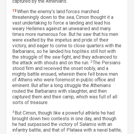
captured by the Athenians.
13
When the enemy’s land forces marched
threateningly down to the sea, Cimon thought it a
vast undertaking to force a landing and lead his
weary Hellenes against an unwearied and many
times more numerous foe. But he saw that his men
were exalted by the impetus and pride of their
victory, and eager to come to close quarters with the
Barbarians, so he landed his hoplites still hot with
the struggle of the sea-fight, and they advanced to
the attack with shouts and on the run.
2
The Persians
stood firm and received the onset nobly, and a
mighty battle ensued, wherein there fell brave men
of Athens who were foremost in public office and
eminent. But after a long struggle the Athenians
routed the Barbarians with slaughter, and then
captured them and their camp, which was full of all
sorts of treasure.
3
But Cimon, though like a powerful athlete he had
brought down two contests in one day, and though
he had surpassed the victory of Salamis with an
infantry battle, and that of Plataea with a naval battle,