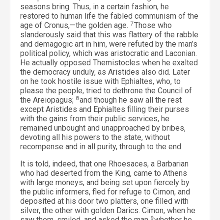
seasons bring. Thus, in a certain fashion, he
restored to human life the fabled communism of the
age of Cronus,—the golden age.
7
Those who
slanderously said that this was flattery of the rabble
and demagogic art in him, were refuted by the man’s
political policy, which was aristocratic and Laconian.
He actually opposed Themistocles when he exalted
the democracy unduly, as Aristides also did. Later
on he took hostile issue with Ephialtes, who, to
please the people, tried to dethrone the Council of
the Areiopagus;
8
and though he saw all the rest
except Aristides and Ephialtes filling their purses
with the gains from their public services, he
remained unbought and unapproached by bribes,
devoting all his powers to the state, without
recompense and in all purity, through to the end.
It is told, indeed, that one Rhoesaces, a Barbarian
who had deserted from the King, came to Athens
with large moneys, and being set upon fiercely by
the public informers, fled for refuge to Cimon, and
deposited at his door two platters, one filled with
silver, the other with golden Darics. Cimon, when he
saw them, smiled, and asked the man
9
whether he