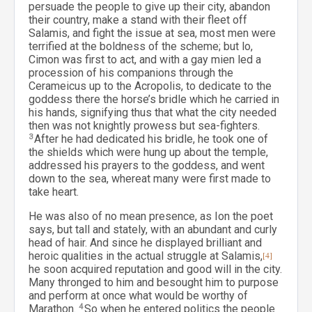
persuade the people to give up their city, abandon
their country, make a stand with their fleet off
Salamis, and fight the issue at sea, most men were
terrified at the boldness of the scheme; but lo,
Cimon was first to act, and with a gay mien led a
procession of his companions through the
Cerameicus up to the Acropolis, to dedicate to the
goddess there the horse’s bridle which he carried in
his hands, signifying thus that what the city needed
then was not knightly prowess but sea-fighters.
3
After he had dedicated his bridle, he took one of
the shields which were hung up about the temple,
addressed his prayers to the goddess, and went
down to the sea, whereat many were first made to
take heart.
He was also of no mean presence, as Ion the poet
says, but tall and stately, with an abundant and curly
head of hair. And since he displayed brilliant and
heroic qualities in the actual struggle at Salamis,
[4]
he soon acquired reputation and good will in the city.
Many thronged to him and besought him to purpose
and perform at once what would be worthy of
Marathon.
4
So when he entered politics the people