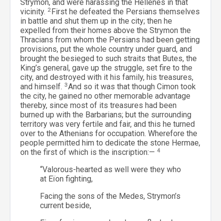
Strymon, and were harassing the Hellenes in that
vicinity.
2
First he defeated the Persians themselves
in battle and shut them up in the city; then he
expelled from their homes above the Strymon the
Thracians from whom the Persians had been getting
provisions, put the whole country under guard, and
brought the besieged to such straits that Butes, the
King’s general, gave up the struggle, set fire to the
city, and destroyed with it his family, his treasures,
and himself.
3
And so it was that though Cimon took
the city, he gained no other memorable advantage
thereby, since most of its treasures had been
burned up with the Barbarians; but the surrounding
territory was very fertile and fair, and this he turned
over to the Athenians for occupation. Wherefore the
people permitted him to dedicate the stone Hermae,
on the first of which is the inscription:—
4
“Valorous-hearted as well were they who
at Eïon fighting,
Facing the sons of the Medes, Strymon’s
current beside,