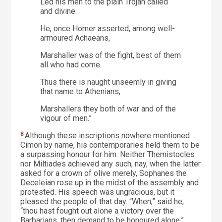
Led his men to the plain Trojan called
and divine.
He, once Homer asserted, among well-
armoured Achaeans,
Marshaller was of the fight, best of them
all who had come.
Thus there is naught unseemly in giving
that name to Athenians;
Marshallers they both of war and of the
vigour of men.”
8
Although these inscriptions nowhere mentioned
Cimon by name, his contemporaries held them to be
a surpassing honour for him. Neither Themistocles
nor Miltiades achieved any such, nay, when the latter
asked for a crown of olive merely, Sophanes the
Deceleian rose up in the midst of the assembly and
protested. His speech was ungracious, but it
pleased the people of that day. “When,” said he,
“thou hast fought out alone a victory over the
Barbarians, then demand to be honoured alone.”