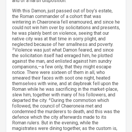
and of a harsh disposition.
With this Damon, just passed out of boy’s estate,
the Roman commander of a cohort that was
wintering in Chaeroneia fell enamoured, and since he
could not win him over by solicitations and presents,
he was plainly bent on violence, seeing that our
native city was at that time in sorry plight, and
neglected because of her smallness and poverty.
3
Violence was just what Damon feared, and since
the solicitation itself had enraged him, he plotted
against the man, and enlisted against him sundry
companions,—a few only, that they might escape
notice. There were sixteen of them in all, who
smeared their faces with soot one night, heated
themselves with wine, and at daybreak fell upon the
Roman while he was sacrificing in the market-place,
slew him, together with many of his followers, and
departed the city.
4
During the commotion which
followed, the council of Chaeroneia met and
condemned the murderers to death, and this was the
defence which the city afterwards made to its
Roman rulers. But in the evening, while the
magistrates were dining together, as the custom is,