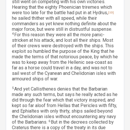
still went on competing with his own victories.
Hearing that the eighty Phoenician triremes which
were too late for the battle had put in at Hydrus,
[10]
he sailed thither with all speed, while their
commanders as yet knew nothing definite about the
major force, but were still in distrustful suspense.
4
For this reason they were all the more panic-
stricken at his attack, and lost all their ships. Most
of their crews were destroyed with the ships. This
exploit so humbled the purpose of the King that he
made the terms of that notorious peace, by which he
was to keep away from the Hellenic sea-coast as
far as a horse could travel in a day, and was not to
sail west of the Cyanean and Chelidonian isles with
armoured ships of war.
5
And yet Callisthenes denies that the Barbarian
made any such terms, but says he really acted as he
did through the fear which that victory inspired, and
kept so far aloof from Hellas that Pericles with fifty,
and Ephialtes with only thirty, ships sailed beyond
the Chelidonian isles without encountering any navy
of the Barbarians.
6
But in the decrees collected by
Craterus there is a copy of the treaty in its due