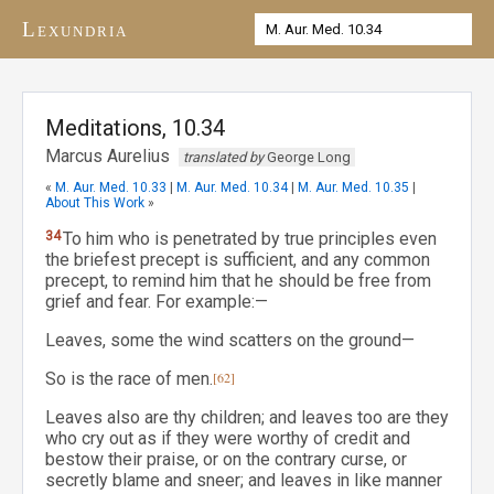
Lexundria
Meditations, 10.34
Marcus Aurelius
translated by
George Long
«
M. Aur. Med. 10.33
|
M. Aur. Med. 10.34
|
M. Aur. Med. 10.35
|
About This Work
»
34
To him who is penetrated by true principles even
the briefest precept is sufficient, and any common
precept, to remind him that he should be free from
grief and fear. For example:—
Leaves, some the wind scatters on the ground—
So is the race of men.
[62]
Leaves also are thy children; and leaves too are they
who cry out as if they were worthy of credit and
bestow their praise, or on the contrary curse, or
secretly blame and sneer; and leaves in like manner