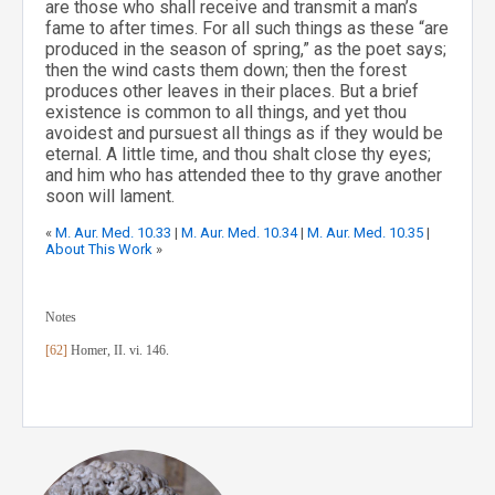
are those who shall receive and transmit a man’s
fame to after times. For all such things as these “are
produced in the season of spring,” as the poet says;
then the wind casts them down; then the forest
produces other leaves in their places. But a brief
existence is common to all things, and yet thou
avoidest and pursuest all things as if they would be
eternal. A little time, and thou shalt close thy eyes;
and him who has attended thee to thy grave another
soon will lament.
«
M. Aur. Med. 10.33
|
M. Aur. Med. 10.34
|
M. Aur. Med. 10.35
|
About This Work
»
Notes
[62]
Homer, II. vi. 146.