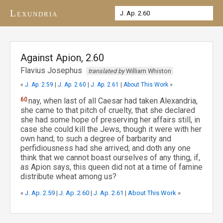
Lexundria
Against Apion, 2.60
Flavius Josephus
translated by
William Whiston
«
J. Ap. 2.59
|
J. Ap. 2.60
|
J. Ap. 2.61
|
About This Work
»
60
nay, when last of all Caesar had taken Alexandria,
she came to that pitch of cruelty, that she declared
she had some hope of preserving her affairs still, in
case she could kill the Jews, though it were with her
own hand; to such a degree of barbarity and
perfidiousness had she arrived; and doth any one
think that we cannot boast ourselves of any thing, if,
as Apion says, this queen did not at a time of famine
distribute wheat among us?
«
J. Ap. 2.59
|
J. Ap. 2.60
|
J. Ap. 2.61
|
About This Work
»