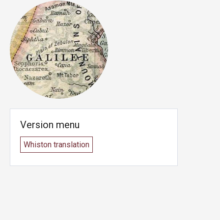
Version menu
Whiston translation