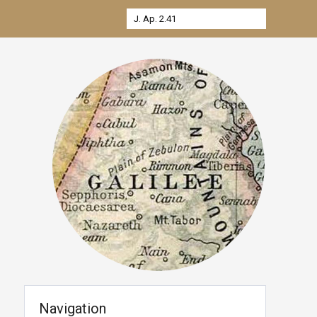
Navigation