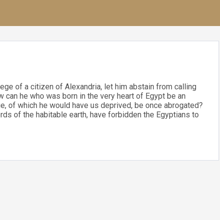
lege of a citizen of Alexandria, let him abstain from calling
ow can he who was born in the very heart of Egypt be an
lege, of which he would have us deprived, be once abrogated?
ds of the habitable earth, have forbidden the Egyptians to