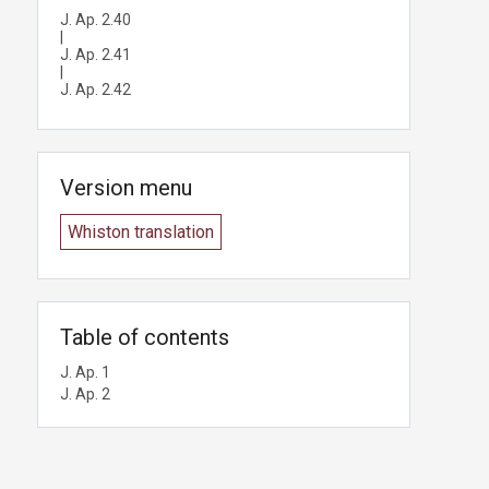
J. Ap. 2.40
|
J. Ap. 2.41
|
J. Ap. 2.42
Version menu
Whiston translation
Table of contents
J. Ap. 1
J. Ap. 2