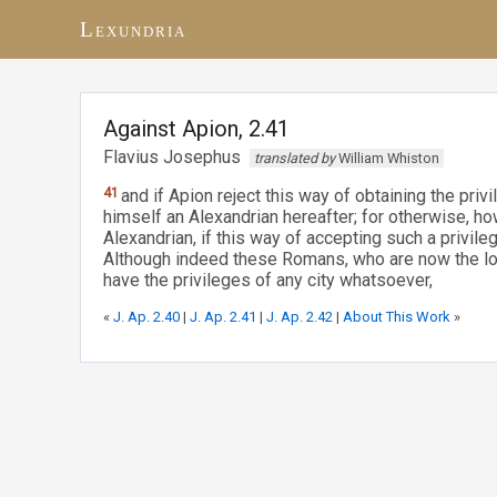
Lexundria
Against Apion, 2.41
Flavius Josephus
translated by
William Whiston
41
and if Apion reject this way of obtaining the privi
himself an Alexandrian hereafter; for otherwise, h
Alexandrian, if this way of accepting such a privi
Although indeed these Romans, who are now the lor
have the privileges of any city whatsoever,
«
J. Ap. 2.40
|
J. Ap. 2.41
|
J. Ap. 2.42
|
About This Work
»