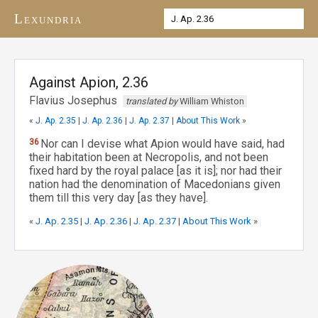
Lexundria
Against Apion, 2.36
Flavius Josephus
translated by
William Whiston
«
J. Ap. 2.35
|
J. Ap. 2.36
|
J. Ap. 2.37
|
About This Work
»
36
Nor can I devise what Apion would have said, had
their habitation been at Necropolis, and not been
fixed hard by the royal palace [as it is]; nor had their
nation had the denomination of Macedonians given
them till this very day [as they have].
«
J. Ap. 2.35
|
J. Ap. 2.36
|
J. Ap. 2.37
|
About This Work
»