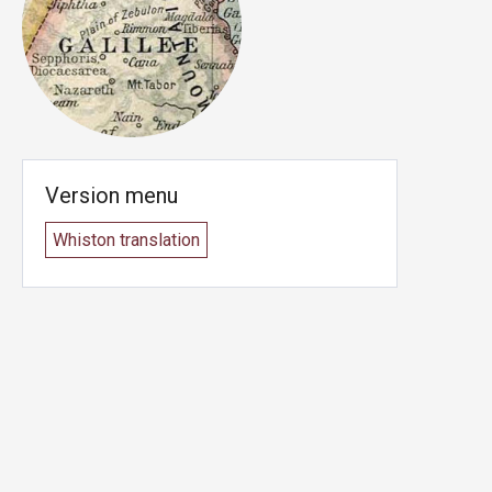
Version menu
Whiston translation