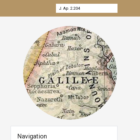
Navigation