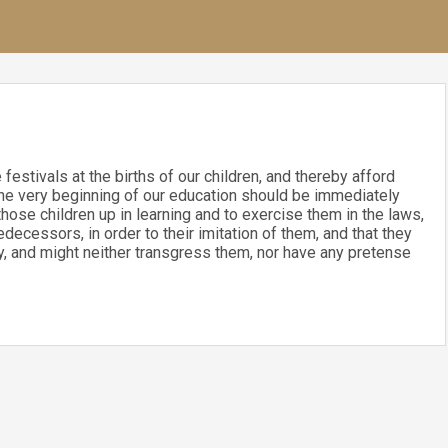
festivals at the births of our children, and thereby afford
 the very beginning of our education should be immediately
those children up in learning and to exercise them in the laws,
decessors, in order to their imitation of them, and that they
cy, and might neither transgress them, nor have any pretense