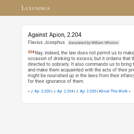
Lexundria
Against Apion, 2.204
Flavius Josephus
translated by
William Whiston
204
Nay, indeed, the law does not permit us to make 
occasion of drinking to excess; but it ordains that
directed to sobriety. It also commands us to bring 
and make them acquainted with the acts of their pre
might be nourished up in the laws from their infan
for their ignorance of them.
«
J. Ap. 2.203
|
J. Ap. 2.204
|
J. Ap. 2.205
|
About This Work
»