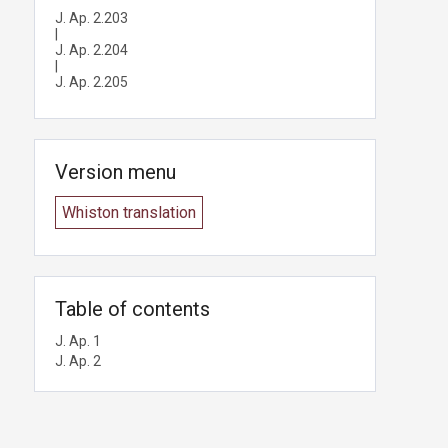
J. Ap. 2.203
|
J. Ap. 2.204
|
J. Ap. 2.205
Version menu
Whiston translation
Table of contents
J. Ap. 1
J. Ap. 2