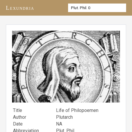
Lexundria
Title
Life of Philopoemen
Author
Plutarch
Date
NA
Abbreviation
Plut. Phil.