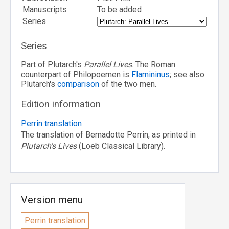
Manuscripts
To be added
Series
Series
Part of Plutarch's
Parallel Lives
. The Roman
counterpart of Philopoemen is
Flamininus
; see also
Plutarch's
comparison
of the two men.
Edition information
Perrin translation
The translation of Bernadotte Perrin, as printed in
Plutarch's Lives
(Loeb Classical Library).
Version menu
Perrin translation