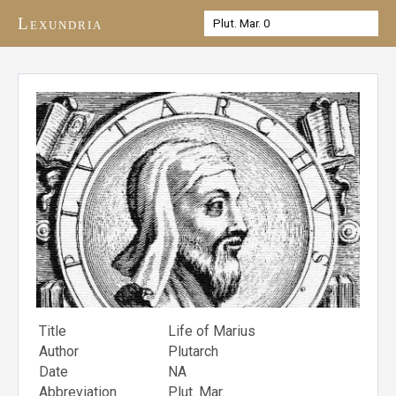
Lexundria
Title
Life of Marius
Author
Plutarch
Date
NA
Abbreviation
Plut. Mar.