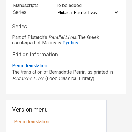
Manuscripts
To be added
Series
Series
Part of Plutarch's
Parallel Lives
. The Greek
counterpart of Marius is
Pyrrhus
.
Edition information
Perrin translation
The translation of Bernadotte Perrin, as printed in
Plutarch's Lives
(Loeb Classical Library).
Version menu
Perrin translation