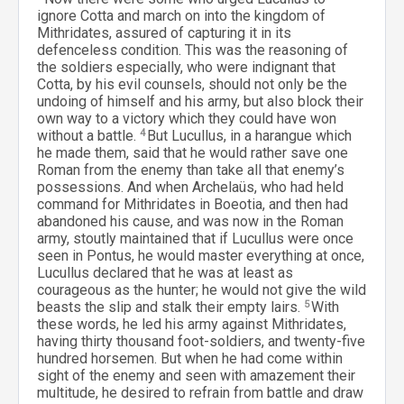
ignore Cotta and march on into the kingdom of
Mithridates, assured of capturing it in its
defenceless condition. This was the reasoning of
the soldiers especially, who were indignant that
Cotta, by his evil counsels, should not only be the
undoing of himself and his army, but also block their
own way to a victory which they could have won
without a battle.
4
But Lucullus, in a harangue which
he made them, said that he would rather save one
Roman from the enemy than take all that enemy’s
possessions. And when Archelaüs, who had held
command for Mithridates in Boeotia, and then had
abandoned his cause, and was now in the Roman
army, stoutly maintained that if Lucullus were once
seen in Pontus, he would master everything at once,
Lucullus declared that he was at least as
courageous as the hunter; he would not give the wild
beasts the slip and stalk their empty lairs.
5
With
these words, he led his army against Mithridates,
having thirty thousand foot-soldiers, and twenty-five
hundred horsemen. But when he had come within
sight of the enemy and seen with amazement their
multitude, he desired to refrain from battle and draw