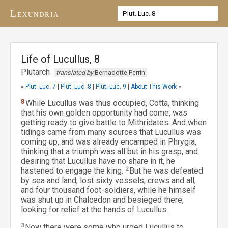
Lexundria
Life of Lucullus, 8
Plutarch
translated by
Bernadotte Perrin
«
Plut. Luc. 7
|
Plut. Luc. 8
|
Plut. Luc. 9
|
About This Work
»
8
While Lucullus was thus occupied, Cotta, thinking
that his own golden opportunity had come, was
getting ready to give battle to Mithridates. And when
tidings came from many sources that Lucullus was
coming up, and was already encamped in Phrygia,
thinking that a triumph was all but in his grasp, and
desiring that Lucullus have no share in it, he
hastened to engage the king.
2
But he was defeated
by sea and land, lost sixty vessels, crews and all,
and four thousand foot-soldiers, while he himself
was shut up in Chalcedon and besieged there,
looking for relief at the hands of Lucullus.
3
Now there were some who urged Lucullus to