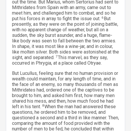
out the time. But Marius, whom Sertorius had sent to
Mithridates from Spain with an army, came out to
meet him, and challenged him to combat, and so he
put his forces in array to fight the issue out.
6
But
presently, as they were on the point of joining battle,
with no apparent change of weather, but all on a
sudden, the sky burst asunder, and a huge, flame-
like body was seen to fall between the two armies.
In shape, it was most like a wine-jar, and in colour,
like molten silver. Both sides were astonished at the
sight, and separated.
7
This marvel, as they say,
occurred in Phrygia, at a place called Otryae.
But Lucullus, feeling sure that no human provision or
wealth could maintain, for any length of time, and in
the face of an enemy, so many thousands of men as
Mithridates had, ordered one of the captives to be
brought to him, and asked him first, how many men
shared his mess, and then, how much food he had
left in his tent.
8
When the man had answered these
questions, he ordered him to be removed, and
questioned a second and a third in like manner. Then,
comparing the amount of food provided with the
number of men to be fed, he concluded that within