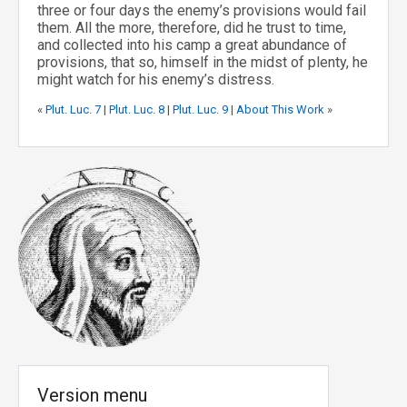
three or four days the enemy’s provisions would fail
them. All the more, therefore, did he trust to time,
and collected into his camp a great abundance of
provisions, that so, himself in the midst of plenty, he
might watch for his enemy’s distress.
«
Plut. Luc. 7
|
Plut. Luc. 8
|
Plut. Luc. 9
|
About This Work
»
Version menu