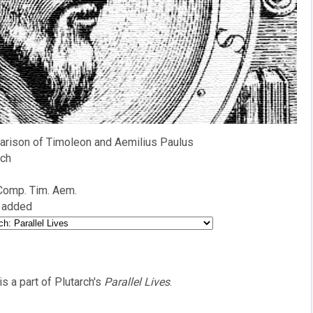
rison of Timoleon and Aemilius Paulus
rch
 Comp. Tim. Aem.
 added
is a part of Plutarch's
Parallel Lives
.