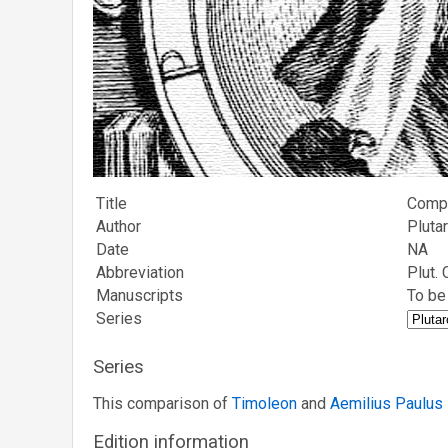
Title
Compa
Author
Pluta
Date
NA
Abbreviation
Plut.
Manuscripts
To be
Series
Series
This comparison of
Timoleon
and
Aemilius Paulus
Edition information