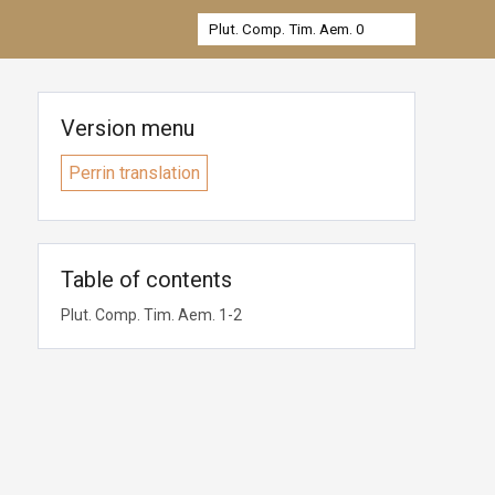
Version menu
Perrin translation
Table of contents
Plut. Comp. Tim. Aem. 1-2