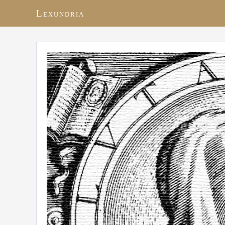
Lexundria