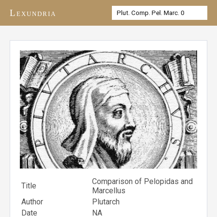
Lexundria
Comparison of Pelopidas and
Title
Marcellus
Author
Plutarch
Date
NA