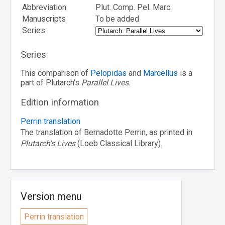
Abbreviation
Plut. Comp. Pel. Marc.
Manuscripts
To be added
Series
Series
This comparison of
Pelopidas
and
Marcellus
is a
part of Plutarch's
Parallel Lives
.
Edition information
Perrin translation
The translation of Bernadotte Perrin, as printed in
Plutarch's Lives
(Loeb Classical Library).
Version menu
Perrin translation