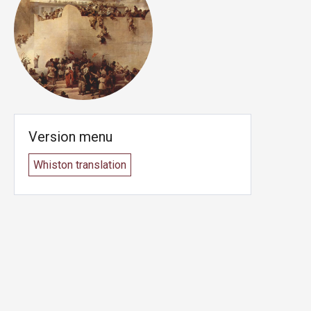
Version menu
Whiston translation