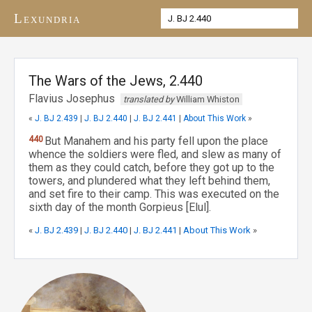
Lexundria
The Wars of the Jews, 2.440
Flavius Josephus
translated by
William Whiston
«
J. BJ 2.439
|
J. BJ 2.440
|
J. BJ 2.441
|
About This Work
»
440
But Manahem and his party fell upon the place
whence the soldiers were fled, and slew as many of
them as they could catch, before they got up to the
towers, and plundered what they left behind them,
and set fire to their camp. This was executed on the
sixth day of the month Gorpieus [Elul].
«
J. BJ 2.439
|
J. BJ 2.440
|
J. BJ 2.441
|
About This Work
»