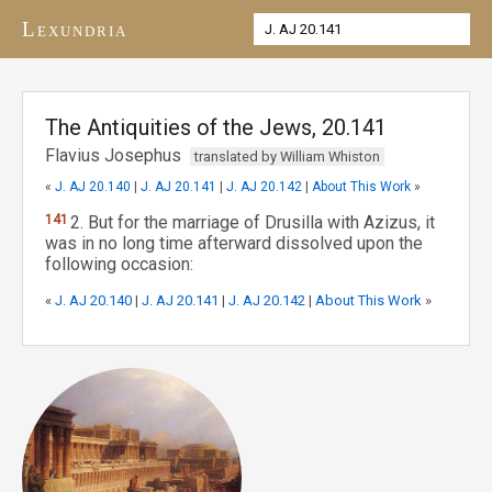
Lexundria
The Antiquities of the Jews, 20.141
Flavius Josephus
translated by William Whiston
«
J. AJ 20.140
|
J. AJ 20.141
|
J. AJ 20.142
|
About This Work
»
141
2. But for the marriage of Drusilla with Azizus, it
was in no long time afterward dissolved upon the
following occasion:
«
J. AJ 20.140
|
J. AJ 20.141
|
J. AJ 20.142
|
About This Work
»