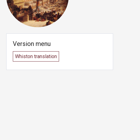
Version menu
Whiston translation