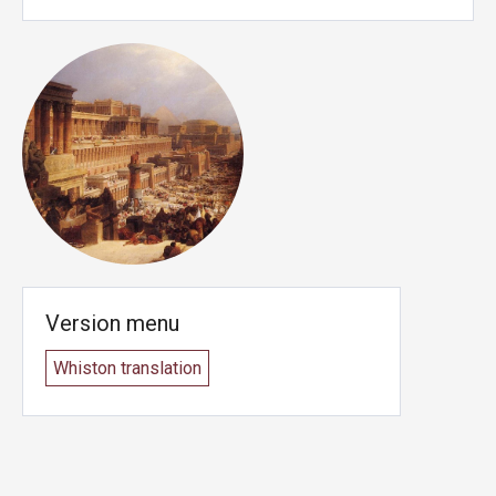
Version menu
Whiston translation