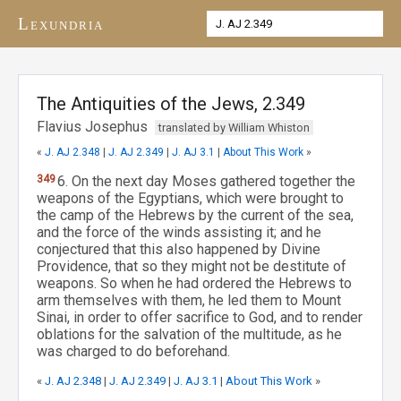
Lexundria
The Antiquities of the Jews, 2.349
Flavius Josephus
translated by William Whiston
«
J. AJ 2.348
|
J. AJ 2.349
|
J. AJ 3.1
|
About This Work
»
349
6. On the next day Moses gathered together the
weapons of the Egyptians, which were brought to
the camp of the Hebrews by the current of the sea,
and the force of the winds assisting it; and he
conjectured that this also happened by Divine
Providence, that so they might not be destitute of
weapons. So when he had ordered the Hebrews to
arm themselves with them, he led them to Mount
Sinai, in order to offer sacrifice to God, and to render
oblations for the salvation of the multitude, as he
was charged to do beforehand.
«
J. AJ 2.348
|
J. AJ 2.349
|
J. AJ 3.1
|
About This Work
»