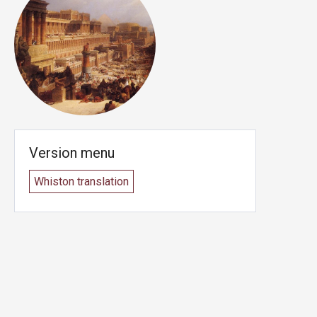
Version menu
Whiston translation