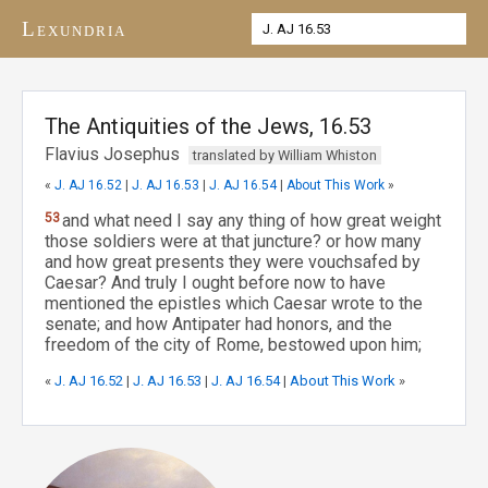
Lexundria
The Antiquities of the Jews, 16.53
Flavius Josephus
translated by William Whiston
«
J. AJ 16.52
|
J. AJ 16.53
|
J. AJ 16.54
|
About This Work
»
53
and what need I say any thing of how great weight
those soldiers were at that juncture? or how many
and how great presents they were vouchsafed by
Caesar? And truly I ought before now to have
mentioned the epistles which Caesar wrote to the
senate; and how Antipater had honors, and the
freedom of the city of Rome, bestowed upon him;
«
J. AJ 16.52
|
J. AJ 16.53
|
J. AJ 16.54
|
About This Work
»