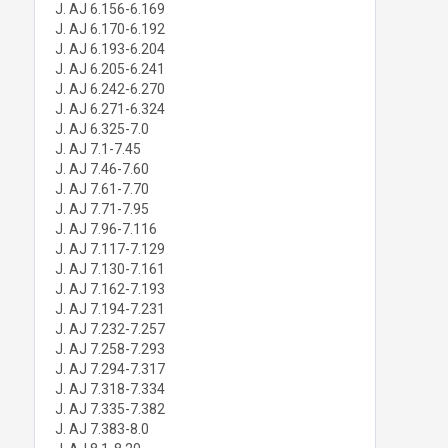
J. AJ 6.156-6.169
J. AJ 6.170-6.192
J. AJ 6.193-6.204
J. AJ 6.205-6.241
J. AJ 6.242-6.270
J. AJ 6.271-6.324
J. AJ 6.325-7.0
J. AJ 7.1-7.45
J. AJ 7.46-7.60
J. AJ 7.61-7.70
J. AJ 7.71-7.95
J. AJ 7.96-7.116
J. AJ 7.117-7.129
J. AJ 7.130-7.161
J. AJ 7.162-7.193
J. AJ 7.194-7.231
J. AJ 7.232-7.257
J. AJ 7.258-7.293
J. AJ 7.294-7.317
J. AJ 7.318-7.334
J. AJ 7.335-7.382
J. AJ 7.383-8.0