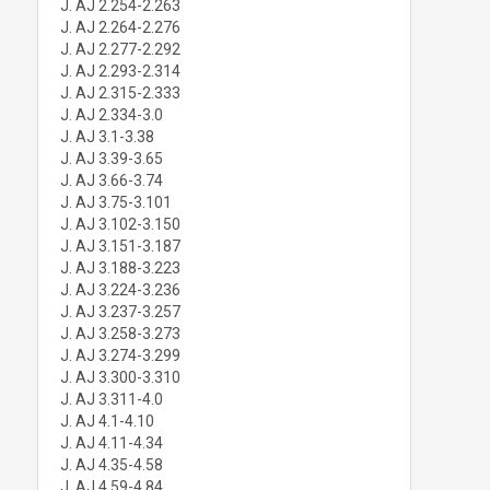
J. AJ 2.254-2.263
J. AJ 2.264-2.276
J. AJ 2.277-2.292
J. AJ 2.293-2.314
J. AJ 2.315-2.333
J. AJ 2.334-3.0
J. AJ 3.1-3.38
J. AJ 3.39-3.65
J. AJ 3.66-3.74
J. AJ 3.75-3.101
J. AJ 3.102-3.150
J. AJ 3.151-3.187
J. AJ 3.188-3.223
J. AJ 3.224-3.236
J. AJ 3.237-3.257
J. AJ 3.258-3.273
J. AJ 3.274-3.299
J. AJ 3.300-3.310
J. AJ 3.311-4.0
J. AJ 4.1-4.10
J. AJ 4.11-4.34
J. AJ 4.35-4.58
J. AJ 4.59-4.84