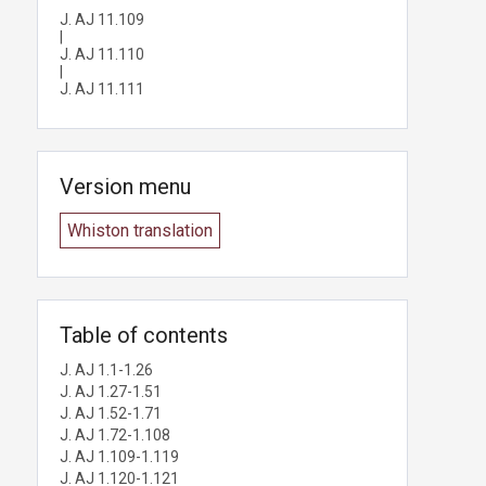
J. AJ 11.109
|
J. AJ 11.110
|
J. AJ 11.111
Version menu
Whiston translation
Table of contents
J. AJ 1.1-1.26
J. AJ 1.27-1.51
J. AJ 1.52-1.71
J. AJ 1.72-1.108
J. AJ 1.109-1.119
J. AJ 1.120-1.121