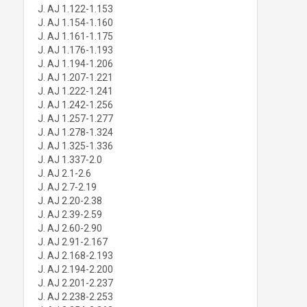
J. AJ 1.122-1.153
J. AJ 1.154-1.160
J. AJ 1.161-1.175
J. AJ 1.176-1.193
J. AJ 1.194-1.206
J. AJ 1.207-1.221
J. AJ 1.222-1.241
J. AJ 1.242-1.256
J. AJ 1.257-1.277
J. AJ 1.278-1.324
J. AJ 1.325-1.336
J. AJ 1.337-2.0
J. AJ 2.1-2.6
J. AJ 2.7-2.19
J. AJ 2.20-2.38
J. AJ 2.39-2.59
J. AJ 2.60-2.90
J. AJ 2.91-2.167
J. AJ 2.168-2.193
J. AJ 2.194-2.200
J. AJ 2.201-2.237
J. AJ 2.238-2.253