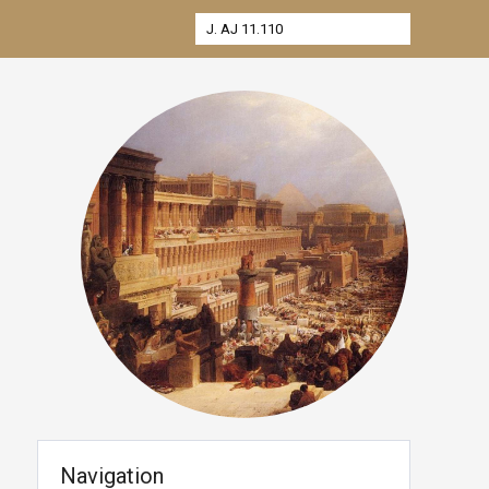
Navigation