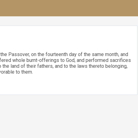
 the Passover, on the fourteenth day of the same month, and
fered whole burnt-offerings to God, and performed sacrifices
the land of their fathers, and to the laws thereto belonging,
vorable to them.