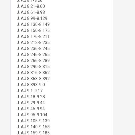
J. AJ 8.1-8.20
J. AJ 8.21-8.60
J. AJ 8.61-8.98
J. AJ 8.99-8.129
J. AJ 8.130-8.149
J. AJ 8.150-8.175
J. AJ 8.176-8.211
J. AJ 8.212-8.235
J. AJ 8.236-8.245
J. AJ 8.246-8.265
J. AJ 8.266-8.289
J. AJ 8.290-8.315
J. AJ 8.316-8.362
J. AJ 8.363-8.392
J. AJ 8.393-9.0
J. AJ 9.1-9.17
J. AJ 9.18-9.28
J. AJ 9.29-9.44
J. AJ 9.45-9.94
J. AJ 9.95-9.104
J. AJ 9.105-9.139
J. AJ 9.140-9.158
J. AJ 9.159-9.185