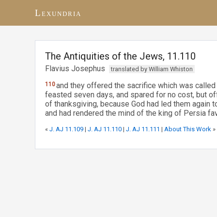
Lexundria
The Antiquities of the Jews, 11.110
Flavius Josephus
translated by William Whiston
110
and they offered the sacrifice which was called
feasted seven days, and spared for no cost, but of
of thanksgiving, because God had led them again to 
and had rendered the mind of the king of Persia fa
«
J. AJ 11.109
|
J. AJ 11.110
|
J. AJ 11.111
|
About This Work
»