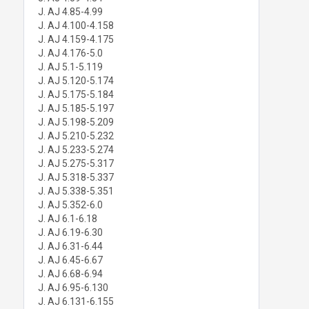
J. AJ 4.85-4.99
J. AJ 4.100-4.158
J. AJ 4.159-4.175
J. AJ 4.176-5.0
J. AJ 5.1-5.119
J. AJ 5.120-5.174
J. AJ 5.175-5.184
J. AJ 5.185-5.197
J. AJ 5.198-5.209
J. AJ 5.210-5.232
J. AJ 5.233-5.274
J. AJ 5.275-5.317
J. AJ 5.318-5.337
J. AJ 5.338-5.351
J. AJ 5.352-6.0
J. AJ 6.1-6.18
J. AJ 6.19-6.30
J. AJ 6.31-6.44
J. AJ 6.45-6.67
J. AJ 6.68-6.94
J. AJ 6.95-6.130
J. AJ 6.131-6.155