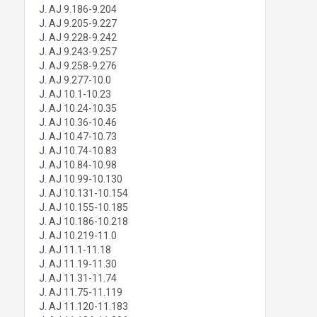
J. AJ 9.186-9.204
J. AJ 9.205-9.227
J. AJ 9.228-9.242
J. AJ 9.243-9.257
J. AJ 9.258-9.276
J. AJ 9.277-10.0
J. AJ 10.1-10.23
J. AJ 10.24-10.35
J. AJ 10.36-10.46
J. AJ 10.47-10.73
J. AJ 10.74-10.83
J. AJ 10.84-10.98
J. AJ 10.99-10.130
J. AJ 10.131-10.154
J. AJ 10.155-10.185
J. AJ 10.186-10.218
J. AJ 10.219-11.0
J. AJ 11.1-11.18
J. AJ 11.19-11.30
J. AJ 11.31-11.74
J. AJ 11.75-11.119
J. AJ 11.120-11.183