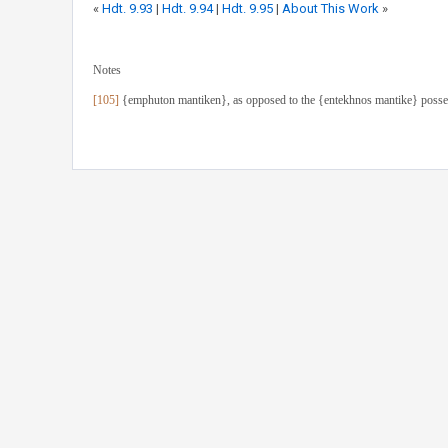
«
Hdt. 9.93
|
Hdt. 9.94
|
Hdt. 9.95
|
About This Work
»
Notes
[105]
{emphuton mantiken}, as opposed to the {entekhnos mantike} posses