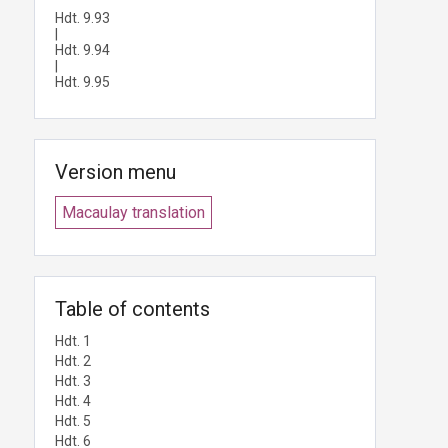
Hdt. 9.93
|
Hdt. 9.94
|
Hdt. 9.95
Version menu
Macaulay translation
Table of contents
Hdt. 1
Hdt. 2
Hdt. 3
Hdt. 4
Hdt. 5
Hdt. 6