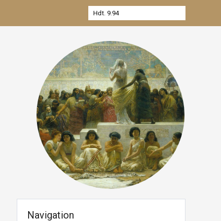
Navigation