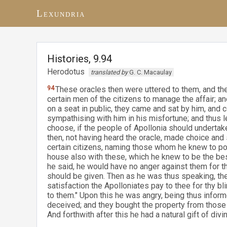
Lexundria
Histories, 9.94
Herodotus
translated by
G. C. Macaulay
94
These oracles then were uttered to them, and the
certain men of the citizens to manage the affair; 
on a seat in public, they came and sat by him, and 
sympathising with him in his misfortune; and thus 
choose, if the people of Apollonia should undertake
then, not having heard the oracle, made choice and 
certain citizens, naming those whom he knew to pos
house also with these, which he knew to be the be
he said, he would have no anger against them for the 
should be given. Then as he was thus speaking, the
satisfaction the Apolloniates pay to thee for thy b
to them." Upon this he was angry, being thus infor
deceived; and they bought the property from thos
And forthwith after this he had a natural gift of divin