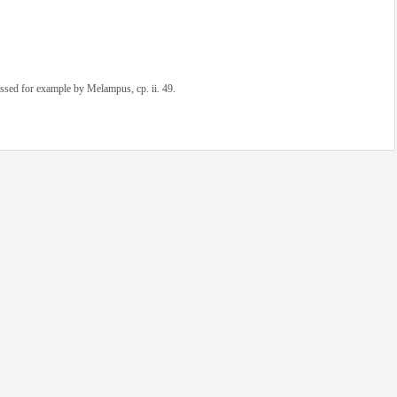
sed for example by Melampus, cp. ii. 49.