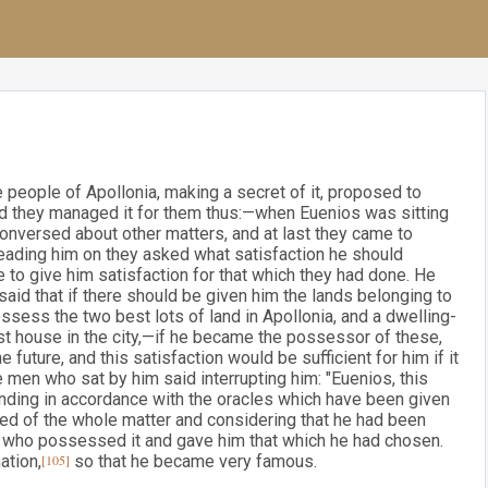
 people of Apollonia, making a secret of it, proposed to
and they managed it for them thus:—when Euenios was sitting
conversed about other matters, and at last they came to
leading him on they asked what satisfaction he should
 to give him satisfaction for that which they had done. He
said that if there should be given him the lands belonging to
sess the two best lots of land in Apollonia, and a dwelling-
st house in the city,—if he became the possessor of these,
future, and this satisfaction would be sufficient for him if it
 men who sat by him said interrupting him: "Euenios, this
linding in accordance with the oracles which have been given
med of the whole matter and considering that he had been
e who possessed it and gave him that which he had chosen.
ation,
[105]
so that he became very famous.